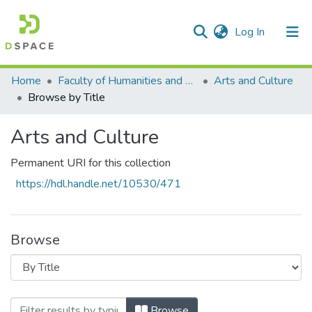
(current)
Log In
Communities & Collections
All of DSpace
Home
Faculty of Humanities and Social Sciences
Arts and Culture
Browse by Title
Arts and Culture
Permanent URI for this collection
https://hdl.handle.net/10530/471
Browse
Browsing Arts and Culture by Title
Browse