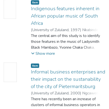
Ucwaningo luzama ukuveza ukuthi inoveli
Item
iyakwazi ukuthatha isikhathi esifishane.
Indigenous features inherent in
Lokhu
African popular music of South
kuhlukile enkolelweni ongoti abaningi
Africa
nababhali bamanoveli abakholelwa ekutheni
(
University of Zululand,
1997
)
Nkabinde,
inoveli
Thulasizwe
The central aim of this study is to identify
;
Xulu, M.K.
kumele ithathe isikhathi eside. UMakhaye
those features in the music of Ladysmith
usebenzise amasu ahlukene ukubambezela
Black Mambazo, Yvonne Chaka Chaka,
inoveli yakhe ukuthi ingasheshe iphele.
Mahlathini and the Mahotella Queens that
Show more
Ucwaningo lubuye lugxile kabanzi
derive from Indigenous African music and
ekusetshenzisweni kwesifaniso namagama
show how they have been transformed to
akhethekile
Item
become part of popular idioms.
Informal business enterprises and
enovelini kaMakhaye. Inhloso yalokhu
ukunothisa ulimi kule noveli okucwaningwa
their impact on the sustanability
All black South African popular music idioms
ngayo.
of the city of Pietermaritsburg
are heavily reliant upon indigenous sources,
Ucwaningo luphinde lubheke ikhono
(
University of Zululand,
2000
)
Ngcaweni,
not only from the compositional, but from
likaMakhaye elikhethekile neliyingqayizivele
Beauty Nobahle
There has recently been an increase of
;
Makhanya, E.M.
the performing and interactive community
lokuchaza kahle abalingiswa kanye nezinto
clusters of informal business operators in
points of view. In the case of the music of
ezivela enovelini yakhe.