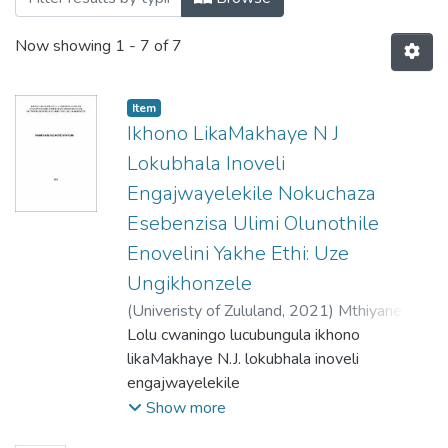
Now showing
1 - 7 of 7
Item
Ikhono LikaMakhaye N J
Lokubhala Inoveli
Engajwayelekile Nokuchaza
Esebenzisa Ulimi Olunothile
Enovelini Yakhe Ethi: Uze
Ungikhonzele
(
Univeristy of Zululand,
2021
)
Mthiyane,
Thembinkosi Radaford
Lolu cwaningo lucubungula ikhono
likaMakhaye N.J. lokubhala inoveli
engajwayelekile
ethatha usuku olulodwa nokusebenzisa ulimi
Show more
olunothile uma echaza.