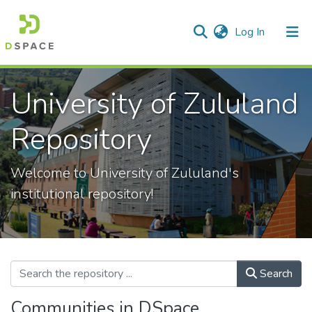
(current)
Log In
Communities & Collections
All of DSpace
Statistics
University of Zululand
Repository
Welcome to University of Zululand's
institutional repository!
Search
Communities in DSpace