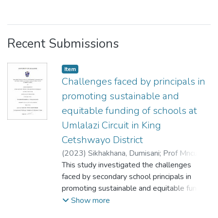
Recent Submissions
Item
Challenges faced by principals in
promoting sustainable and
equitable funding of schools at
Umlalazi Circuit in King
Cetshwayo District
(
2023
)
Sikhakhana, Dumisani
;
Prof Mncube,
Dumisani Wilfred
This study investigated the challenges
faced by secondary school principals in
promoting sustainable and equitable funding
at UMlalazi Circuit in King Cetshwayo
Show more
District. The parents and teachers are