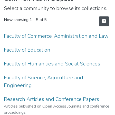
Select a community to browse its collections.
Now showing
1 - 5 of 5
Faculty of Commerce, Administration and Law
Faculty of Education
Faculty of Humanities and Social Sciences
Faculty of Science, Agriculture and
Engineering
Research Articles and Conference Papers
Articles published on Open Access Journals and conference
proceddings