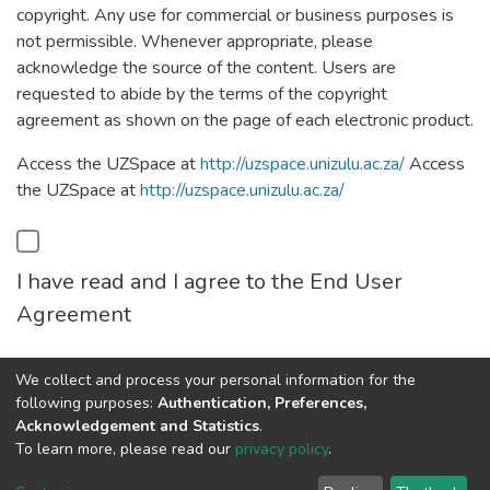
copyright. Any use for commercial or business purposes is
not permissible. Whenever appropriate, please
acknowledge the source of the content. Users are
requested to abide by the terms of the copyright
agreement as shown on the page of each electronic product.
Access the UZSpace at
http://uzspace.unizulu.ac.za/
Access
the UZSpace at
http://uzspace.unizulu.ac.za/
I have read and I agree to the End User
Agreement
We collect and process your personal information for the
Cancel
Save
following purposes:
Authentication, Preferences,
Acknowledgement and Statistics
.
To learn more, please read our
privacy policy
.
DSpace software
copyright © 2002-2026
LYRASIS
Cookie
Privacy
End User
Send