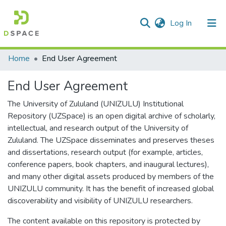
(current)
Log In
Communities & Collections
All of DSpace
Home
End User Agreement
End User Agreement
The University of Zululand (UNIZULU) Institutional
Repository (UZSpace) is an open digital archive of scholarly,
intellectual, and research output of the University of
Zululand. The UZSpace disseminates and preserves theses
and dissertations, research output (for example, articles,
conference papers, book chapters, and inaugural lectures),
and many other digital assets produced by members of the
UNIZULU community. It has the benefit of increased global
discoverability and visibility of UNIZULU researchers.
The content available on this repository is protected by