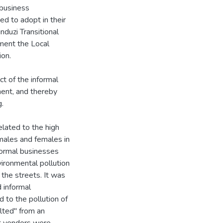
business
d to adopt in their
duzi Transitional
ement the Local
on.
t of the informal
ment, and thereby
g.
elated to the high
males and females in
nformal businesses
vironmental pollution
 the streets. It was
d informal
 to the pollution of
ulted" from an