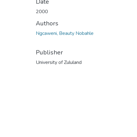
Date
2000
Authors
Ngcaweni, Beauty Nobahle
Publisher
University of Zululand