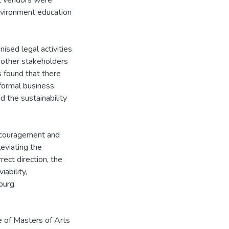
et vendors were
nvironment education
ised legal activities
d other stakeholders
s found that there
formal business,
 the sustainability
 encouragement and
leviating the
ect direction, the
ability,
burg.
e of Masters of Arts