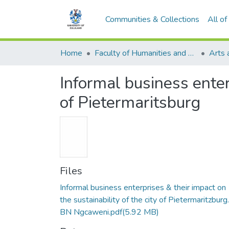
Communities & Collections
All o
Home
Faculty of Humanities and Social Sciences
Arts 
Informal business enterp
of Pietermaritsburg
Files
Informal business enterprises & their impact on
the sustainability of the city of Pietermaritzburg.
BN Ngcaweni.pdf
(5.92 MB)