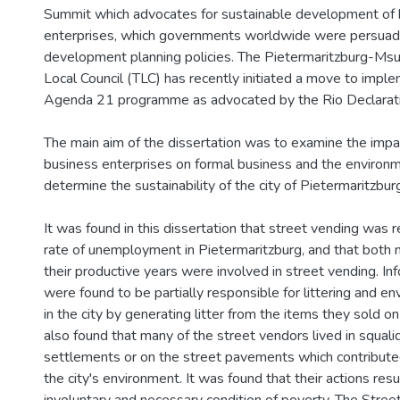
Summit which advocates for sustainable development of 
enterprises, which governments worldwide were persuade
development planning policies. The Pietermaritzburg-Msun
Local Council (TLC) has recently initiated a move to impl
Agenda 21 programme as advocated by the Rio Declarati
The main aim of the dissertation was to examine the impac
business enterprises on formal business and the environ
determine the sustainability of the city of Pietermaritzbur
It was found in this dissertation that street vending was r
rate of unemployment in Pietermaritzburg, and that both 
their productive years were involved in street vending. I
were found to be partially responsible for littering and en
in the city by generating litter from the items they sold on
also found that many of the street vendors lived in squali
settlements or on the street pavements which contributed
the city's environment. It was found that their actions res