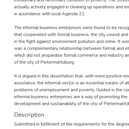
involuntary and necessary condition of poverty. The Stre
actually actively engaged in cleaning up operations and e
in accordance with local Agenda 21.
The informal business enterprises were found to be recogn
that cooperated with formal business, the city council an
in the fight against environment pollution and crime. It wa
was a complementary relationship between formal and in
which did not jeopardise formal commerce and industry and
of the city of Pietermaritzburg.
It is argued in this dissertation that, with more positive
assistance, the informal sector is an essential means of al
problems of unemployment and poverty. Guided in the corr
informal business enterprises are a way of promoting the vi
development and sustainability of the city of Pietermaritz
Description
Submitted in fulfilment of the requirements for the degre