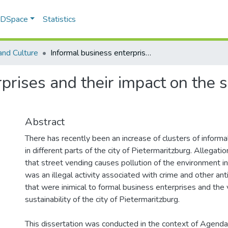
f DSpace
Statistics
and Culture
Informal business enterprises and their impact on the sustanability of the city of Pietermaritsburg
rises and their impact on the su
Abstract
There has recently been an increase of clusters of inform
in different parts of the city of Pietermaritzburg. Allega
that street vending causes pollution of the environment in 
was an illegal activity associated with crime and other anti
that were inimical to formal business enterprises and the v
sustainability of the city of Pietermaritzburg.
This dissertation was conducted in the context of Agenda