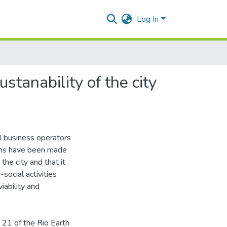
Log In
stanability of the city
al business operators
tions have been made
the city and that it
-social activities
iability and
 21 of the Rio Earth