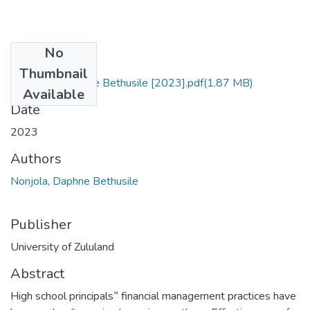
No
Files
Thumbnail
Nonjola, Daphne Bethusile [2023].pdf
(1.87 MB)
Available
Date
2023
Authors
Nonjola, Daphne Bethusile
Publisher
University of Zululand
Abstract
High school principals‟ financial management practices have