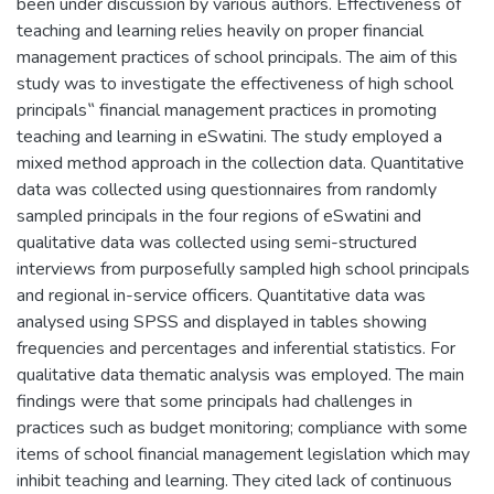
been under discussion by various authors. Effectiveness of
teaching and learning relies heavily on proper financial
management practices of school principals. The aim of this
study was to investigate the effectiveness of high school
principals‟ financial management practices in promoting
teaching and learning in eSwatini. The study employed a
mixed method approach in the collection data. Quantitative
data was collected using questionnaires from randomly
sampled principals in the four regions of eSwatini and
qualitative data was collected using semi-structured
interviews from purposefully sampled high school principals
and regional in-service officers. Quantitative data was
analysed using SPSS and displayed in tables showing
frequencies and percentages and inferential statistics. For
qualitative data thematic analysis was employed. The main
findings were that some principals had challenges in
practices such as budget monitoring; compliance with some
items of school financial management legislation which may
inhibit teaching and learning. They cited lack of continuous