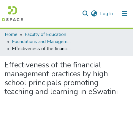
(current)
Log In
Communities & Collections
All of DSpace
Statistics
Home
Faculty of Education
Foundations and Management
Effectiveness of the financial management practices by high school principals promoting teaching and learning in eSwatini
Effectiveness of the financial
management practices by high
school principals promoting
teaching and learning in eSwatini