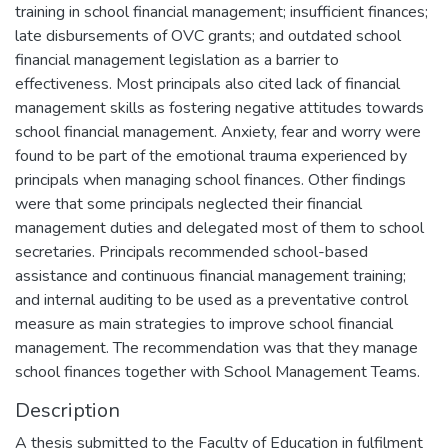
training in school financial management; insufficient finances;
late disbursements of OVC grants; and outdated school
financial management legislation as a barrier to
effectiveness. Most principals also cited lack of financial
management skills as fostering negative attitudes towards
school financial management. Anxiety, fear and worry were
found to be part of the emotional trauma experienced by
principals when managing school finances. Other findings
were that some principals neglected their financial
management duties and delegated most of them to school
secretaries. Principals recommended school-based
assistance and continuous financial management training;
and internal auditing to be used as a preventative control
measure as main strategies to improve school financial
management. The recommendation was that they manage
school finances together with School Management Teams.
Description
A thesis submitted to the Faculty of Education in fulfilment