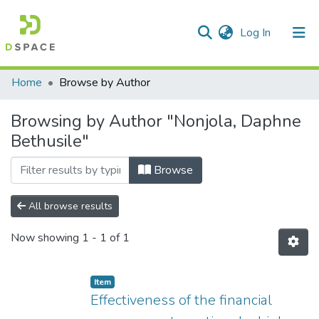
(current)
Log In
Communities & Collections
All of DSpace
Home
Browse by Author
Browsing by Author "Nonjola, Daphne
Bethusile"
Browse
All browse results
Now showing
1 - 1 of 1
Item
Effectiveness of the financial