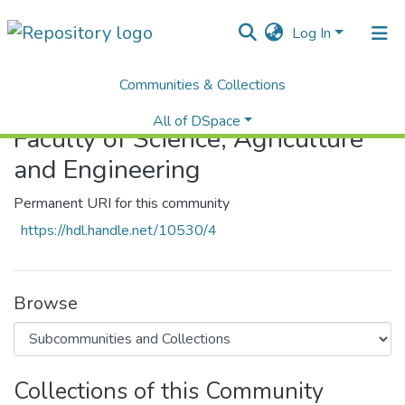
Log In
Communities & Collections
Home
Faculty of Science, Agriculture and Engineering
All of DSpace
Faculty of Science, Agriculture
Statistics
and Engineering
Permanent URI for this community
https://hdl.handle.net/10530/4
Browse
Collections of this Community