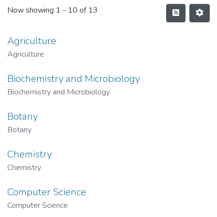
Now showing
1 - 10 of 13
Agriculture
Agriculture
Biochemistry and Microbiology
Biochemistry and Microbiology
Botany
Botany
Chemistry
Chemistry
Computer Science
Computer Science