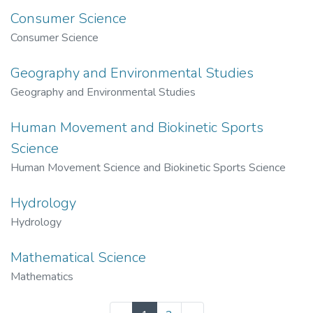
Consumer Science
Consumer Science
Geography and Environmental Studies
Geography and Environmental Studies
Human Movement and Biokinetic Sports
Science
Human Movement Science and Biokinetic Sports Science
Hydrology
Hydrology
Mathematical Science
Mathematics