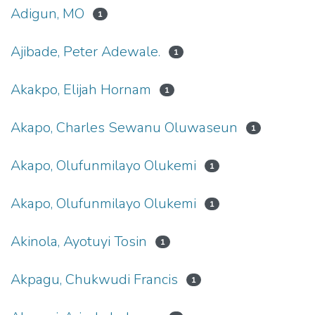
Adigun, MO
1
Ajibade, Peter Adewale.
1
Akakpo, Elijah Hornam
1
Akapo, Charles Sewanu Oluwaseun
1
Akapo, Olufunmilayo Olukemi
1
Akapo, Olufunmilayo Olukemi
1
Akinola, Ayotuyi Tosin
1
Akpagu, Chukwudi Francis
1