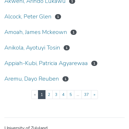
Akweni, Arindo Lukawu
1
Alcock, Peter Glen
1
Amoah, James Mckeown
1
Anikola, Ayotuyi Tosin
1
Appiah-Kubi, Patricia Agyarewaa
1
Aremu, Dayo Reuben
1
(current)
«
1
2
3
4
5
...
37
»
University of Zululand