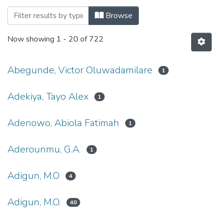
Browsing Faculty of Science, Agricultur
Browse
Now showing
1 - 20 of 722
Abegunde, Victor Oluwadamilare
1
Adekiya, Tayo Alex
1
Adenowo, Abiola Fatimah
1
Aderounmu, G.A.
1
Adigun, M.O
4
Adigun, M.O.
40