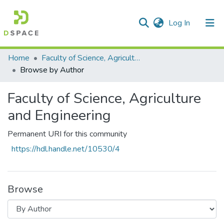
(current)
Log In
Communities & Collections
All of DSpace
Home
Faculty of Science, Agriculture and Engineering
Browse by Author
Faculty of Science, Agriculture
and Engineering
Permanent URI for this community
https://hdl.handle.net/10530/4
Browse