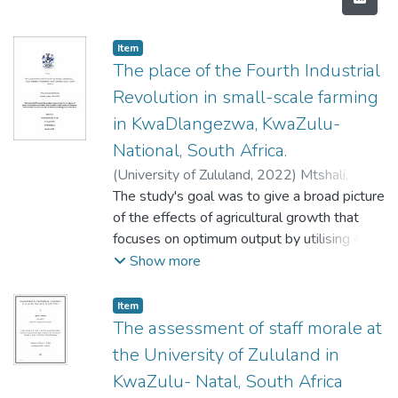
Item
The place of the Fourth Industrial
Revolution in small-scale farming
in KwaDlangezwa, KwaZulu-
National, South Africa.
(
University of Zululand,
2022
)
Mtshali,
Thabisile Luyanda
The study's goal was to give a broad picture
of the effects of agricultural growth that
focuses on optimum output by utilising 4IR
agricultural instruments. While
Show more
acknowledging the role played by
government in increasing agricultural
Item
manufactured goods. As for the national and
The assessment of staff morale at
provincial departments of agriculture (DOA)
the University of Zululand in
of the South African government made
KwaZulu- Natal, South Africa
concerted efforts after 1994 to implement