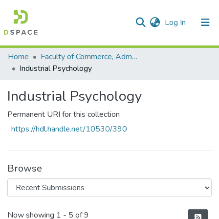
(current)
Log In
Communities & Collections
All of DSpace
Statistics
Home
Faculty of Commerce, Administration and Law
Industrial Psychology
Industrial Psychology
Permanent URI for this collection
https://hdl.handle.net/10530/390
Browse
Recent Submissions
Now showing
1 - 5 of 9