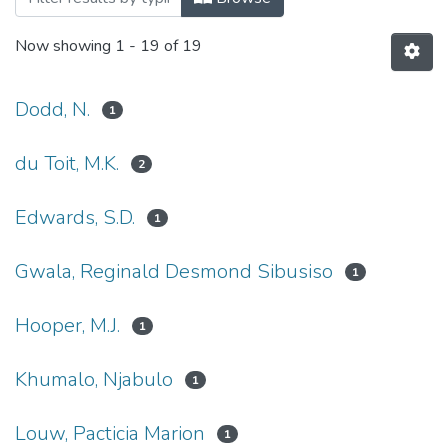
Now showing
1 - 19 of 19
Dodd, N.
1
du Toit, M.K.
2
Edwards, S.D.
1
Gwala, Reginald Desmond Sibusiso
1
Hooper, M.J.
1
Khumalo, Njabulo
1
Louw, Pacticia Marion
1