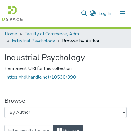
(current)
Log In
Communities & Collections
All of DSpace
Home
Faculty of Commerce, Administration and Law
Industrial Psychology
Browse by Author
Industrial Psychology
Permanent URI for this collection
https://hdl.handle.net/10530/390
Browse
Browsing Industrial Psychology by Auth
Browse