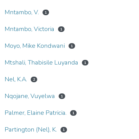
Mntambo, V.
1
Mntambo, Victoria
1
Moyo, Mike Kondwani
1
Mtshali, Thabisile Luyanda
1
Nel, K.A.
2
Nqojane, Vuyelwa
1
Palmer, Elaine Patricia.
1
Partington (Nel), K.
1