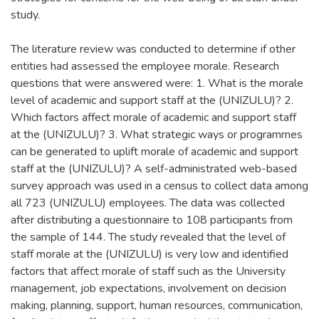
study.
The literature review was conducted to determine if other
entities had assessed the employee morale. Research
questions that were answered were: 1. What is the morale
level of academic and support staff at the (UNIZULU)? 2.
Which factors affect morale of academic and support staff
at the (UNIZULU)? 3. What strategic ways or programmes
can be generated to uplift morale of academic and support
staff at the (UNIZULU)? A self-administrated web-based
survey approach was used in a census to collect data among
all 723 (UNIZULU) employees. The data was collected
after distributing a questionnaire to 108 participants from
the sample of 144. The study revealed that the level of
staff morale at the (UNIZULU) is very low and identified
factors that affect morale of staff such as the University
management, job expectations, involvement on decision
making, planning, support, human resources, communication,