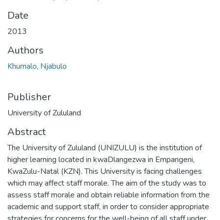
Date
2013
Authors
Khumalo, Njabulo
Publisher
University of Zululand
Abstract
The University of Zululand (UNIZULU) is the institution of
higher learning located in kwaDlangezwa in Empangeni,
KwaZulu-Natal (KZN). This University is facing challenges
which may affect staff morale. The aim of the study was to
assess staff morale and obtain reliable information from the
academic and support staff, in order to consider appropriate
strategies for concerns for the well-being of all staff under