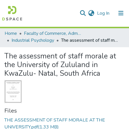
(current)
Log In
Communities & Collections
All of DSpace
Statistics
Home
Faculty of Commerce, Administration and Law
Industrial Psychology
The assessment of staff morale at the University of Zululand in KwaZulu- Natal, South Africa
The assessment of staff morale at
the University of Zululand in
KwaZulu- Natal, South Africa
Files
THE ASSESSMENT OF STAFF MORALE AT THE
UNIVERSITY.pdf
(1.33 MB)