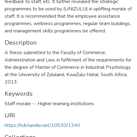
feedback to staff, etc. It further revealed the strategic
programmes to be used by (UNIZULU) in uplifting morale of
staff. It is recommended that the employee assistance
programmes, wellness programmes, regular team buildings,
Description
A thesis submitted to the Faculty of Commerce,
Administration and Law, in fulfilment of the requirements for
the degree of Master of Commerce in Industrial Psychology
at the University of Zululand, KwaZulu-Natal, South Africa,
2013.
Keywords
Staff morale -- Higher learning institutions
URI
https://hdl.handle.net/10530/1340