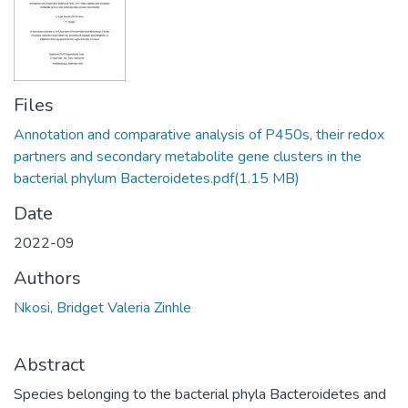
Files
Annotation and comparative analysis of P450s, their redox
partners and secondary metabolite gene clusters in the
bacterial phylum Bacteroidetes.pdf
(1.15 MB)
Date
2022-09
Authors
Nkosi, Bridget Valeria Zinhle
Abstract
Species belonging to the bacterial phyla Bacteroidetes and