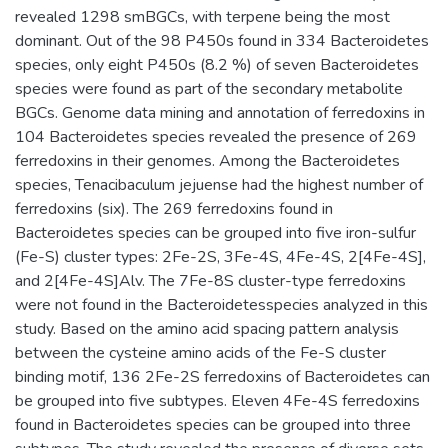
revealed 1298 smBGCs, with terpene being the most
dominant. Out of the 98 P450s found in 334 Bacteroidetes
species, only eight P450s (8.2 %) of seven Bacteroidetes
species were found as part of the secondary metabolite
BGCs. Genome data mining and annotation of ferredoxins in
104 Bacteroidetes species revealed the presence of 269
ferredoxins in their genomes. Among the Bacteroidetes
species, Tenacibaculum jejuense had the highest number of
ferredoxins (six). The 269 ferredoxins found in
Bacteroidetes species can be grouped into five iron-sulfur
(Fe-S) cluster types: 2Fe-2S, 3Fe-4S, 4Fe-4S, 2[4Fe-4S],
and 2[4Fe-4S]Alv. The 7Fe-8S cluster-type ferredoxins
were not found in the Bacteroidetesspecies analyzed in this
study. Based on the amino acid spacing pattern analysis
between the cysteine amino acids of the Fe-S cluster
binding motif, 136 2Fe-2S ferredoxins of Bacteroidetes can
be grouped into five subtypes. Eleven 4Fe-4S ferredoxins
found in Bacteroidetes species can be grouped into three