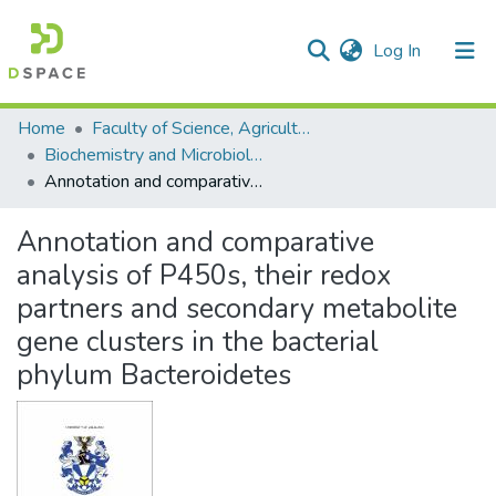
(current)
Log In
Communities & Collections
All of DSpace
Statistics
Home
Faculty of Science, Agriculture and Engineering
Biochemistry and Microbiology
Annotation and comparative analysis of P450s, their redox partners and secondary metabolite gene clusters in the bacterial phylum Bacteroidetes
Annotation and comparative
analysis of P450s, their redox
partners and secondary metabolite
gene clusters in the bacterial
phylum Bacteroidetes