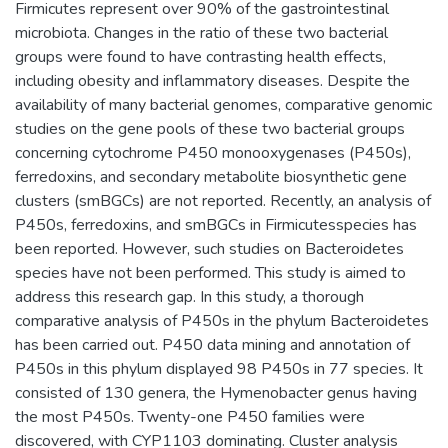
Firmicutes represent over 90% of the gastrointestinal
microbiota. Changes in the ratio of these two bacterial
groups were found to have contrasting health effects,
including obesity and inflammatory diseases. Despite the
availability of many bacterial genomes, comparative genomic
studies on the gene pools of these two bacterial groups
concerning cytochrome P450 monooxygenases (P450s),
ferredoxins, and secondary metabolite biosynthetic gene
clusters (smBGCs) are not reported. Recently, an analysis of
P450s, ferredoxins, and smBGCs in Firmicutesspecies has
been reported. However, such studies on Bacteroidetes
species have not been performed. This study is aimed to
address this research gap. In this study, a thorough
comparative analysis of P450s in the phylum Bacteroidetes
has been carried out. P450 data mining and annotation of
P450s in this phylum displayed 98 P450s in 77 species. It
consisted of 130 genera, the Hymenobacter genus having
the most P450s. Twenty-one P450 families were
discovered, with CYP1103 dominating. Cluster analysis