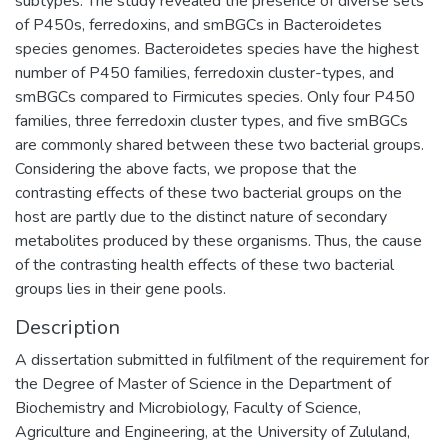
subtypes. The study revealed the presence of diverse sets
of P450s, ferredoxins, and smBGCs in Bacteroidetes
species genomes. Bacteroidetes species have the highest
number of P450 families, ferredoxin cluster-types, and
smBGCs compared to Firmicutes species. Only four P450
families, three ferredoxin cluster types, and five smBGCs
are commonly shared between these two bacterial groups.
Considering the above facts, we propose that the
contrasting effects of these two bacterial groups on the
host are partly due to the distinct nature of secondary
metabolites produced by these organisms. Thus, the cause
of the contrasting health effects of these two bacterial
groups lies in their gene pools.
Description
A dissertation submitted in fulfilment of the requirement for
the Degree of Master of Science in the Department of
Biochemistry and Microbiology, Faculty of Science,
Agriculture and Engineering, at the University of Zululand,