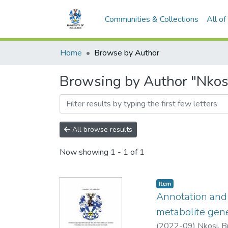
Communities & Collections
All o
Home
Browse by Author
Browsing by Author "Nkosi,
All browse results
Now showing
1 - 1 of 1
Item
Annotation and 
metabolite gene
(
2022-09
)
Nkosi, B