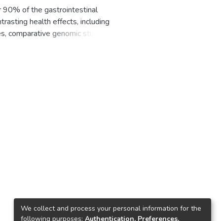
r 90% of the gastrointestinal
rasting health effects, including
es, comparative genomic studies
oxygenases (P450s), ferredoxins,
ently, an analysis of P450s,
dies on Bacteroidetes species
udy, a thorough comparative
g and annotation of P450s in this
acter genus having the most
ter analysis revealed 1298
acteroidetes species, only eight
y metabolite BGCs. Genome data
nce of 269 ferredoxins in their
number of ferredoxins (six). The
(Fe-S) cluster types: 2Fe-2S, 3Fe-
e not found in the
n analysis between the cysteine
We collect and process your personal information for the
es can be grouped into five
following purposes:
Authentication, Preferences,