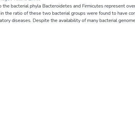
 the bacterial phyla Bacteroidetes and Firmicutes represent ove
in the ratio of these two bacterial groups were found to have cont
atory diseases. Despite the availability of many bacterial genom
f these two bacterial groups concerning cytochrome P450 mono
olite biosynthetic gene clusters (smBGCs) are not reported. Rec
BGCs in Firmicutesspecies has been reported. However, such stu
med. This study is aimed to address this research gap. In this st
n the phylum Bacteroidetes has been carried out. P450 data minin
 P450s in 77 species. It consisted of 130 genera, the Hymenob
P450 families were discovered, with CYP1103 dominating. Clus
e being the most dominant. Out of the 98 P450s found in 334 B
even Bacteroidetes species were found as part of the secondar
n of ferredoxins in 104 Bacteroidetes species revealed the prese
Bacteroidetes species, Tenacibaculum jejuense had the highest 
d in Bacteroidetes species can be grouped into five iron-sulfur 
S], and 2[4Fe-4S]Alv. The 7Fe-8S cluster-type ferredoxins wer
s analyzed in this study. Based on the amino acid spacing patter
e-S cluster binding motif, 136 2Fe-2S ferredoxins of Bacteroidet