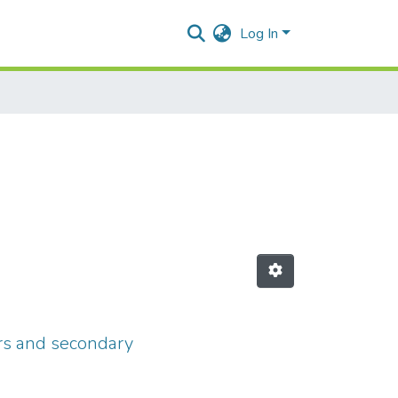
Log In
ers and secondary