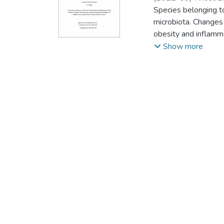
Species belonging to
microbiota. Changes 
obesity and inflamm
on the gene pools o
Show more
and secondary metab
ferredoxins, and sm
have not been perfor
analysis of P450s i
phylum displayed 98
P450s. Twenty-one 
smBGCs, with terpen
P450s (8.2 %) of s
mining and annotatio
genomes. Among the 
269 ferredoxins foun
4S, 4Fe-4S, 2[4Fe-4
Bacteroidetesspecie
amino acids of the F