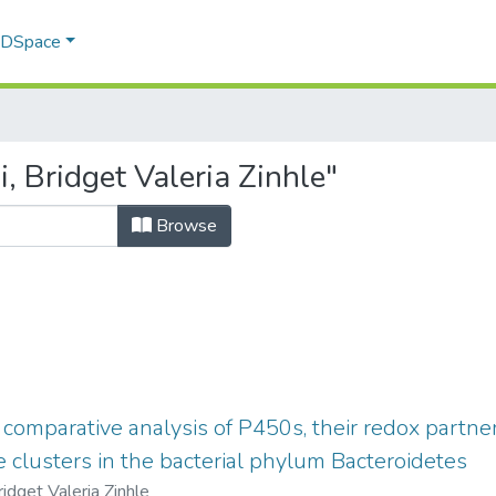
f DSpace
 Bridget Valeria Zinhle"
Browse
comparative analysis of P450s, their redox partn
 clusters in the bacterial phylum Bacteroidetes
ridget Valeria Zinhle