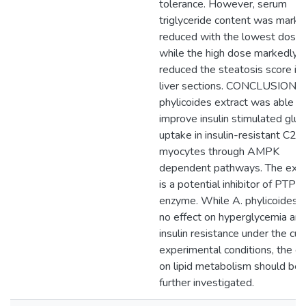
tolerance. However, serum
triglyceride content was marke
reduced with the lowest dose
while the high dose markedly
reduced the steatosis score in
liver sections. CONCLUSION: 
phylicoides extract was able t
improve insulin stimulated glu
uptake in insulin-resistant C2
myocytes through AMPK
dependent pathways. The extr
is a potential inhibitor of PTP1
enzyme. While A. phylicoides 
no effect on hyperglycemia an
insulin resistance under the cur
experimental conditions, the ef
on lipid metabolism should be
further investigated.