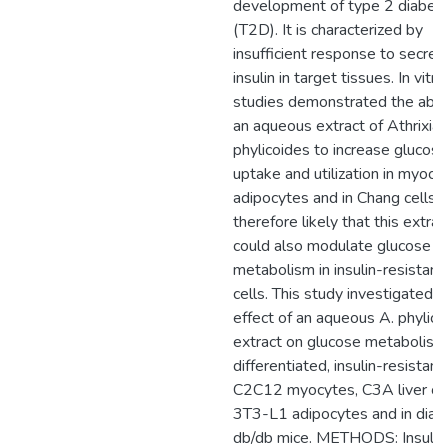
development of type 2 diabet
(T2D). It is characterized by
insufficient response to secret
insulin in target tissues. In vitro
studies demonstrated the abili
an aqueous extract of Athrixia
phylicoides to increase glucose
uptake and utilization in myocy
adipocytes and in Chang cells. I
therefore likely that this extrac
could also modulate glucose
metabolism in insulin-resistant
cells. This study investigated t
effect of an aqueous A. phylico
extract on glucose metabolism 
differentiated, insulin-resistant
C2C12 myocytes, C3A liver cel
3T3-L1 adipocytes and in diab
db/db mice. METHODS: Insulin