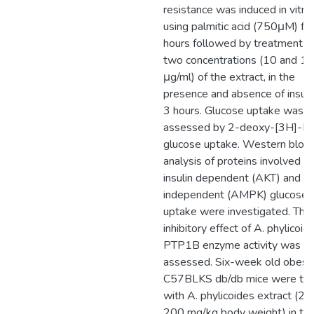
resistance was induced in vitro
using palmitic acid (750μM) fo
hours followed by treatment w
two concentrations (10 and 1
μg/ml) of the extract, in the
presence and absence of insulin
3 hours. Glucose uptake was
assessed by 2-deoxy-[3H]-D
glucose uptake. Western blot
analysis of proteins involved in
insulin dependent (AKT) and ins
independent (AMPK) glucose
uptake were investigated. The
inhibitory effect of A. phylicoid
PTP1B enzyme activity was al
assessed. Six-week old obese
C57BLKS db/db mice were tre
with A. phylicoides extract (20
200 mg/kg body weight) in th