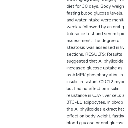
diet for 30 days. Body weights
fasting blood glucose levels, f
and water intake were monito
weekly followed by an oral gl
tolerance test and serum lipids
assessment. The degree of
steatosis was assessed in live
sections. RESULTS: Results
suggested that A. phylicoides
increased glucose uptake as w
as AMPK phosphorylation in
insulin-resistant C2C12 myocy
but had no effect on insulin
resistance in C3A liver cells an
3T3-L1 adipocytes. In db/db m
the A. phylicoides extract had 
effect on body weight, fasting
blood glucose or oral glucose