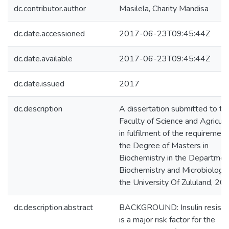
dc.contributor.author
Masilela, Charity Mandisa
dc.date.accessioned
2017-06-23T09:45:44Z
dc.date.available
2017-06-23T09:45:44Z
dc.date.issued
2017
dc.description
A dissertation submitted to th
Faculty of Science and Agricult
in fulfilment of the requirement
the Degree of Masters in
Biochemistry in the Departmen
Biochemistry and Microbiology
the University Of Zululand, 20
dc.description.abstract
BACKGROUND: Insulin resista
is a major risk factor for the