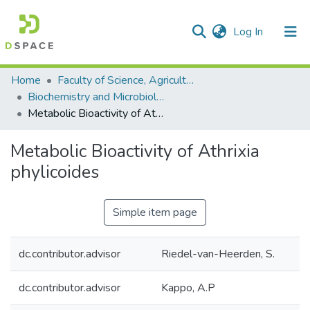
(current)
Log In
Communities & Collections
All of DSpace
Statistics
Home
Faculty of Science, Agriculture and Engineering
Biochemistry and Microbiology
Metabolic Bioactivity of Athrixia phylicoides
Metabolic Bioactivity of Athrixia
phylicoides
Simple item page
dc.contributor.advisor
Riedel-van-Heerden, S.
dc.contributor.advisor
Kappo, A.P