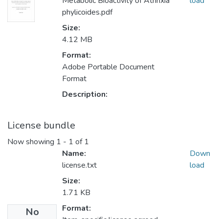
Metabolic Bioactivity of Athrixia
load
phylicoides.pdf
Size:
4.12 MB
Format:
Adobe Portable Document
Format
Description:
License bundle
Now showing
1 - 1 of 1
Name:
Down
license.txt
load
Size:
1.71 KB
Format:
No