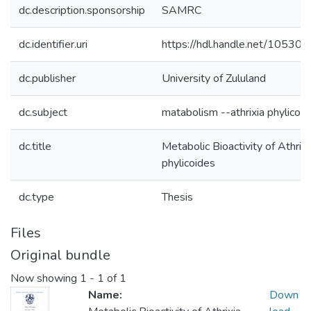
dc.description.sponsorship
SAMRC
dc.identifier.uri
https://hdl.handle.net/10530
dc.publisher
University of Zululand
dc.subject
matabolism --athrixia phylicoi
dc.title
Metabolic Bioactivity of Athrixi
phylicoides
dc.type
Thesis
Files
Original bundle
Now showing
1 - 1 of 1
Name:
Down