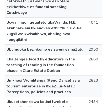
nelokwethula lwenziwe ezikoleni
ezikhethiwe esifundeni saseKing
Cetshwayo
Ucwaningo ngegalelo likaWanda, M.E.
4041
ekubhalweni kwenoveli ethi: “Kunjalo-ke”
kugxilwe kwisakhiwo, abalingiswa
nengqikithi
Ubumqoka bezinkomo esizweni samaZulu
2950
Challenges faced by educators in the
2680
teaching of reading in the foundation
phase in Clare Estate Durban
Umkhosi Womhlanga (Reed Dance) as a
2623
tourism enterprise in KwaZulu-Natal:
Perceptions, policies and practices
Ukusetshenziswa kolimi lwebele
2494