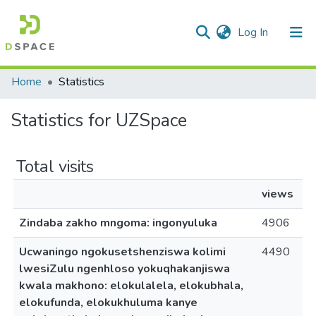
(current)
Log In
Communities & Collections
All of DSpace
Home
Statistics
Statistics for UZSpace
Total visits
views
Zindaba zakho mngoma: ingonyuluka
4906
Ucwaningo ngokusetshenziswa kolimi
4490
lwesiZulu ngenhloso yokuqhakanjiswa
kwala makhono: elokulalela, elokubhala,
elokufunda, elokukhuluma kanye