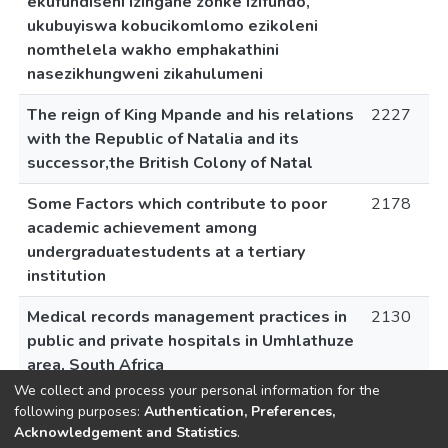
ekufundiseni izingane zonke izifundo,
ukubuyiswa kobucikomlomo ezikoleni
nomthelela wakho emphakathini
nasezikhungweni zikahulumeni
The reign of King Mpande and his relations
2227
with the Republic of Natalia and its
successor,the British Colony of Natal
Some Factors which contribute to poor
2178
academic achievement among
undergraduatestudents at a tertiary
institution
Medical records management practices in
2130
public and private hospitals in Umhlathuze
area, South Africa
We collect and process your personal information for the
following purposes:
Authentication, Preferences,
Acknowledgement and Statistics
.