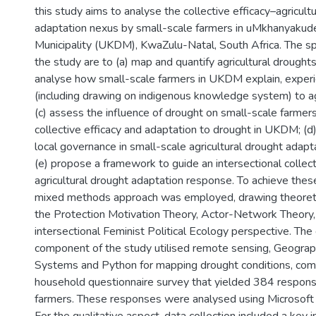
this study aims to analyse the collective efficacy–agricult
adaptation nexus by small-scale farmers in uMkhanyakude
Municipality (UKDM), KwaZulu-Natal, South Africa. The spe
the study are to (a) map and quantify agricultural drought
analyse how small-scale farmers in UKDM explain, experi
(including drawing on indigenous knowledge system) to agr
(c) assess the influence of drought on small-scale farmers
collective efficacy and adaptation to drought in UKDM; (d)
local governance in small-scale agricultural drought adap
(e) propose a framework to guide an intersectional collect
agricultural drought adaptation response. To achieve these
mixed methods approach was employed, drawing theoretic
the Protection Motivation Theory, Actor-Network Theory,
intersectional Feminist Political Ecology perspective. The 
component of the study utilised remote sensing, Geograp
Systems and Python for mapping drought conditions, co
household questionnaire survey that yielded 384 respon
farmers. These responses were analysed using Microsoft