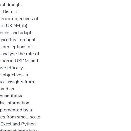
ural drought
 District
cific objectives of
s in UKDM; (b)
ence, and adapt
icultural drought;
' perceptions of
 analyse the role of
tation in UKDM; and
ive efficacy-
 objectives, a
al insights from
 and an
quantitative
hic Information
mplemented by a
ses from small-scale
 Excel and Python.