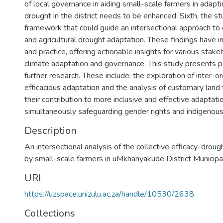
of local governance in aiding small-scale farmers in adaptin
drought in the district needs to be enhanced. Sixth, the s
framework that could guide an intersectional approach to c
and agricultural drought adaptation. These findings have im
and practice, offering actionable insights for various stake
climate adaptation and governance. This study presents po
further research. These include: the exploration of inter-o
efficacious adaptation and the analysis of customary land
their contribution to more inclusive and effective adaptati
simultaneously safeguarding gender rights and indigenou
Description
An intersectional analysis of the collective efficacy-drou
by small-scale farmers in uMkhanyakude District Municipal
URI
https://uzspace.unizulu.ac.za/handle/10530/2638
Collections