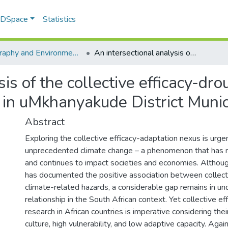
f DSpace
Statistics
Geography and Environmental Studies
An intersectional analysis of the collective efficacy-drought adaptation nexus by small-scale farmers in uMkhanyakude District Municipality, South Africa
sis of the collective efficacy-dr
in uMkhanyakude District Munici
Abstract
Exploring the collective efficacy-adaptation nexus is urge
unprecedented climate change – a phenomenon that has 
and continues to impact societies and economies. Althoug
has documented the positive association between collecti
climate-related hazards, a considerable gap remains in un
relationship in the South African context. Yet collective e
research in African countries is imperative considering their
culture, high vulnerability, and low adaptive capacity. Agai