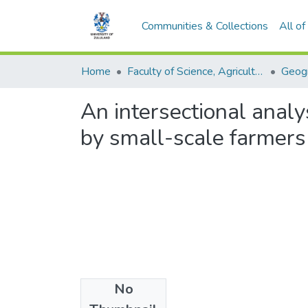
Communities & Collections
All o
Home
Faculty of Science, Agriculture and Engineering
An intersectional analy
by small-scale farmers 
No
Files