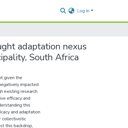
Log In
ought adaptation nexus
pality, South Africa
nt given the
negatively impacted
h existing research
ve efficacy and
derstanding this
fficacy and adaptation
 collectivistic
nst this backdrop,