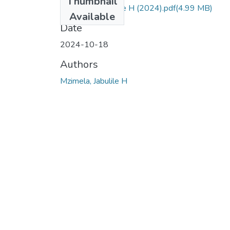
Thumbnail
Mzimela, Jabulile H (2024).pdf
(4.99 MB)
Available
Date
2024-10-18
Authors
Mzimela, Jabulile H