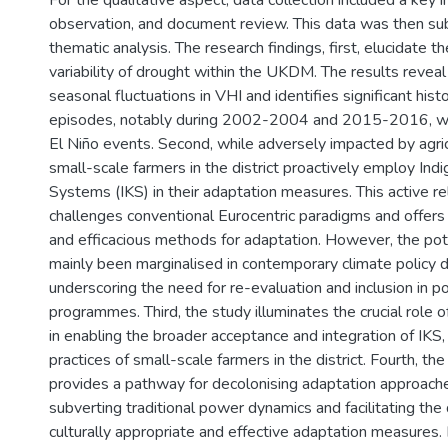
For the qualitative aspect, data collection included a key 
observation, and document review. This data was then sub
thematic analysis. The research findings, first, elucidate 
variability of drought within the UKDM. The results revea
seasonal fluctuations in VHI and identifies significant hist
episodes, notably during 2002-2004 and 2015-2016, whi
El Niño events. Second, while adversely impacted by agric
small-scale farmers in the district proactively employ I
Systems (IKS) in their adaptation measures. This active re
challenges conventional Eurocentric paradigms and offers 
and efficacious methods for adaptation. However, the pot
mainly been marginalised in contemporary climate policy d
underscoring the need for re-evaluation and inclusion in po
programmes. Third, the study illuminates the crucial role of
in enabling the broader acceptance and integration of IKS
practices of small-scale farmers in the district. Fourth, the
provides a pathway for decolonising adaptation approach
subverting traditional power dynamics and facilitating th
culturally appropriate and effective adaptation measures. Fi