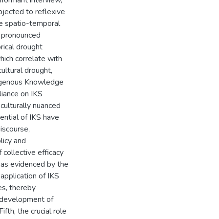
informant interview,
jected to reflexive
the spatio-temporal
l pronounced
orical drought
ch correlate with
ultural drought,
ndigenous Knowledge
liance on IKS
culturally nuanced
ential of IKS have
iscourse,
licy and
 collective efficacy
, as evidenced by the
 application of IKS
es, thereby
e development of
fth, the crucial role