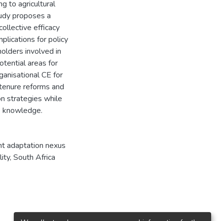
g to agricultural
tudy proposes a
ollective efficacy
plications for policy
holders involved in
tential areas for
rganisational CE for
 tenure reforms and
on strategies while
s knowledge.
ght adaptation nexus
ity, South Africa