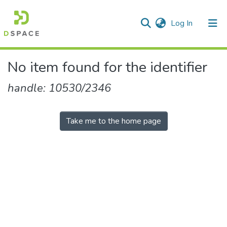
(current)
Log In
Communities & Collections
All of DSpace
No item found for the identifier
handle: 10530/2346
Take me to the home page