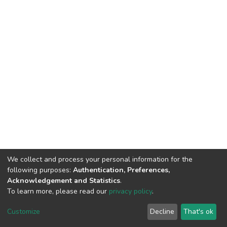
We collect and process your personal information for the
following purposes:
Authentication, Preferences,
Acknowledgement and Statistics
.
To learn more, please read our
privacy policy
.
DSpace software
copyright © 2002-2026
LYRASIS
Cookie
Privacy
End User
Send
Customize
Decline
That's ok
settings
policy
Agreement
Feedback