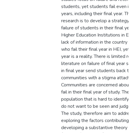
students, yet students fail even in
years, including their final year. The
research is to develop a strategy t
failure of students in their final yea
Higher Education Institutions in Esw
lack of information in the country 
who fail their final year in HEI, yet fa
year is a reality. There is limited r
literature on failure of final year st
in final year send students back to 
communities with a stigma attache
Communities are concerned about
fail in their final year of study. They
population that is hard to identify
do not want to be seen and judged 
The study, therefore aim to addres
exploring the factors contributing t
developing a substantive theory to