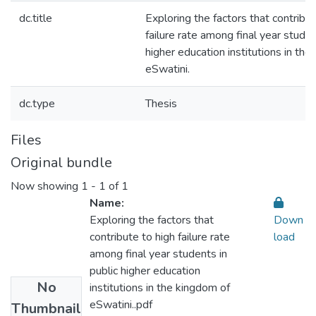
dc.title
Exploring the factors that contribut
failure rate among final year studen
higher education institutions in th
eSwatini.
dc.type
Thesis
Files
Original bundle
Now showing
1 - 1 of 1
Name:
Exploring the factors that
Down
contribute to high failure rate
load
among final year students in
public higher education
No
institutions in the kingdom of
eSwatini..pdf
Thumbnail