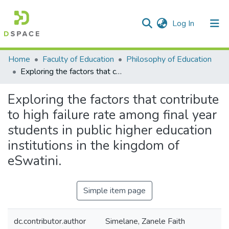
(current)
Log In
Communities & Collections
All of DSpace
Statistics
Home
Faculty of Education
Philosophy of Education
Exploring the factors that contribute to high failure rate among final year students in public higher education institutions in the kingdom of eSwatini.
Exploring the factors that contribute
to high failure rate among final year
students in public higher education
institutions in the kingdom of
eSwatini.
Simple item page
dc.contributor.author
Simelane, Zanele Faith