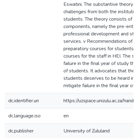
Eswatini. The substantive theory w
challenges from both the institutio
students. The theory consists of t
components, namely the pre-entry
professional development and stu
services. v Recommendations of t
preparatory courses for students a
courses for the staff in HEI. The s
failure in the final year of study th
of students. It advocates that the 
students deserves to be heard in o
mitigate failure in the final year of 
dc.identifier.uri
https://uzspace.unizulu.ac.za/han
dc.language.iso
en
dc.publisher
University of Zululand