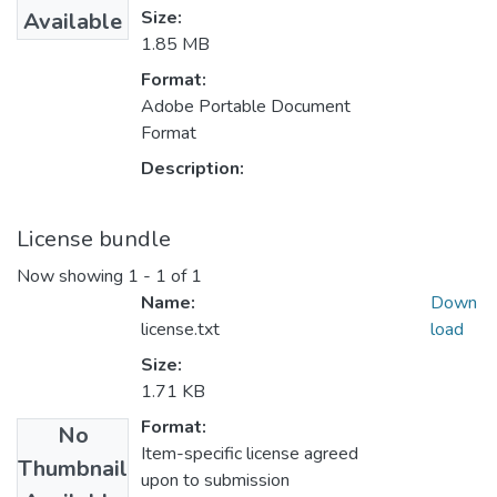
Size:
Available
1.85 MB
Format:
Adobe Portable Document
Format
Description:
License bundle
Now showing
1 - 1 of 1
Name:
Down
license.txt
load
Size:
1.71 KB
Format:
No
Item-specific license agreed
Thumbnail
upon to submission