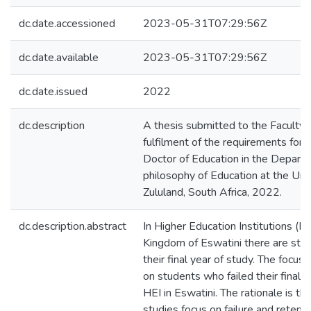
dc.date.accessioned
2023-05-31T07:29:56Z
dc.date.available
2023-05-31T07:29:56Z
dc.date.issued
2022
dc.description
A thesis submitted to the Faculty o
fulfilment of the requirements for
Doctor of Education in the Depart
philosophy of Education at the Univ
Zululand, South Africa, 2022.
dc.description.abstract
In Higher Education Institutions (HE
Kingdom of Eswatini there are stud
their final year of study. The focus o
on students who failed their final y
HEI in Eswatini. The rationale is th
studies focus on failure and retentio