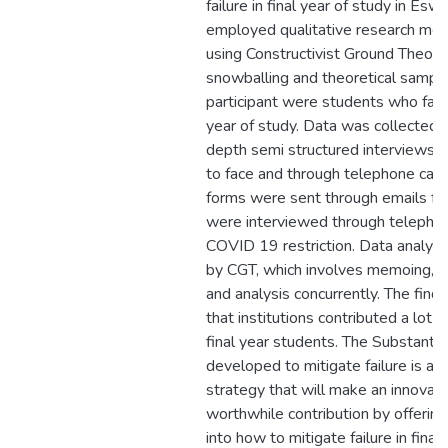
failure in final year of study in Esw
employed qualitative research me
using Constructivist Ground Theory.
snowballing and theoretical sampli
participant were students who failed
year of study. Data was collected t
depth semi structured interviews 
to face and through telephone call
forms were sent through emails fo
were interviewed through telephon
COVID 19 restriction. Data analysi
by CGT, which involves memoing, d
and analysis concurrently. The find
that institutions contributed a lot to
final year students. The Substanti
developed to mitigate failure is a ho
strategy that will make an innovat
worthwhile contribution by offering
into how to mitigate failure in final 