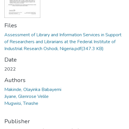
Files
Assessment of Library and Information Services in Support
of Researchers and Librarians at the Federal Institute of
Industrial Research Oshodi, Nigeria.pdf
(347.3 KB)
Date
2022
Authors
Makinde, Olayinka Babayemi
Jiyane, Glenrose Velile
Mugwisi, Tinashe
Publisher