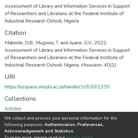
Assessment of Library and Information Services in Support
of Researchers and Librarians at the Federal Institute of
Industrial Research Oshodi, Nigeria
Citation
Makinde, O.B., Mugwisi, T. and Jiyane, G.V., 2022.
Assessment of Library and Information Services in Support
of Researchers and Librarians at the Federal Institute of
Industrial Research Oshodi, Nigeria. Mousaion, 40(1).
URI
https://uzspace.unizulu.ac.za/handle/10530/2335
Collections
Articles
We collect and process your personal information for the
Full item page
following purposes:
Authentication, Preferences,
Acknowledgement and Statistics
.
To learn more, please read our
privacy policy
.