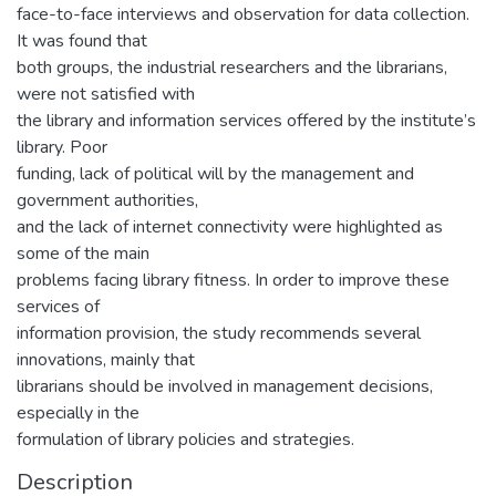
face-to-face interviews and observation for data collection.
It was found that
both groups, the industrial researchers and the librarians,
were not satisfied with
the library and information services offered by the institute’s
library. Poor
funding, lack of political will by the management and
government authorities,
and the lack of internet connectivity were highlighted as
some of the main
problems facing library fitness. In order to improve these
services of
information provision, the study recommends several
innovations, mainly that
librarians should be involved in management decisions,
especially in the
formulation of library policies and strategies.
Description