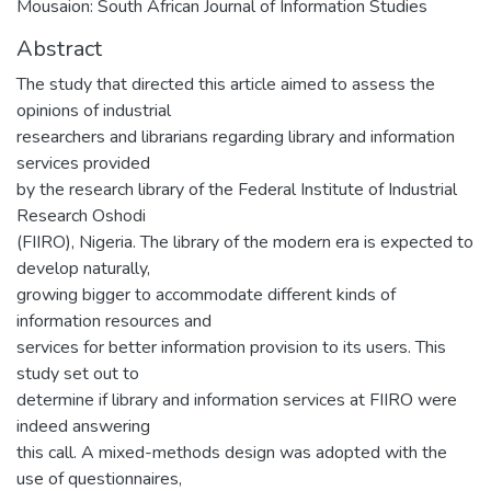
Mousaion: South African Journal of Information Studies
Abstract
The study that directed this article aimed to assess the
opinions of industrial
researchers and librarians regarding library and information
services provided
by the research library of the Federal Institute of Industrial
Research Oshodi
(FIIRO), Nigeria. The library of the modern era is expected to
develop naturally,
growing bigger to accommodate different kinds of
information resources and
services for better information provision to its users. This
study set out to
determine if library and information services at FIIRO were
indeed answering
this call. A mixed-methods design was adopted with the
use of questionnaires,