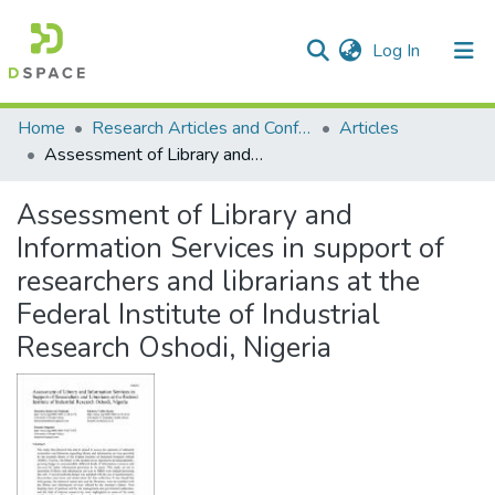
(current)
Log In
Communities & Collections
All of DSpace
Statistics
Home
Research Articles and Conference Papers
Articles
Assessment of Library and Information Services in support of researchers and librarians at the Federal Institute of Industrial Research Oshodi, Nigeria
Assessment of Library and
Information Services in support of
researchers and librarians at the
Federal Institute of Industrial
Research Oshodi, Nigeria