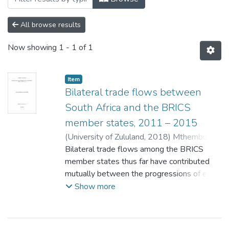
All browse results
Now showing
1 - 1 of 1
Item
Bilateral trade flows between
South Africa and the BRICS
member states, 2011 – 2015
(
University of Zululand,
2018
)
Mthembu,
Nokwazi Nombulelo Adora
Bilateral trade flows among the BRICS
;
Shamase, M.Z.
member states thus far have contributed
mutually between the progressions of each
country and continue to. Nevertheless,
Show more
South Africa‘s economy does not allow it to
continue lagging behind its alliance partners.
South Africa needed to be robust when it