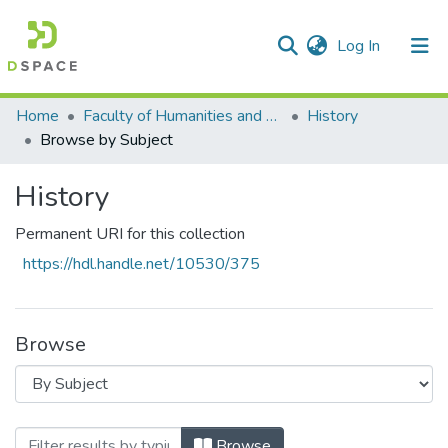
(current)
Log In
Communities & Collections
All of DSpace
Home
Faculty of Humanities and Social Sciences
History
Browse by Subject
History
Permanent URI for this collection
https://hdl.handle.net/10530/375
Browse
Browsing History by Subject "BRICS"
Browse