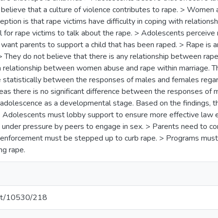
elieve that a culture of violence contributes to rape. > Women a
ption is that rape victims have difficulty in coping with relation
tal for rape victims to talk about the rape. > Adolescents perceive
ant parents to support a child that has been raped. > Rape is an
They do not believe that there is any relationship between rape 
s a relationship between women abuse and rape within marriage. Th
ce statistically between the responses of males and females rega
eas there is no significant difference between the responses of 
adolescence as a developmental stage. Based on the findings, t
Adolescents must lobby support to ensure more effective law e
 under pressure by peers to engage in sex. > Parents need to c
enforcement must be stepped up to curb rape. > Programs must 
ng rape.
.net/10530/218