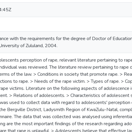
4:45Z
ance with the requirements for the degree of Doctor of Educatio
University of Zululand, 2004.
olescents perception of rape, relevant literature pertaining to ra
dividual was reviewed. The literature review pertaining to rape 
erms of the law. > Conditions in society that promote rape. > Rea
tions to rape. > Needs of the rape victim. > Types of rape. > Cop
rape victims. Literature on the following aspects of adolescence
ent. > Relations of adolescents. > Characteristics of adolescent 
was used to collect data with regard to adolescents' perception 
 the Bergville District, Ladysmith Region of KwaZulu-Natal, comp
nnaire. The data that was collected was analysed using inferential
ng are the most important findings of the research regarding ado
re that rape is unlawful. > Adolescents believe that effective l