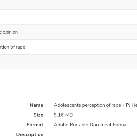
 opinion.
tion of rape
Name:
Adolescents perception of rape - PJ He
Size:
9.16 MB
Format:
Adobe Portable Document Format
Description: