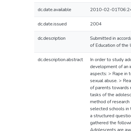
dc.date.available
2010-02-01T06:2
dc.date.issued
2004
dc.description
Submitted in accord
of Education of the 
dc.description.abstract
In order to study ad
development of an in
aspects: > Rape in t
sexual abuse. > Reac
of parents towards 
tasks of the adolesc
method of research 
selected schools in
a structured questio
gathered the followi
Adolescents are awa