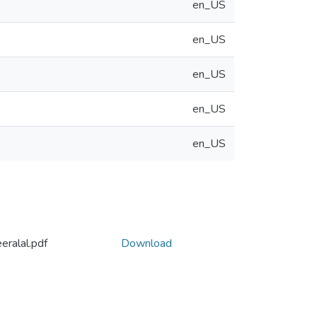
en_US
en_US
en_US
en_US
en_US
eralal.pdf
Download