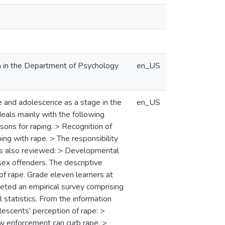
n in the Department of Psychology
en_US
pe and adolescence as a stage in the
en_US
deals mainly with the following
sons for raping. > Recognition of
ing with rape. > The responsibility
 is also reviewed: > Developmental
sex offenders. The descriptive
of rape. Grade eleven learners at
leted an empirical survey comprising
 statistics. From the information
lescents' perception of rape: >
aw enforcement can curb rape. >