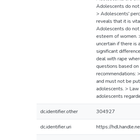
Adolescents do not b
> Adolescents' perce
reveals that it is vi
Adolescents do not w
esteem of women. > 
uncertain if there i
significant differen
deal with rape wher
questions based on 
recommendations: > 
and must not be put
adolescents. > Law 
adolescents regardi
dc.identifier.other
304927
dc.identifier.uri
https://hdl.handle