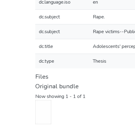
dc.language.iso
en
dc.subject
Rape.
dc.subject
Rape victims--Public
dc.title
Adolescents' percep
dc.type
Thesis
Files
Original bundle
Now showing
1 - 1 of 1