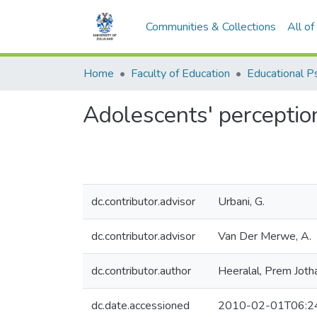
Communities & Collections
All o
Home
Faculty of Education
Adolescents' perceptio
dc.contributor.advisor
Urbani, G.
dc.contributor.advisor
Van Der Merwe, A.
dc.contributor.author
Heeralal, Prem Joth
dc.date.accessioned
2010-02-01T06:2