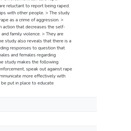
re reluctant to report being raped.
ships with other people. > The study
 rape as a crime of aggression. >
 action that decreases the self-
and family violence. > They are
e study also reveals that there is a
rding responses to question that
males and females regarding
he study makes the following
nforcement, speak out against rape
ommunicate more effectively with
be put in place to educate