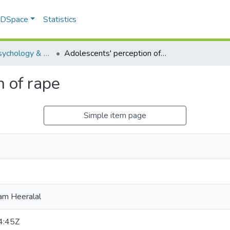
f DSpace
Statistics
Educational Psychology & Special Needs Education
Adolescents' perception of rape
n of rape
Simple item page
am Heeralal
4:45Z