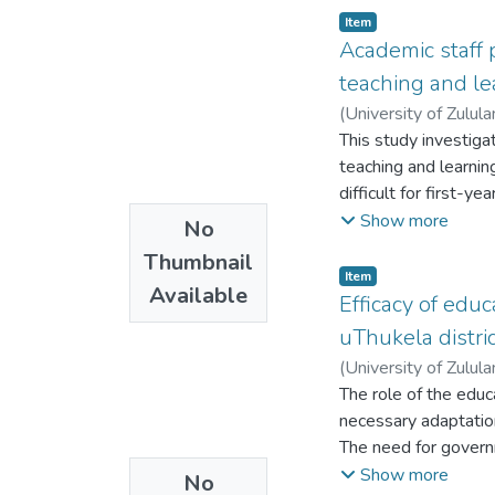
Item
Academic staff 
teaching and le
(
University of Zulul
This study investiga
teaching and learnin
difficult for first-
methodologies, and 
Show more
No
conducted with acade
Thumbnail
findings revealed th
Item
Available
impeded effective te
Efficacy of educ
classroom managemen
uThukela distri
students. The study 
(
University of Zulul
support for managing
The role of the educ
Understanding thes
necessary adaptatio
The need for govern
Assistants’ Program
Show more
No