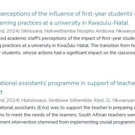
perceptions of the influence of first-year students
arning practices at a university in Kwazulu-Natal
and,
2024
)
Sikhosana, Nokwethemba Nosipho Andiswa
;
Nkwanyan
ted academic staff's perceptions of the impact of first-year stud
g practices at a university in KwaZulu-Natal. The transition from h
year students, whose actions had a significant impact on the classr
learning outcomes. Using a qualitative research design, in-depth
mic staff from various faculties to gain insight into their experi
at disruptive behaviours, disengagement, and a lack of prepared
aching. As a result, academic staff frequently modified their teac
ational assistants’ programme in support of teacher
t, simplifying course content, or incorporating more interactive
ct
emphasised the importance of targeted professional development 
and,
2024
)
Hlatshwayo, Sindisiwe Sithembile
;
Kent, D.
;
Nkwanyana,
 classroom behaviour, and interventions to help first-year students
ational assistants (EAs) was to support the teacher in preparing 
e dynamics was considered
ns to meet the needs of the learners. South African teachers we
ment intervention stemmed from implementing crucial programme
me. However, many hindrances were detected during the program