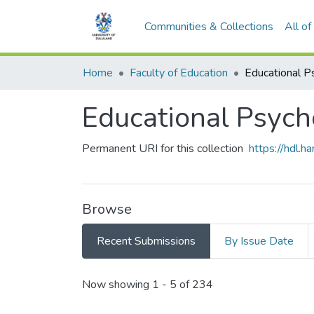
Communities & Collections
All o
Home
Faculty of Education
Educational Psych
Permanent URI for this collection
https://hdl.
Browse
Recent Submissions
By Issue Date
Recent Submissions
Now showing
1 - 5 of 234