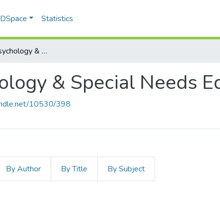
f DSpace
Statistics
Educational Psychology & Special Needs Education
ology & Special Needs E
handle.net/10530/398
By Author
By Title
By Subject