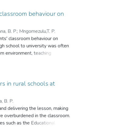
’ classroom behaviour on
a, B. P.
;
Mngomezulu,T. P.
ents' classroom behaviour on
igh school to university was often
oom environment, teaching
 interviews and surveys were
ences and perspectives. The
ness among first-year students
hing strategies, such as improving
s in rural schools at
 teaching techniques to engage
for academic staff, institutional
 B. P.
 adjust to university life.
and delivering the lesson, making
re overburdened in the classroom.
s such as the Educational
me. The history of South Africa