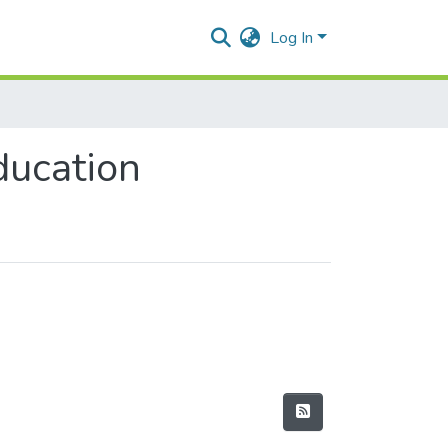
Log In
ducation