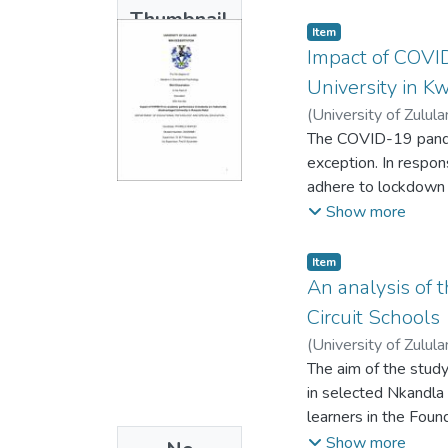
had produced inequal
Thumbnail
existing barriers in
Item
Available
effectiveness of th
Impact of COVID
the challenges teach
University in K
assistance programme
(
University of Zulul
Educational Assista
The COVID-19 pandemi
context-dependent. T
exception. In respon
thematic method was
adhere to lockdown r
recommendations sug
student-to-student 
Show more
including those with d
particularly those w
divides. This study
Item
historically disadva
An analysis of 
impact of the COVID
Circuit Schools
students experienced
(
University of Zulul
academic performanc
The aim of the stud
five lecturers who w
in selected Nkandla C
analysis. The finding
learners in the Fou
disadvantaged univer
learners pose signif
Show more