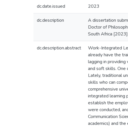
dc.date.issued
2023
dc.description
A dissertation submi
Doctor of Philosoph
South Africa [2023]
dc.description.abstract
Work-Integrated Lear
already have the tra
lagging in providing
and soft skills. One
Lately, traditional 
skills who can comp
comprehensive unive
integrated learning
establish the employ
were conducted, and
Communication Scienc
academics) and the e