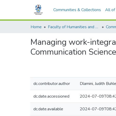
Communities & Collections
All o
Home
Faculty of Humanities and Social Sciences
Commu
Managing work-integrat
Communication Science
dc.contributor.author
Dlamini, Judith Buhl
dc.date.accessioned
2024-07-09T08:4
dc.date.available
2024-07-09T08:4