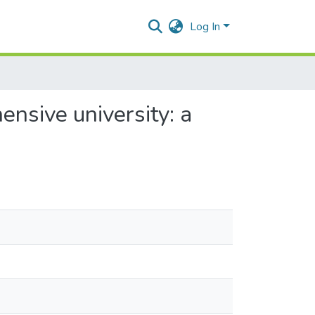
Log In
nsive university: a