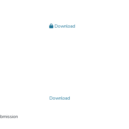
Download
Download
ubmission