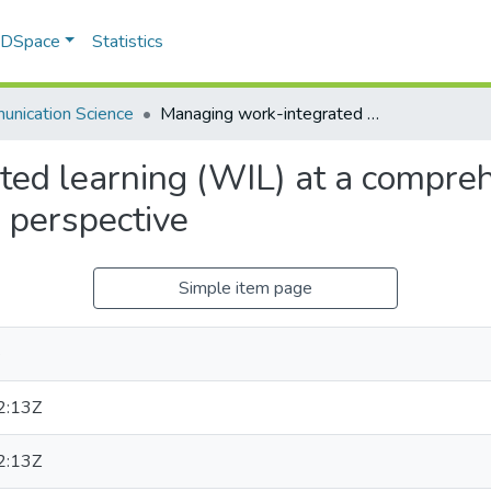
f DSpace
Statistics
nication Science
Managing work-integrated learning (WIL) at a comprehensive university: a Communication Science perspective
ed learning (WIL) at a comprehe
 perspective
Simple item page
e
2:13Z
2:13Z