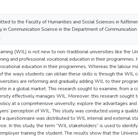
tted to the Faculty of Humanities and Social Sciences in fulfilme
y in Communication Science in the Department of Communication Sc
.
ning (WIL) is not new to non-traditional universities like the Un
ining and professional vocational education in their programmes. 
 vocational education in their programmes. Whereas the labour mark
 of the ways students can obtain these skills is through the WIL 
universities are reforming and gradually adding WIL to their prog
ete in a global market. This research sought to examine, from a 
rsity effectively manages WIL. Moreover, this research sought 
 policy at a comprehensive university; explore the advantages an
ers’ perception of WIL. This study was conducted using a qualita
 a questionnaire was distributed to WIL internal and external s
e. In this study, the term “WIL stakeholders” is used to identif
mployer training the student. The results show that the Universi