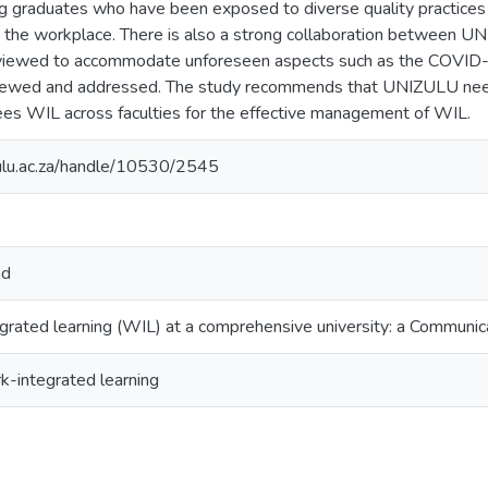
g graduates who have been exposed to diverse quality practices
o the workplace. There is also a strong collaboration between U
iewed to accommodate unforeseen aspects such as the COVID-
viewed and addressed. The study recommends that UNIZULU need
ees WIL across faculties for the effective management of WIL.
zulu.ac.za/handle/10530/2545
nd
rated learning (WIL) at a comprehensive university: a Communic
-integrated learning