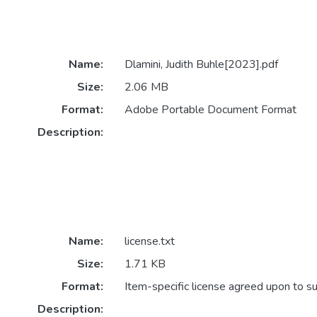
Name:
Dlamini, Judith Buhle[2023].pdf
Size:
2.06 MB
Format:
Adobe Portable Document Format
Description:
Name:
license.txt
Size:
1.71 KB
Format:
Item-specific license agreed upon to s
Description: