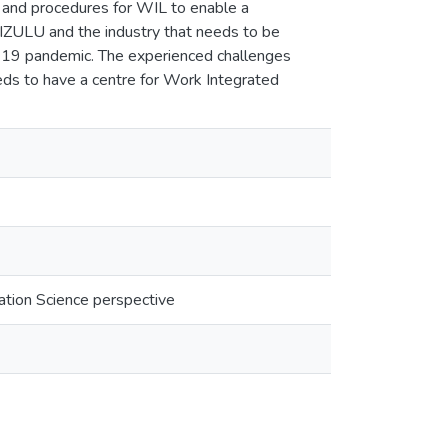
 and procedures for WIL to enable a
NIZULU and the industry that needs to be
19 pandemic. The experienced challenges
s to have a centre for Work Integrated
ation Science perspective