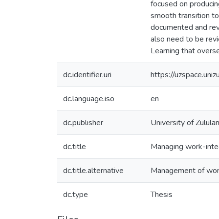
focused on producin
smooth transition t
documented and rev
also need to be re
Learning that overs
dc.identifier.uri
https://uzspace.uni
dc.language.iso
en
dc.publisher
University of Zulula
dc.title
Managing work-integ
dc.title.alternative
Management of work
dc.type
Thesis