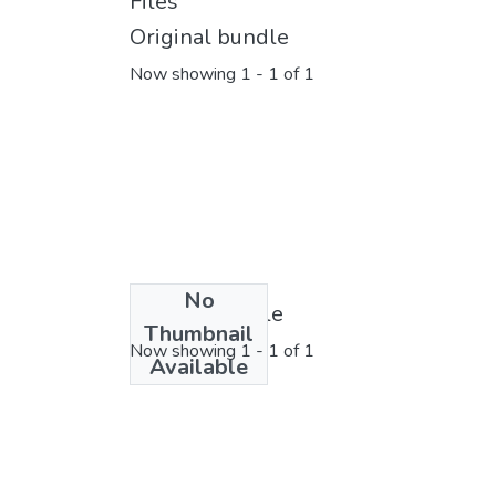
Files
Original bundle
Now showing
1 - 1 of 1
No
License bundle
Thumbnail
Now showing
1 - 1 of 1
Available