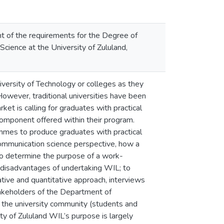
nt of the requirements for the Degree of
ience at the University of Zululand,
iversity of Technology or colleges as they
However, traditional universities have been
et is calling for graduates with practical
component offered within their program.
rammes to produce graduates with practical
communication science perspective, how a
to determine the purpose of a work-
d disadvantages of undertaking WIL; to
tive and quantitative approach, interviews
takeholders of the Department of
y the university community (students and
ty of Zululand WIL’s purpose is largely