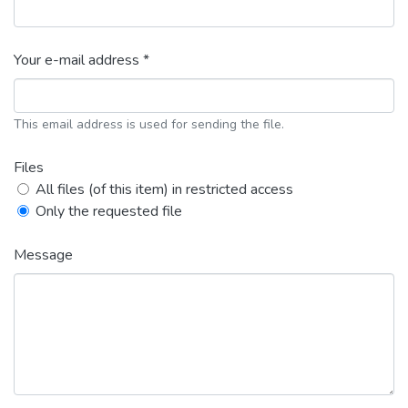
Your e-mail address *
This email address is used for sending the file.
Files
All files (of this item) in restricted access
Only the requested file
Message