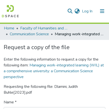
(current)
Log In
Communities & Collections
All of DSpace
Statistics
Home
Faculty of Humanities and Social Sciences
Communication Science
Managing work-integrated learning (WIL) at a comprehensive university: a Communication Science perspective
Request a copy of the file
Enter the following information to request a copy for the
following item:
Managing work-integrated learning (WIL) at
a comprehensive university: a Communication Science
perspective
Requesting the following file: Dlamini, Judith
Buhle[2023].pdf
Name *