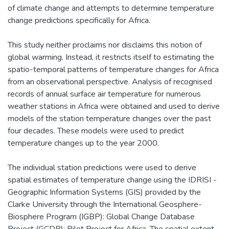
of climate change and attempts to determine temperature
change predictions specifically for Africa.
This study neither proclaims nor disclaims this notion of
global warming. Instead, it restricts itself to estimating the
spatio-temporal patterns of temperature changes for Africa
from an observational perspective. Analysis of recognised
records of annual surface air temperature for numerous
weather stations in Africa were obtained and used to derive
models of the station temperature changes over the past
four decades. These models were used to predict
temperature changes up to the year 2000.
The individual station predictions were used to derive
spatial estimates of temperature change using the IDRISI -
Geographic Information Systems (GIS) provided by the
Clarke University through the International Geosphere-
Biosphere Program (IGBP): Global Change Database