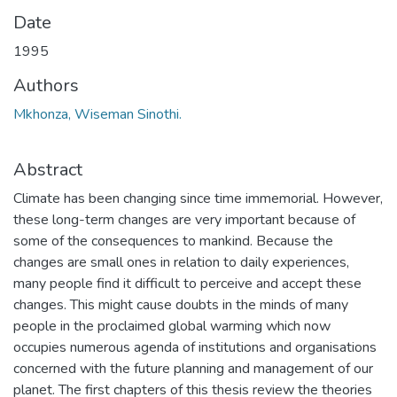
Date
1995
Authors
Mkhonza, Wiseman Sinothi.
Abstract
Climate has been changing since time immemorial. However,
these long-term changes are very important because of
some of the consequences to mankind. Because the
changes are small ones in relation to daily experiences,
many people find it difficult to perceive and accept these
changes. This might cause doubts in the minds of many
people in the proclaimed global warming which now
occupies numerous agenda of institutions and organisations
concerned with the future planning and management of our
planet. The first chapters of this thesis review the theories