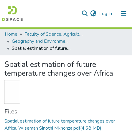
(current)
Log In
Communities & Collections
All of DSpace
Statistics
Home
Faculty of Science, Agriculture and Engineering
Geography and Environmental Studies
Spatial estimation of future temperature changes over Africa
Spatial estimation of future
temperature changes over Africa
Files
Spatial estimation of future temperature changes over
Africa. Wiseman Sinothi Mkhonza.pdf
(4.68 MB)