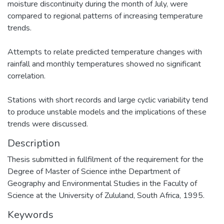
moisture discontinuity during the month of July, were
compared to regional patterns of increasing temperature
trends.
Attempts to relate predicted temperature changes with
rainfall and monthly temperatures showed no significant
correlation.
Stations with short records and large cyclic variability tend
to produce unstable models and the implications of these
trends were discussed.
Description
Thesis submitted in fullfilment of the requirement for the
Degree of Master of Science inthe Department of
Geography and Environmental Studies in the Faculty of
Science at the University of Zululand, South Africa, 1995.
Keywords