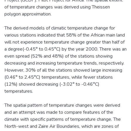
Project (GCDP): Pilot Project for Africa. The spatial extent
of temperature changes was derived using Theissen
polygon approximation.
The derived models of climatic temperature change for
various stations indicated that 58% of the African main land
will not experience temperature change greater than half of
a degree(-0.45° to 0.45°C) by the year 2000. There was an
even spread (52% and 48%) of the stations showing
decreasing and increasing temperature trends, respectively.
However, 30% of all the stations showed large increasing
(0.46° to 2.45°C) temperatures, while fewer stations
(12%) showed decreasing (-3.02° to -0.46°C)
temperatures.
The spatiai pattern of temperature changes were derived
and an attempt was made to compare features of the
climate with specific patterns of temperature change. The
North-west and Zaire Air Boundaries, which are zones of