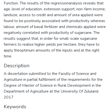
Function. The results of the regressionanalysis reveals that
age, level of education, extension support, non-farm income,
landsize, access to credit and amount of urea applied were
found to be positively associated with productivity whereas
labour, amount of basal fertilizer and chemicals applied were
negatively correlated with productivity of sugarcane. The
results suggest that, in order for small-scale sugarcane
farmers to realise higher yields per hectare, they have to
apply theoptimum amounts of the inputs and at the right
time.
Description
A dissertation submitted to the Faculty of Science and
Agriculture in partial fulfillment of the requirements for the
Degree of Master of Science in Rural Development in the
Department of Agriculture at the University Of Zululand,
2017
Keywords