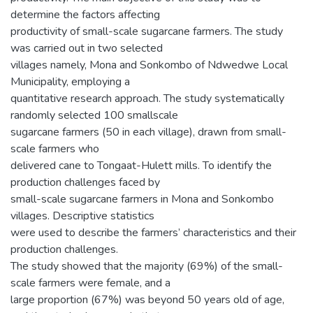
determine the factors affecting
productivity of small-scale sugarcane farmers. The study
was carried out in two selected
villages namely, Mona and Sonkombo of Ndwedwe Local
Municipality, employing a
quantitative research approach. The study systematically
randomly selected 100 smallscale
sugarcane farmers (50 in each village), drawn from small-
scale farmers who
delivered cane to Tongaat-Hulett mills. To identify the
production challenges faced by
small-scale sugarcane farmers in Mona and Sonkombo
villages. Descriptive statistics
were used to describe the farmers’ characteristics and their
production challenges.
The study showed that the majority (69%) of the small-
scale farmers were female, and a
large proportion (67%) was beyond 50 years old of age,