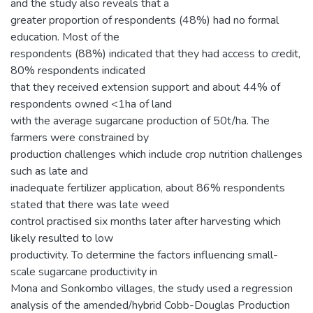
and the study also reveals that a
greater proportion of respondents (48%) had no formal
education. Most of the
respondents (88%) indicated that they had access to credit,
80% respondents indicated
that they received extension support and about 44% of
respondents owned <1ha of land
with the average sugarcane production of 50t/ha. The
farmers were constrained by
production challenges which include crop nutrition challenges
such as late and
inadequate fertilizer application, about 86% respondents
stated that there was late weed
control practised six months later after harvesting which
likely resulted to low
productivity. To determine the factors influencing small-
scale sugarcane productivity in
Mona and Sonkombo villages, the study used a regression
analysis of the amended/hybrid Cobb-Douglas Production