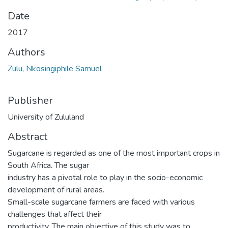
Date
2017
Authors
Zulu, Nkosingiphile Samuel
Publisher
University of Zululand
Abstract
Sugarcane is regarded as one of the most important crops in
South Africa. The sugar
industry has a pivotal role to play in the socio-economic
development of rural areas.
Small-scale sugarcane farmers are faced with various
challenges that affect their
productivity. The main objective of this study was to