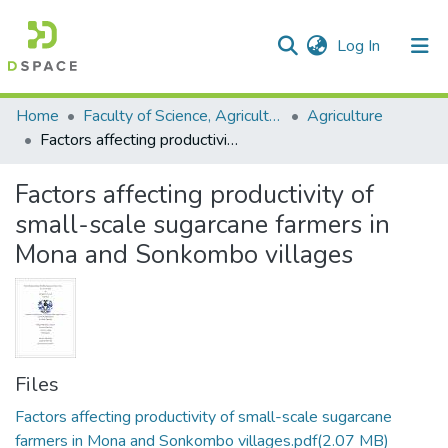
(current)
Log In
Communities & Collections
All of DSpace
Statistics
Home
Faculty of Science, Agriculture and Engineering
Agriculture
Factors affecting productivity of small-scale sugarcane farmers in Mona and Sonkombo villages
Factors affecting productivity of
small-scale sugarcane farmers in
Mona and Sonkombo villages
Files
Factors affecting productivity of small-scale sugarcane
farmers in Mona and Sonkombo villages.pdf
(2.07 MB)