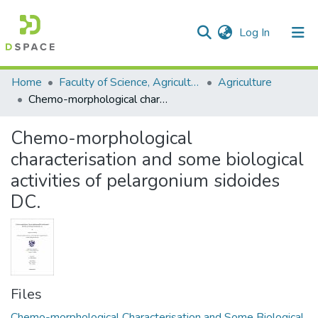
(current)
Log In
Communities & Collections
All of DSpace
Statistics
Home
Faculty of Science, Agriculture and Engineering
Agriculture
Chemo-morphological characterisation and some biological activities of pelargonium sidoides DC.
Chemo-morphological
characterisation and some biological
activities of pelargonium sidoides
DC.
Files
Chemo-morphological Characterisation and Some Biological