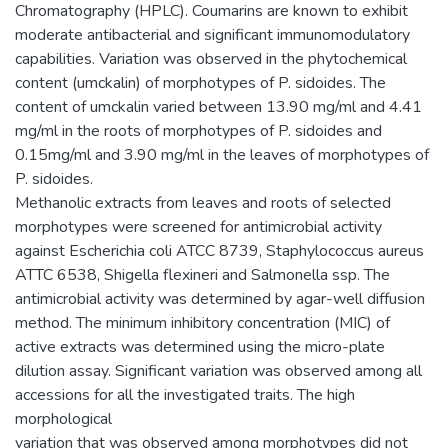
Chromatography (HPLC). Coumarins are known to exhibit
moderate antibacterial and significant immunomodulatory
capabilities. Variation was observed in the phytochemical
content (umckalin) of morphotypes of P. sidoides. The
content of umckalin varied between 13.90 mg/ml and 4.41
mg/ml in the roots of morphotypes of P. sidoides and
0.15mg/ml and 3.90 mg/ml in the leaves of morphotypes of
P. sidoides.
Methanolic extracts from leaves and roots of selected
morphotypes were screened for antimicrobial activity
against Escherichia coli ATCC 8739, Staphylococcus aureus
ATTC 6538, Shigella flexineri and Salmonella ssp. The
antimicrobial activity was determined by agar-well diffusion
method. The minimum inhibitory concentration (MIC) of
active extracts was determined using the micro-plate
dilution assay. Significant variation was observed among all
accessions for all the investigated traits. The high
morphological
variation that was observed among morphotypes did not