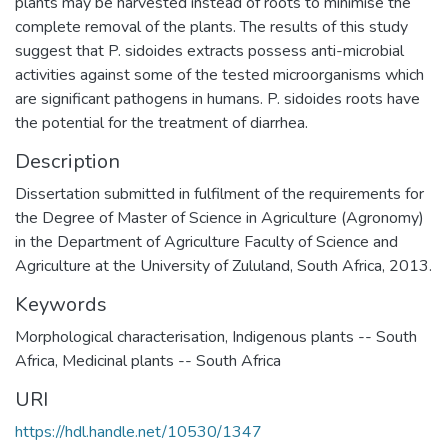
plants may be harvested instead of roots to minimise the
complete removal of the plants. The results of this study
suggest that P. sidoides extracts possess anti-microbial
activities against some of the tested microorganisms which
are significant pathogens in humans. P. sidoides roots have
the potential for the treatment of diarrhea.
Description
Dissertation submitted in fulfilment of the requirements for
the Degree of Master of Science in Agriculture (Agronomy)
in the Department of Agriculture Faculty of Science and
Agriculture at the University of Zululand, South Africa, 2013.
Keywords
Morphological characterisation
,
Indigenous plants -- South
Africa
,
Medicinal plants -- South Africa
URI
https://hdl.handle.net/10530/1347