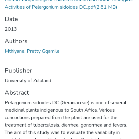
Activities of Pelargonium sidoides DC..pdf
(2.81 MB)
Date
2013
Authors
Mthiyane, Pretty Gqamile
Publisher
University of Zululand
Abstract
Pelargonium sidoides DC (Geraniaceae) is one of several
medicinal plants indigenous to South Africa. Various
concoctions prepared from the plant are used for the
treatment of tuberculosis, diarrhea, gonorrhea and fevers.
The aim of this study was to evaluate the variability in