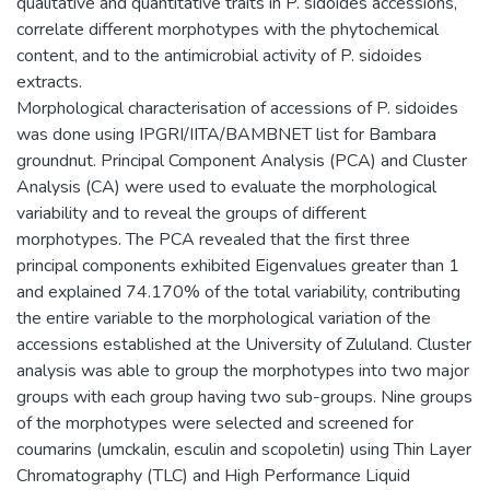
qualitative and quantitative traits in P. sidoides accessions,
correlate different morphotypes with the phytochemical
content, and to the antimicrobial activity of P. sidoides
extracts.
Morphological characterisation of accessions of P. sidoides
was done using IPGRI/IITA/BAMBNET list for Bambara
groundnut. Principal Component Analysis (PCA) and Cluster
Analysis (CA) were used to evaluate the morphological
variability and to reveal the groups of different
morphotypes. The PCA revealed that the first three
principal components exhibited Eigenvalues greater than 1
and explained 74.170% of the total variability, contributing
the entire variable to the morphological variation of the
accessions established at the University of Zululand. Cluster
analysis was able to group the morphotypes into two major
groups with each group having two sub-groups. Nine groups
of the morphotypes were selected and screened for
coumarins (umckalin, esculin and scopoletin) using Thin Layer
Chromatography (TLC) and High Performance Liquid