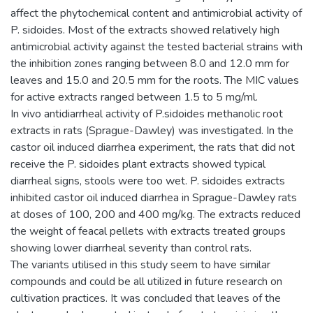
affect the phytochemical content and antimicrobial activity of
P. sidoides. Most of the extracts showed relatively high
antimicrobial activity against the tested bacterial strains with
the inhibition zones ranging between 8.0 and 12.0 mm for
leaves and 15.0 and 20.5 mm for the roots. The MIC values
for active extracts ranged between 1.5 to 5 mg/ml.
In vivo antidiarrheal activity of P.sidoides methanolic root
extracts in rats (Sprague-Dawley) was investigated. In the
castor oil induced diarrhea experiment, the rats that did not
receive the P. sidoides plant extracts showed typical
diarrheal signs, stools were too wet. P. sidoides extracts
inhibited castor oil induced diarrhea in Sprague-Dawley rats
at doses of 100, 200 and 400 mg/kg. The extracts reduced
the weight of feacal pellets with extracts treated groups
showing lower diarrheal severity than control rats.
The variants utilised in this study seem to have similar
compounds and could be all utilized in future research on
cultivation practices. It was concluded that leaves of the