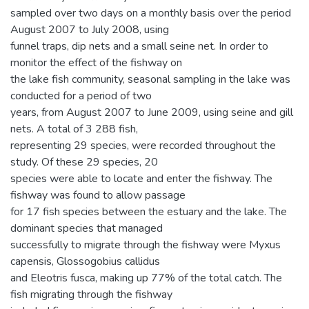
sampled over two days on a monthly basis over the period
August 2007 to July 2008, using
funnel traps, dip nets and a small seine net. In order to
monitor the effect of the fishway on
the lake fish community, seasonal sampling in the lake was
conducted for a period of two
years, from August 2007 to June 2009, using seine and gill
nets. A total of 3 288 fish,
representing 29 species, were recorded throughout the
study. Of these 29 species, 20
species were able to locate and enter the fishway. The
fishway was found to allow passage
for 17 fish species between the estuary and the lake. The
dominant species that managed
successfully to migrate through the fishway were Myxus
capensis, Glossogobius callidus
and Eleotris fusca, making up 77% of the total catch. The
fish migrating through the fishway