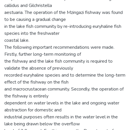
callidus and Gilchristella
aestuaria. The operation of the Mzingazi fishway was found
to be causing a gradual change
in the lake fish community by re-introducing euryhaline fish
species into the freshwater
coastal lake.
The following important recommendations were made.
Firstly, further long-term monitoring of
the fishway and the lake fish community is required to
validate the absence of previously
recorded euryhaline species and to determine the long-term
effect of the fishway on the fish
and macrocrustacean community. Secondly, the operation of
the fishway is entirely
dependent on water levels in the lake and ongoing water
abstraction for domestic and
industrial purposes often results in the water level in the
lake being drawn below the overflow