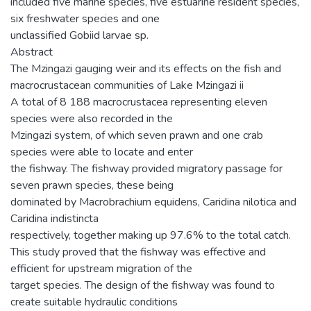
included five marine species, five estuarine resident species,
six freshwater species and one
unclassified Gobiid larvae sp.
Abstract
The Mzingazi gauging weir and its effects on the fish and
macrocrustacean communities of Lake Mzingazi ii
A total of 8 188 macrocrustacea representing eleven
species were also recorded in the
Mzingazi system, of which seven prawn and one crab
species were able to locate and enter
the fishway. The fishway provided migratory passage for
seven prawn species, these being
dominated by Macrobrachium equidens, Caridina nilotica and
Caridina indistincta
respectively, together making up 97.6% to the total catch.
This study proved that the fishway was effective and
efficient for upstream migration of the
target species. The design of the fishway was found to
create suitable hydraulic conditions