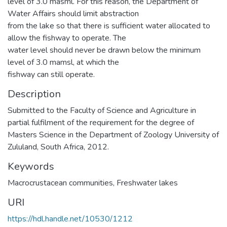
level of 3.0 masml. For this reason, the Department of
Water Affairs should limit abstraction
from the lake so that there is sufficient water allocated to
allow the fishway to operate. The
water level should never be drawn below the minimum
level of 3.0 mamsl, at which the
fishway can still operate.
Description
Submitted to the Faculty of Science and Agriculture in
partial fulfilment of the requirement for the degree of
Masters Science in the Department of Zoology University of
Zululand, South Africa, 2012.
Keywords
Macrocrustacean communities
,
Freshwater lakes
URI
https://hdl.handle.net/10530/1212