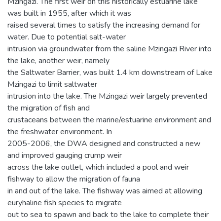
Mzingazi. The first weir on this historically estuarine lake
was built in 1955, after which it was
raised several times to satisfy the increasing demand for
water. Due to potential salt-water
intrusion via groundwater from the saline Mzingazi River into
the lake, another weir, namely
the Saltwater Barrier, was built 1.4 km downstream of Lake
Mzingazi to limit saltwater
intrusion into the lake. The Mzingazi weir largely prevented
the migration of fish and
crustaceans between the marine/estuarine environment and
the freshwater environment. In
2005-2006, the DWA designed and constructed a new
and improved gauging crump weir
across the lake outlet, which included a pool and weir
fishway to allow the migration of fauna
in and out of the lake. The fishway was aimed at allowing
euryhaline fish species to migrate
out to sea to spawn and back to the lake to complete their