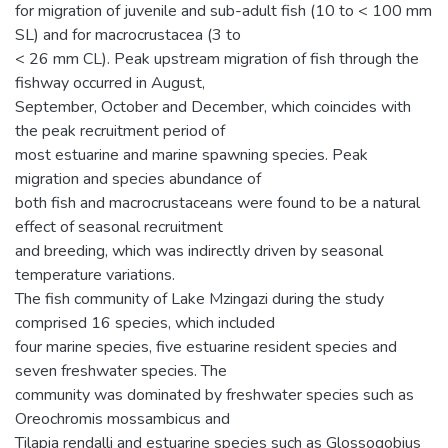
for migration of juvenile and sub-adult fish (10 to < 100 mm
SL) and for macrocrustacea (3 to
< 26 mm CL). Peak upstream migration of fish through the
fishway occurred in August,
September, October and December, which coincides with
the peak recruitment period of
most estuarine and marine spawning species. Peak
migration and species abundance of
both fish and macrocrustaceans were found to be a natural
effect of seasonal recruitment
and breeding, which was indirectly driven by seasonal
temperature variations.
The fish community of Lake Mzingazi during the study
comprised 16 species, which included
four marine species, five estuarine resident species and
seven freshwater species. The
community was dominated by freshwater species such as
Oreochromis mossambicus and
Tilapia rendalli and estuarine species such as Glossogobius