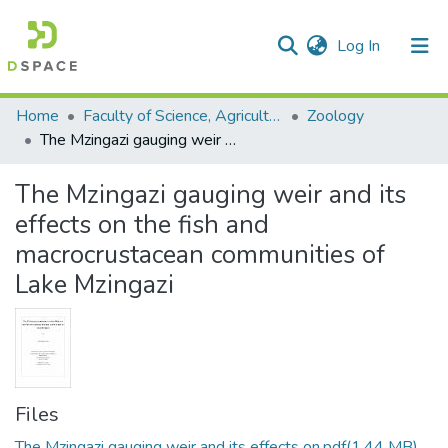
(current)
Log In
Communities & Collections
All of DSpace
Statistics
Home
Faculty of Science, Agriculture and Engineering
Zoology
The Mzingazi gauging weir and its effects on the fish and macrocrustacean communities of Lake Mzingazi
The Mzingazi gauging weir and its
effects on the fish and
macrocrustacean communities of
Lake Mzingazi
Files
The Mzingazi gauging weir and its effects on.pdf
(1.44 MB)