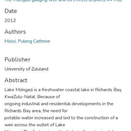
Date
2012
Authors
Moloi, Puleng Cathrine
Publisher
University of Zululand
Abstract
Lake Mzingazi is a freshwater coastal lake in Richards Bay,
KwaZulu-Natal. Because of
ongoing industrial and residential developments in the
Richards Bay area, the need for
potable water increased and led to the construction of a
weir across the outlet of Lake