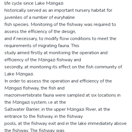
life cycle since Lake Mzingazi
historically served as an important nursery habitat for
juveniles of a number of euryhaline
fish species. Monitoring of the fishway was required to
assess the efficiency of the design,
and if necessary, to modify flow conditions to meet the
requirements of migrating fauna. This
study aimed firstly at monitoring the operation and
efficiency of the Mzingazi fishway and
secondly, at monitoring its effect on the fish community of
Lake Mzingazi.
In order to assess the operation and efficiency of the
Mzingazi fishway, the fish and
macroinvertebrate fauna were sampled at six locations in
the Mzingazi system, i.e at the
Saltwater Barrier, in the upper Mzingazi River, at the
entrance to the fishway, in the fishway
pools, at the fishway exit and in the lake immediately above
the fishway. The fishway was