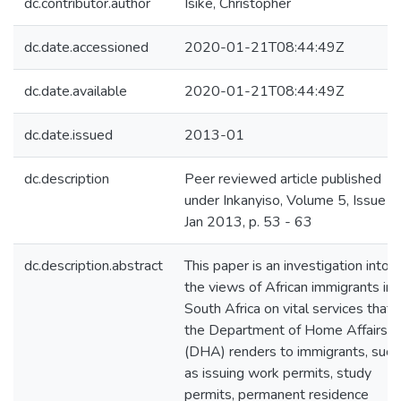
dc.contributor.author
Isike, Christopher
dc.date.accessioned
2020-01-21T08:44:49Z
dc.date.available
2020-01-21T08:44:49Z
dc.date.issued
2013-01
dc.description
Peer reviewed article published
under Inkanyiso, Volume 5, Issue 1,
Jan 2013, p. 53 - 63
dc.description.abstract
This paper is an investigation into
the views of African immigrants in
South Africa on vital services that
the Department of Home Affairs
(DHA) renders to immigrants, such
as issuing work permits, study
permits, permanent residence