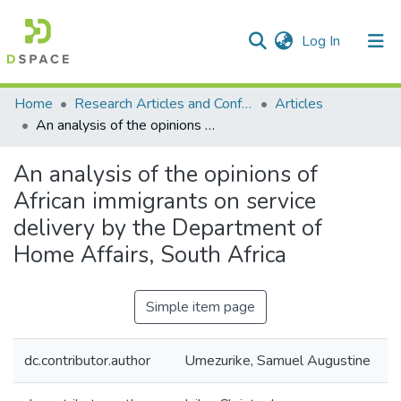
(current)
Log In
Communities & Collections
All of DSpace
Statistics
Home
Research Articles and Conference Papers
Articles
An analysis of the opinions of African immigrants on service delivery by the Department of Home Affairs, South Africa
An analysis of the opinions of
African immigrants on service
delivery by the Department of
Home Affairs, South Africa
Simple item page
dc.contributor.author
Umezurike, Samuel Augustine