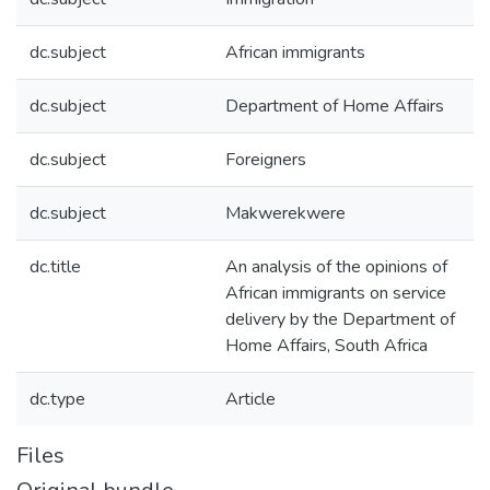
dc.subject
African immigrants
dc.subject
Department of Home Affairs
dc.subject
Foreigners
dc.subject
Makwerekwere
dc.title
An analysis of the opinions of
African immigrants on service
delivery by the Department of
Home Affairs, South Africa
dc.type
Article
Files