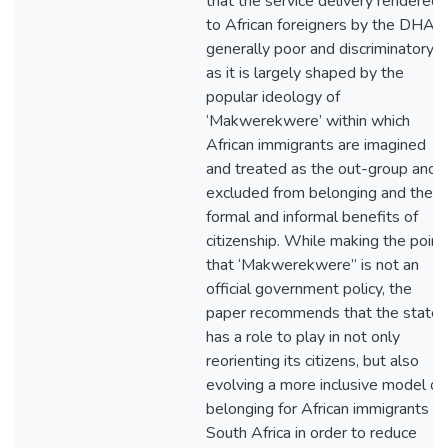
that the service delivery rendered
to African foreigners by the DHA i
generally poor and discriminatory,
as it is largely shaped by the
popular ideology of
‘Makwerekwere’ within which
African immigrants are imagined
and treated as the out-group and
excluded from belonging and the
formal and informal benefits of
citizenship. While making the point
that ‘Makwerekwere” is not an
official government policy, the
paper recommends that the state
has a role to play in not only
reorienting its citizens, but also
evolving a more inclusive model of
belonging for African immigrants in
South Africa in order to reduce