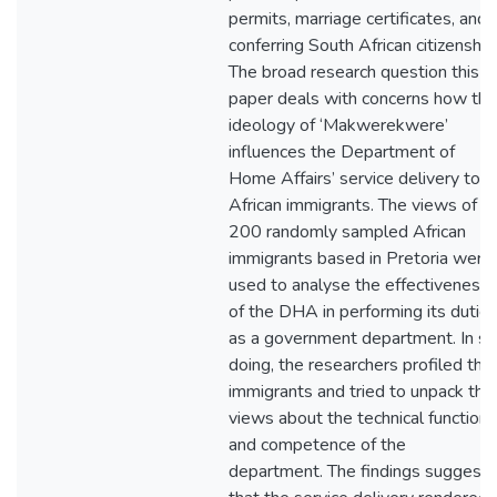
permits, marriage certificates, and
conferring South African citizenship
The broad research question this
paper deals with concerns how the
ideology of ‘Makwerekwere’
influences the Department of
Home Affairs’ service delivery to
African immigrants. The views of
200 randomly sampled African
immigrants based in Pretoria were
used to analyse the effectiveness
of the DHA in performing its dutie
as a government department. In so
doing, the researchers profiled the
immigrants and tried to unpack thei
views about the technical functions
and competence of the
department. The findings suggest