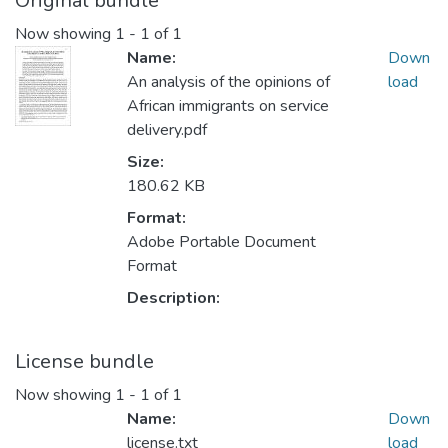
Original bundle
Now showing
1 - 1 of 1
Name:
Down
An analysis of the opinions of
load
African immigrants on service
delivery.pdf
Size:
180.62 KB
Format:
Adobe Portable Document
Format
Description:
License bundle
Now showing
1 - 1 of 1
Name:
Down
license.txt
load