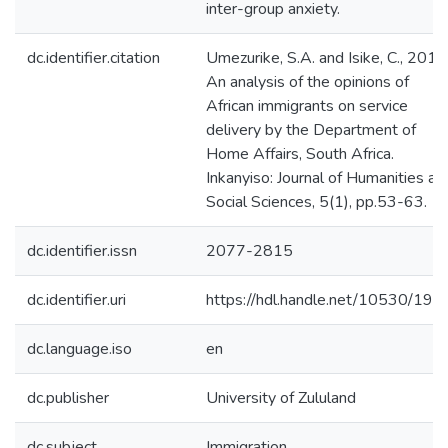
inter-group anxiety.
dc.identifier.citation
Umezurike, S.A. and Isike, C., 2013
An analysis of the opinions of
African immigrants on service
delivery by the Department of
Home Affairs, South Africa.
Inkanyiso: Journal of Humanities an
Social Sciences, 5(1), pp.53-63.
dc.identifier.issn
2077-2815
dc.identifier.uri
https://hdl.handle.net/10530/192
dc.language.iso
en
dc.publisher
University of Zululand
dc.subject
Immigration