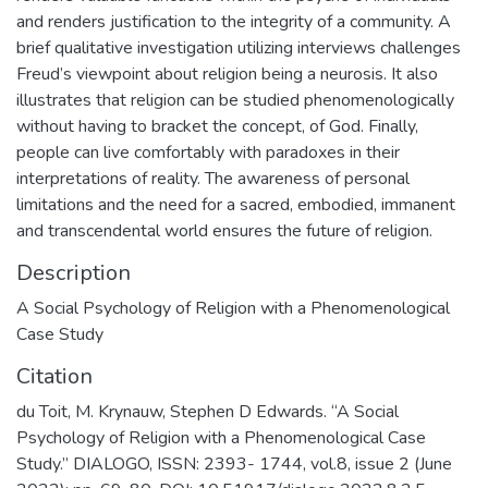
and renders justification to the integrity of a community. A
brief qualitative investigation utilizing interviews challenges
Freud’s viewpoint about religion being a neurosis. It also
illustrates that religion can be studied phenomenologically
without having to bracket the concept, of God. Finally,
people can live comfortably with paradoxes in their
interpretations of reality. The awareness of personal
limitations and the need for a sacred, embodied, immanent
and transcendental world ensures the future of religion.
Description
A Social Psychology of Religion with a Phenomenological
Case Study
Citation
du Toit, M. Krynauw, Stephen D Edwards. “A Social
Psychology of Religion with a Phenomenological Case
Study.” DIALOGO, ISSN: 2393- 1744, vol.8, issue 2 (June