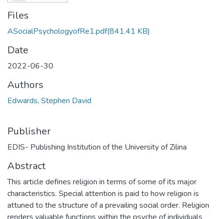
Files
ASocialPsychologyofRe1.pdf
(841.41 KB)
Date
2022-06-30
Authors
Edwards, Stephen David
Publisher
EDIS- Publishing Institution of the University of Zilina
Abstract
This article defines religion in terms of some of its major
characteristics. Special attention is paid to how religion is
attuned to the structure of a prevailing social order. Religion
renders valuable functions within the psyche of individuals