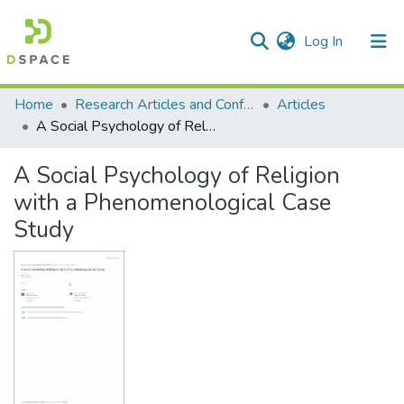
(current)
Log In
Communities & Collections
All of DSpace
Statistics
Home
Research Articles and Conference Papers
Articles
A Social Psychology of Religion with a Phenomenological Case Study
A Social Psychology of Religion
with a Phenomenological Case
Study