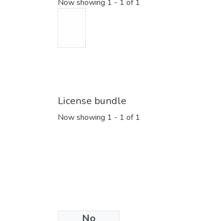
Now showing
1 - 1 of 1
License bundle
Now showing
1 - 1 of 1
No