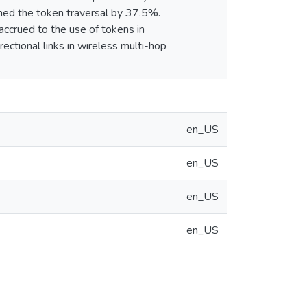
ened the token traversal by 37.5%.
accrued to the use of tokens in
rectional links in wireless multi-hop
en_US
en_US
en_US
en_US