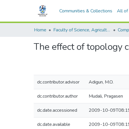
Communities & Collections
All o
Home
Faculty of Science, Agriculture and Engineering
Comp
The effect of topology 
dc.contributor.advisor
Adigun, M.O.
dc.contributor.author
Mudali, Pragasen
dc.date.accessioned
2009-10-09T08:1
dc.date.available
2009-10-09T08:1