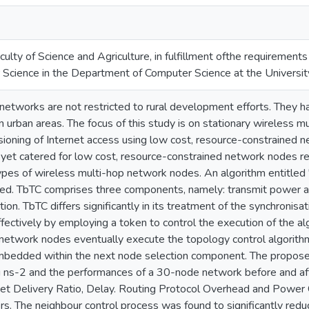
ulty of Science and Agriculture, in fulfillment ofthe requirement
 Science in the Department of Computer Science at the Universit
etworks are not restricted to rural development efforts. They hav
 in urban areas. The focus of this study is on stationary wireless
sioning of Internet access using low cost, resource-constrained 
yet catered for low cost, resource-constrained network nodes res
types of wireless multi-hop network nodes. An algorithm entitle
d. TbTC comprises three components, namely: transmit power an
ion. TbTC differs significantly in its treatment of the synchronisa
fectively by employing a token to control the execution of the al
e network nodes eventually execute the topology control algorith
mbedded within the next node selection component. The propose
 ns-2 and the performances of a 30-node network before and aft
et Delivery Ratio, Delay. Routing Protocol Overhead and Power
rs. The neighbour control process was found to significantly red