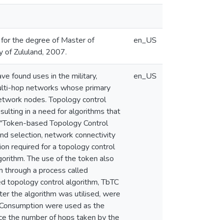
s for the degree of Master of
en_US
y of Zululand, 2007.
e found uses in the military,
en_US
 multi-hop networks whose primary
network nodes. Topology control
ulting in a need for algorithms that
d "Token-based Topology Control
d selection, network connectivity
tion required for a topology control
gorithm. The use of the token also
m through a process called
d topology control algorithm, TbTC
er the algorithm was utilised, were
 Consumption were used as the
uce the number of hops taken by the