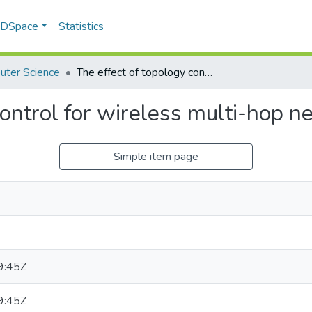
f DSpace
Statistics
uter Science
The effect of topology control for wireless multi-hop networks
control for wireless multi-hop 
Simple item page
9:45Z
9:45Z