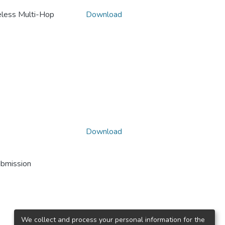
reless Multi-Hop
Download
Download
ubmission
We collect and process your personal information for the