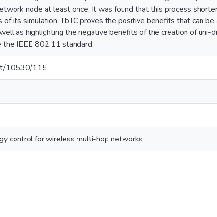
network node at least once. It was found that this process short
 of its simulation, TbTC proves the positive benefits that can be 
ell as highlighting the negative benefits of the creation of uni-di
se the IEEE 802.11 standard.
.net/10530/115
ogy control for wireless multi-hop networks