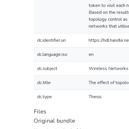
token to visit each 
Based on the results
topology control as w
networks that utili
dc.identifier.uri
https://hdl.handle
dc.language.iso
en
dc.subject
Wireless Networks
dc.title
The effect of topol
dc.type
Thesis
Files
Original bundle