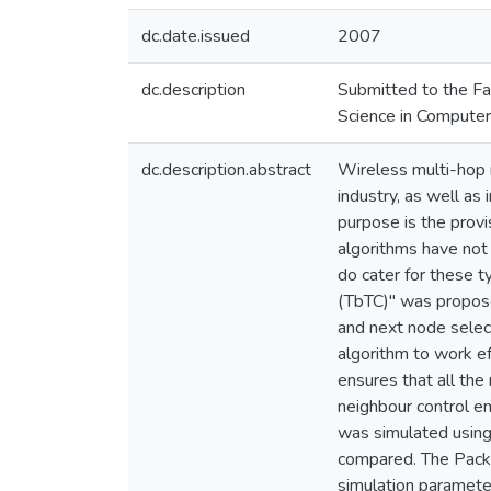
dc.date.issued
2007
dc.description
Submitted to the Fac
Science in Computer
dc.description.abstract
Wireless multi-hop n
industry, as well as
purpose is the provi
algorithms have not 
do cater for these 
(TbTC)" was propose
and next node select
algorithm to work ef
ensures that all th
neighbour control e
was simulated using
compared. The Pack
simulation paramete