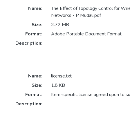
Name:
The Effect of Topology Control for Wi
Networks - P Mudali.pdf
Size:
3.72 MB
Format:
Adobe Portable Document Format
Description:
Name:
license.txt
Size:
1.8 KB
Format:
Item-specific license agreed upon to s
Description: