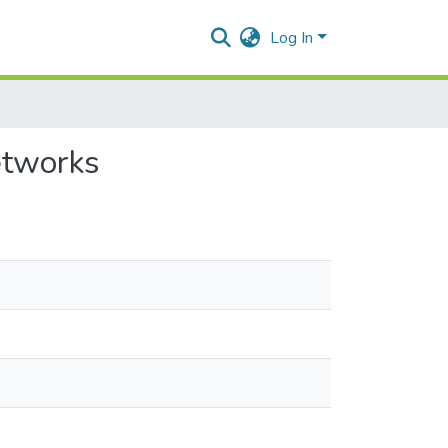
Log In
networks