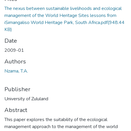
The nexus between sustainable livelihoods and ecological
management of the World Heritage Sites lessons from
iSimangaliso World Heritage Park, South Africa.pdf
(948.44
KB)
Date
2009-01
Authors
Nzama, T.A.
Publisher
University of Zululand
Abstract
This paper explores the suitability of the ecological
management approach to the management of the world