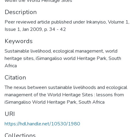
within the World Heritage Sites
Description
Peer reviewed article published under Inkanyiso, Volume 1,
Issue 1, Jan 2009, p. 34 - 42
Keywords
Sustainable livelihood
,
ecological management
,
world
heritage sites
,
iSimangaliso world Heritage Park
,
South
Africa
Citation
The nexus between sustainable livelihoods and ecological
management of the World Heritage Sites : lessons from
iSimangaliso World Heritage Park, South Africa
URI
https://hdl.handle.net/10530/1980
Collections