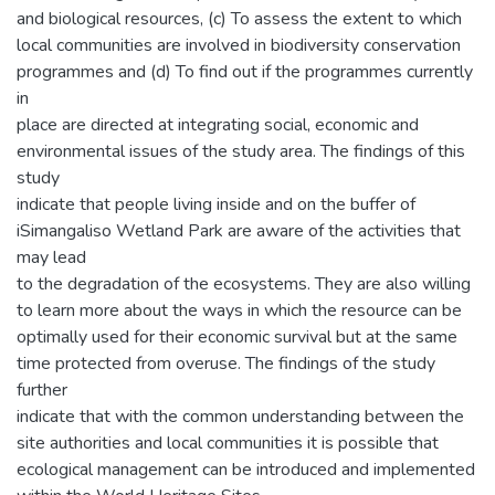
and biological resources, (c) To assess the extent to which
local communities are involved in biodiversity conservation
programmes and (d) To find out if the programmes currently
in
place are directed at integrating social, economic and
environmental issues of the study area. The findings of this
study
indicate that people living inside and on the buffer of
iSimangaliso Wetland Park are aware of the activities that
may lead
to the degradation of the ecosystems. They are also willing
to learn more about the ways in which the resource can be
optimally used for their economic survival but at the same
time protected from overuse. The findings of the study
further
indicate that with the common understanding between the
site authorities and local communities it is possible that
ecological management can be introduced and implemented