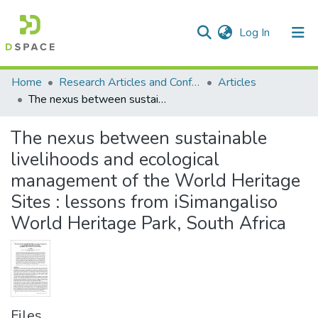
(current)
Log In
Communities & Collections
All of DSpace
Statistics
Home
Research Articles and Conference Papers
Articles
The nexus between sustainable livelihoods and ecological management of the World Heritage Sites : lessons from iSimangaliso World Heritage Park, South Africa
The nexus between sustainable
livelihoods and ecological
management of the World Heritage
Sites : lessons from iSimangaliso
World Heritage Park, South Africa
Files