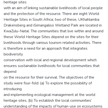
heritage sites
with an aim of linking sustainable livelihoods of local people
and the protection of the resource. There are eight World
Heritage Sites in South Africa; two of these, UKhahlamba
Drakensberg and iSimangaliso Wetland Park are located in
KwaZulu-Natal. The communities that live within and around
these World Heritage Sites depend on the sites for their
livelihoods through various tourism related activities. There
is therefore a need for an approach that integrates
biodiversity
conservation with local and regional development which
ensures sustainable livelihoods for local communities that
depend
on the resource for their survival. The objectives of the
study were four-fold: (a) To explore the possibility of
introducing
and implementing ecological management at the world
heritage sites, (b) To establish the local communities’
understanding of the impacts of human-use on ecosystems