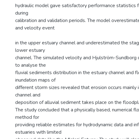
hydraulic model gave satisfactory performance statistics 
during
calibration and validation periods. The model overestima
and velocity event
in the upper estuary channel and underestimated the stage
lower estuary
channel. The simulated velocity and Hjulström-Sundborg
to analyse the
fluvial sediments distribution in the estuary channel and f
inundation maps of
different storm sizes revealed that erosion occurs mainly i
channel and
deposition of alluvial sediment takes place on the floodpl
The study concluded that a physically based, numerical f
method for
providing reliable estimates for hydrodynamic data and inf
estuaries with limited