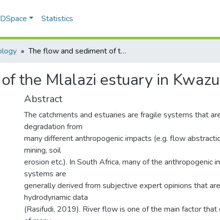
f DSpace
Statistics
ology
The flow and sediment of the Mlalazi estuary in Kwazulu-Natal, South Africa
of the Mlalazi estuary in Kwazu
Abstract
The catchments and estuaries are fragile systems that ar
degradation from
many different anthropogenic impacts (e.g. flow abstracti
mining, soil
erosion etc.). In South Africa, many of the anthropogenic 
systems are
generally derived from subjective expert opinions that ar
hydrodynamic data
(Rasifudi, 2019). River flow is one of the main factor that