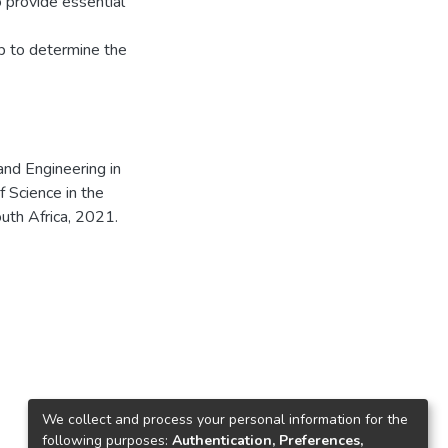
o provide essential
p to determine the
and Engineering in
f Science in the
uth Africa, 2021.
We collect and process your personal information for the
following purposes:
Authentication, Preferences,