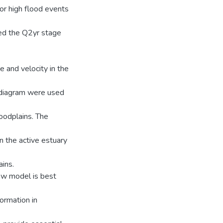
for high flood events
ted the Q2yr stage
 and velocity in the
 diagram were used
loodplains. The
n the active estuary
ains.
low model is best
ormation in