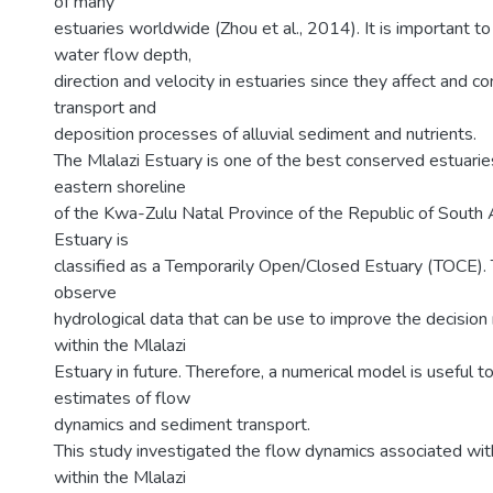
of many
estuaries worldwide (Zhou et al., 2014). It is important t
water flow depth,
direction and velocity in estuaries since they affect and co
transport and
deposition processes of alluvial sediment and nutrients.
The Mlalazi Estuary is one of the best conserved estuarie
eastern shoreline
of the Kwa-Zulu Natal Province of the Republic of South A
Estuary is
classified as a Temporarily Open/Closed Estuary (TOCE). T
observe
hydrological data that can be use to improve the decisio
within the Mlalazi
Estuary in future. Therefore, a numerical model is useful t
estimates of flow
dynamics and sediment transport.
This study investigated the flow dynamics associated with
within the Mlalazi