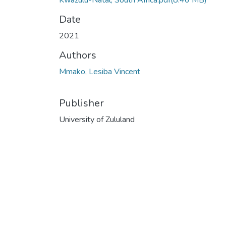
Kwazulu-Natal, South Africa.pdf
(8.46 MB)
Date
2021
Authors
Mmako, Lesiba Vincent
Publisher
University of Zululand