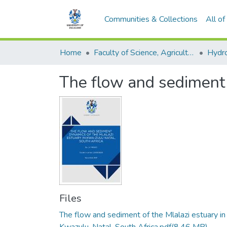
Communities & Collections
All o
Home
Faculty of Science, Agriculture and Engineering
Hydr
The flow and sediment 
Files
The flow and sediment of the Mlalazi estuary in