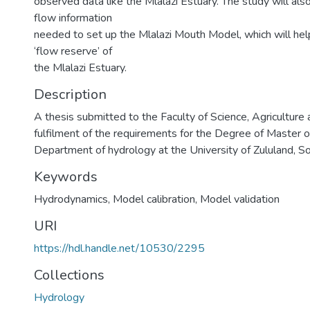
observed data like the Mlalazi Estuary. The study will als
flow information
needed to set up the Mlalazi Mouth Model, which will hel
‘flow reserve’ of
the Mlalazi Estuary.
Description
A thesis submitted to the Faculty of Science, Agriculture 
fulfilment of the requirements for the Degree of Master o
Department of hydrology at the University of Zululand, So
Keywords
Hydrodynamics, Model calibration, Model validation
URI
https://hdl.handle.net/10530/2295
Collections
Hydrology