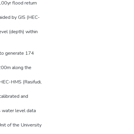
00yr flood return
aided by GIS (HEC-
evel (depth) within
 to generate 174
 200m along the
l HEC-HMS (Rasifudi,
alibrated and
s water level data
it of the University