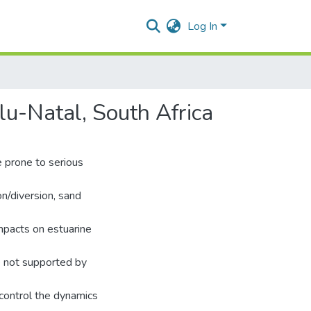
Log In
lu-Natal, South Africa
e prone to serious
on/diversion, sand
impacts on estuarine
e not supported by
 control the dynamics