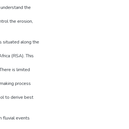
o understand the
ntrol the erosion,
s situated along the
frica (RSA). This
here is limited
n making process
ool to derive best
 fluvial events