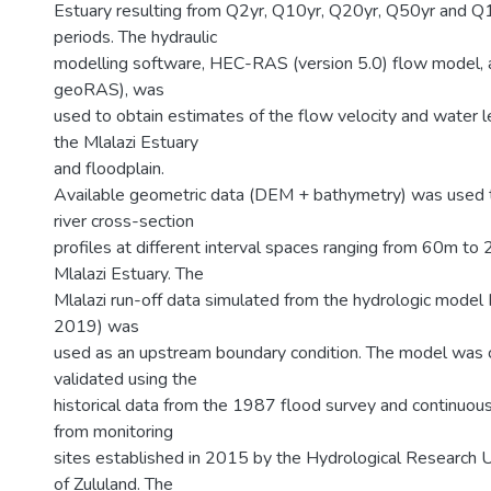
Estuary resulting from Q2yr, Q10yr, Q20yr, Q50yr and Q1
periods. The hydraulic
modelling software, HEC-RAS (version 5.0) flow model, 
geoRAS), was
used to obtain estimates of the flow velocity and water l
the Mlalazi Estuary
and floodplain.
Available geometric data (DEM + bathymetry) was used
river cross-section
profiles at different interval spaces ranging from 60m to
Mlalazi Estuary. The
Mlalazi run-off data simulated from the hydrologic mode
2019) was
used as an upstream boundary condition. The model was c
validated using the
historical data from the 1987 flood survey and continuou
from monitoring
sites established in 2015 by the Hydrological Research Un
of Zululand. The