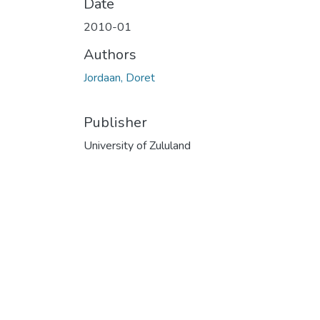
Date
2010-01
Authors
Jordaan, Doret
Publisher
University of Zululand