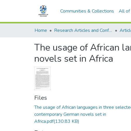
Communities & Collections
All o
Home
Research Articles and Conference Papers
Artic
The usage of African l
novels set in Africa
Files
The usage of African languages in three selecte
contemporary German novels set in
Africa.pdf
(130.83 KB)