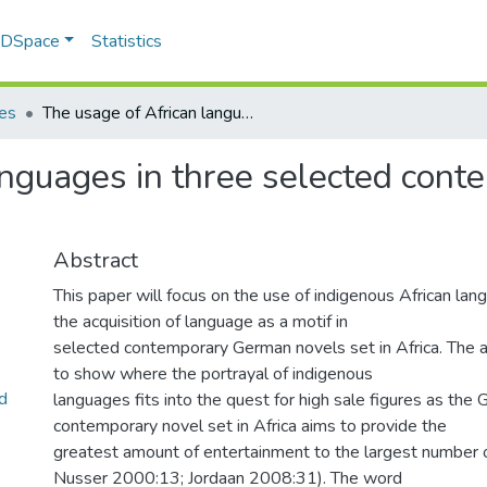
f DSpace
Statistics
les
The usage of African languages in three selected contemporary German novels set in Africa
anguages in three selected co
Abstract
This paper will focus on the use of indigenous African lan
the acquisition of language as a motif in
selected contemporary German novels set in Africa. The ai
to show where the portrayal of indigenous
d
languages fits into the quest for high sale figures as the
contemporary novel set in Africa aims to provide the
greatest amount of entertainment to the largest number of
Nusser 2000:13; Jordaan 2008:31). The word