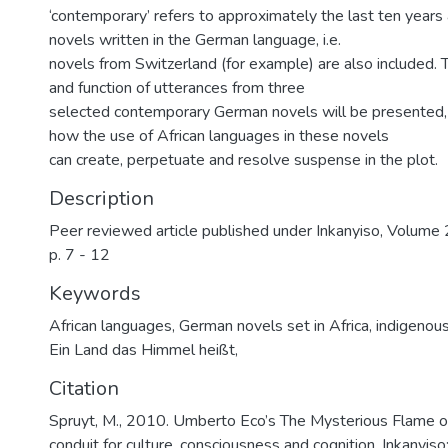
‘contemporary’ refers to approximately the last ten years
novels written in the German language, i.e.
novels from Switzerland (for example) are also included. T
and function of utterances from three
selected contemporary German novels will be presented, 
how the use of African languages in these novels
can create, perpetuate and resolve suspense in the plot.
Description
Peer reviewed article published under Inkanyiso, Volume 2
p. 7 - 12
Keywords
African languages
,
German novels set in Africa
,
indigenous
Ein Land das Himmel heißt,
Citation
Spruyt, M., 2010. Umberto Eco’s The Mysterious Flame 
conduit for culture, consciousness and cognition. Inkanyiso: