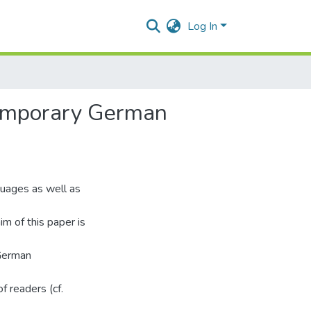
Log In
ntemporary German
guages as well as
m of this paper is
 German
 readers (cf.