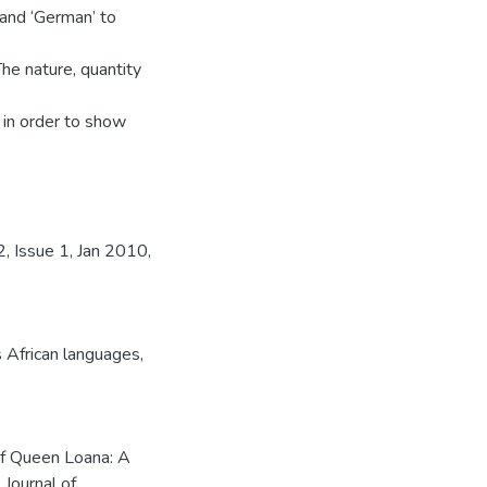
 and ‘German’ to
he nature, quantity
in order to show
, Issue 1, Jan 2010,
 African languages
,
of Queen Loana: A
 Journal of