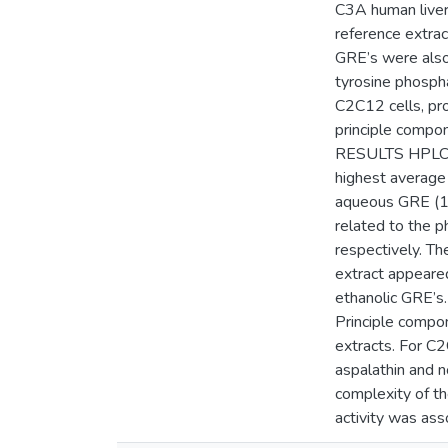
C3A human liver 
reference extra
GRE’s were also 
tyrosine phosph
C2C12 cells, pro
principle compone
RESULTS HPLC-DA
highest average
aqueous GRE (12
related to the 
respectively. T
extract appeare
ethanolic GRE’s.
Principle compo
extracts. For C
aspalathin and n
complexity of th
activity was ass