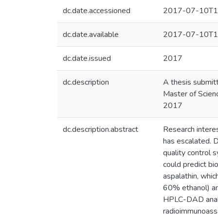
dc.date.accessioned
2017-07-10T1
dc.date.available
2017-07-10T1
dc.date.issued
2017
dc.description
A thesis submitt
Master of Scienc
2017
dc.description.abstract
Research interes
has escalated. D
quality control 
could predict bi
aspalathin, whi
60% ethanol) an
HPLC-DAD analys
radioimmunoass