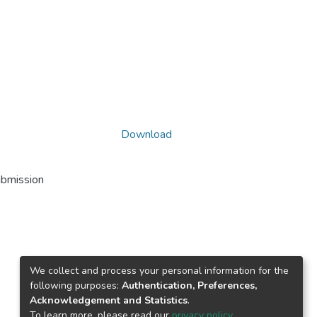
Download
ubmission
We collect and process your personal information for the
following purposes:
Authentication, Preferences,
Acknowledgement and Statistics
.
To learn more, please read our
privacy policy
.