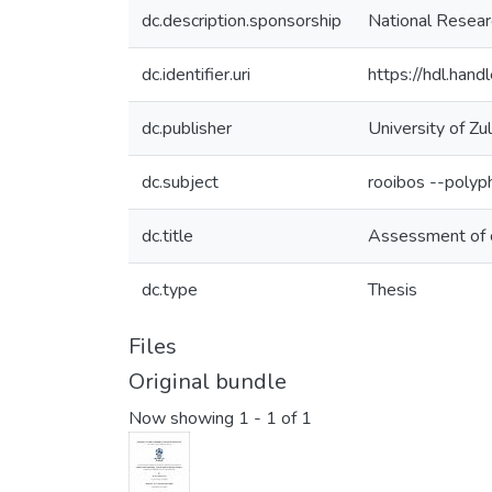
dc.description.sponsorship
National Researc
dc.identifier.uri
https://hdl.han
dc.publisher
University of Zu
dc.subject
rooibos --polyp
dc.title
Assessment of c
dc.type
Thesis
Files
Original bundle
Now showing
1 - 1 of 1