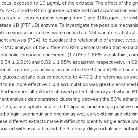
cells, exposed to 10 μg/mL of the extracts. The effect of the g
cts ARC 2 and GRT on glucose uptake and lipid accumulation was
tested at concentrations ranging from 1 and 100 μg/mL for inhibit
atase 1B (PTP1B) enzyme. To investigate the possible mechanism
tein expression studies were conducted. Multivariate statistical
nt analysis (PCA), to elucidate the relationship of extract type, p
D analysis of the different GRE’s demonstrated that extracti
 phenolic compound enrichment (17.09 ± 2.66% aspalathin), co
.54 ± 2.51% and 9.52 ± 1.85% aspalathin, respectively). In C
phenolic content, as activity increased in the 80 and 60% ethano
he glucose uptake was comparable to ARC 2 the reference extract
d to be more effective. Lipid accumulation was greatly enhanced
 Furthermore, all extracts showed potent inhibitory activity on
nent analysis demonstrated clustering between the 80% ethanol
2C12 glucose uptake and 3T3-L1 lipid accumulation, a positive c
othofagin, isoorientin and orientin as well as isovitexin and vi
ese different extracts make it difficult to identify single active 
ociated with aspalathin and the 3-deoxy-dihydrochalcone, nothofag