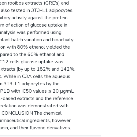
reen rooibos extracts (GRE’s) and
 also tested in 3T3-L1 adipocytes.
ory activity against the protein
 of action of glucose uptake in
 analysis was performed using
lant batch variation and bioactivity.
on with 80% ethanol yielded the
mpared to the 60% ethanol and
2C12 cells glucose uptake was
l extracts (by up to 182% and 142%,
. While in C3A cells the aqueous
 in 3T3-L1 adipocytes by the
 PTP1B with IC50 values ≤ 20 μg/mL.
-based extracts and the reference
orrelation was demonstrated with
texin. CONCLUSION The chemical
pharmaceutical ingredients, however
in, and their flavone derivatives.