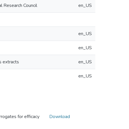
al Research Council
en_US
en_US
en_US
s extracts
en_US
en_US
rogates for efficacy
Download