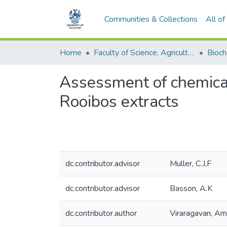
Communities & Collections
All o
Home
Faculty of Science, Agriculture and Engineering
Assessment of chemical 
Rooibos extracts
dc.contributor.advisor
Muller, C.J,F
dc.contributor.advisor
Basson, A.K
dc.contributor.author
Viraragavan, A