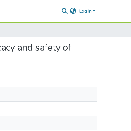
Log In
acy and safety of