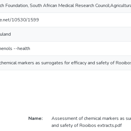
h Foundation, South African Medical Research Council;Agricultur
dle.net/10530/1599
luland
henols --health
hemical markers as surrogates for efficacy and safety of Rooibo
Name:
Assessment of chemical markers as sur
and safety of Rooibos extracts.pdf