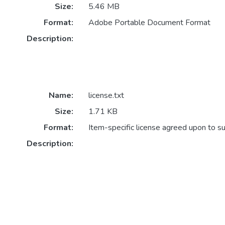
Size:
5.46 MB
Format:
Adobe Portable Document Format
Description:
Name:
license.txt
Size:
1.71 KB
Format:
Item-specific license agreed upon to s
Description: