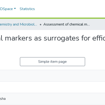
f DSpace
Statistics
Biochemistry and Microbiology
Assessment of chemical markers as surrogates for efficacy and safety of Rooibos extracts
markers as surrogates for effic
Simple item page
msha