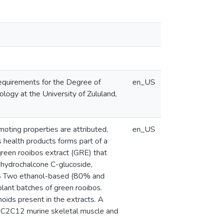
 requirements for the Degree of
en_US
logy at the University of Zululand,
moting properties are attributed,
en_US
s health products forms part of a
 green rooibos extract (GRE) that
 dihydrochalcone C-glucoside,
HODS Two ethanol-based (80% and
ant batches of green rooibos.
ids present in the extracts. A
 C2C12 murine skeletal muscle and