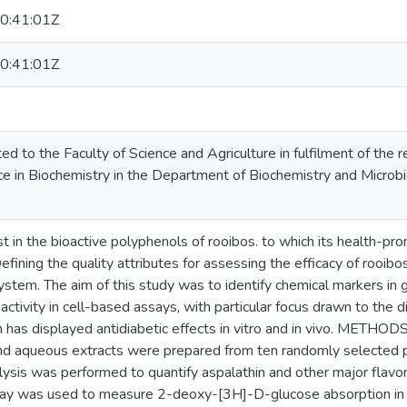
0:41:01Z
0:41:01Z
ed to the Faculty of Science and Agriculture in fulfilment of the
e in Biochemistry in the Department of Biochemistry and Microbio
t in the bioactive polyphenols of rooibos. to which its health-pro
efining the quality attributes for assessing the efficacy of rooibo
system. The aim of this study was to identify chemical markers in
oactivity in cell-based assays, with particular focus drawn to the
ch has displayed antidiabetic effects in vitro and in vivo. MET
d aqueous extracts were prepared from ten randomly selected pl
is was performed to quantify aspalathin and other major flavono
ay was used to measure 2-deoxy-[3H]-D-glucose absorption in