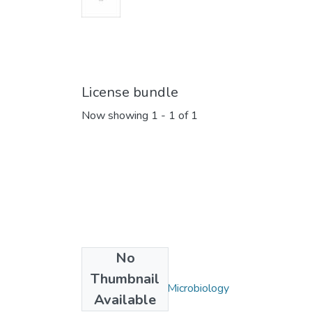
License bundle
Now showing
1 - 1 of 1
No
Collections
Thumbnail
Biochemistry and Microbiology
Available