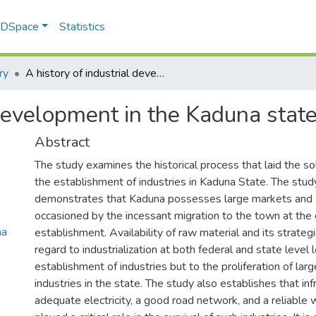
f DSpace
Statistics
ry
A history of industrial development in the Kaduna state of Nigeria
 development in the Kaduna state
Abstract
The study examines the historical process that laid the so
the establishment of industries in Kaduna State. The stu
demonstrates that Kaduna possesses large markets and 
occasioned by the incessant migration to the town at the e
na
establishment. Availability of raw material and its strategi
regard to industrialization at both federal and state level 
establishment of industries but to the proliferation of la
industries in the state. The study also establishes that inf
adequate electricity, a good road network, and a reliable