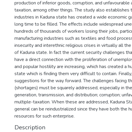
production of inferior goods, corruption, and unfavourable 
taxation, among other things. The study also establishes t
industries in Kaduna state has created a wide economic 
long time to be filled. The effects include widespread u
hundreds of thousands of workers losing their jobs, particu
manufacturing industries such as textiles and food proce
insecurity and interethnic religious crises in virtually all t
of Kaduna state. In fact the current security challenges th
have a direct connection with the proliferation of unempl
and popular hostility are increasing, which has created a 
state which is finding them very difficult to contain. Finally
suggestions for the way forward. The challenges facing t
(shortages) must be squarely addressed, especially in th
generation, transmission, and distribution; corruption; unfa
multiple-taxation. When these are addressed, Kaduna Sta
general can be reindustrialized since they have both the 
resources for such enterprise.
Description