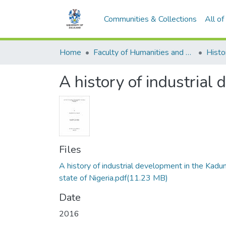
Communities & Collections
All o
Home
Faculty of Humanities and Social Sciences
Histo
A history of industrial
Files
A history of industrial development in the Kadu
state of Nigeria.pdf
(11.23 MB)
Date
2016