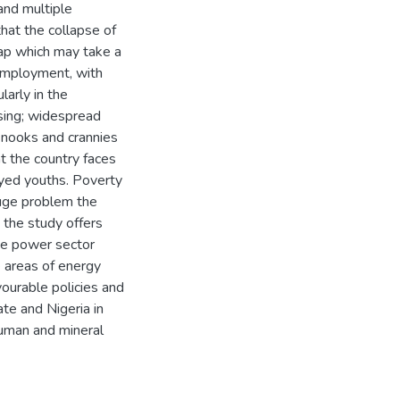
and multiple
hat the collapse of
gap which may take a
nemployment, with
larly in the
ssing; widespread
he nooks and crannies
at the country faces
oyed youths. Poverty
huge problem the
, the study offers
he power sector
e areas of energy
vourable policies and
te and Nigeria in
human and mineral