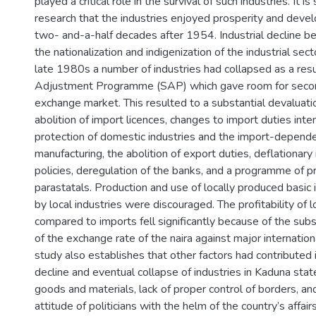
played a critical role in the survival of such industries. It i
research that the industries enjoyed prosperity and deve
two- and-a-half decades after 1954. Industrial decline b
the nationalization and indigenization of the industrial sect
late 1980s a number of industries had collapsed as a resul
Adjustment Programme (SAP) which gave room for second
exchange market. This resulted to a substantial devaluatio
abolition of import licences, changes to import duties int
protection of domestic industries and the import-depend
manufacturing, the abolition of export duties, deflationa
policies, deregulation of the banks, and a programme of pr
parastatals. Production and use of locally produced basic
by local industries were discouraged. The profitability of 
compared to imports fell significantly because of the subs
of the exchange rate of the naira against major internation
study also establishes that other factors had contribute
decline and eventual collapse of industries in Kaduna state
goods and materials, lack of proper control of borders, an
attitude of politicians with the helm of the country’s affairs