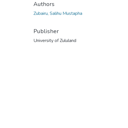
Authors
Zubairu, Salihu Mustapha
Publisher
University of Zululand