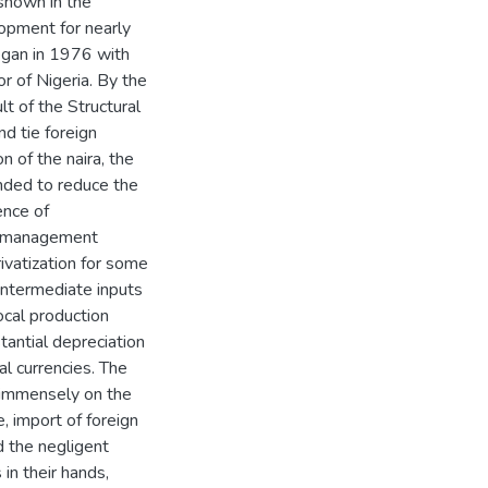
s shown in the
lopment for nearly
egan in 1976 with
or of Nigeria. By the
t of the Structural
 tie foreign
n of the naira, the
ended to reduce the
ence of
ry management
ivatization for some
 intermediate inputs
local production
tantial depreciation
al currencies. The
d immensely on the
, import of foreign
d the negligent
 in their hands,