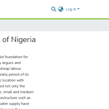
Log In
 of Nigeria
lid foundation for
dy argues and
cheap labour
arly period of its
c location with
led not only the
rge, small and medium
rastructure such as
 water supply have