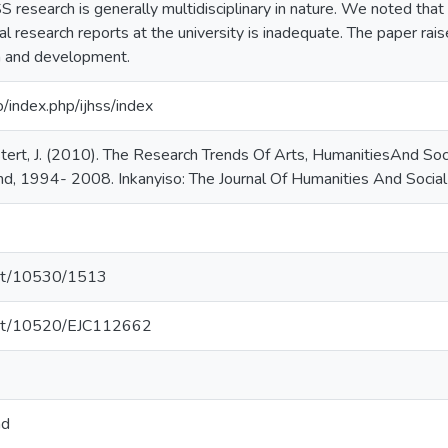
 research is generally multidisciplinary in nature. We noted tha
 research reports at the university is inadequate. The paper rais
 and development.
o/index.php/ijhss/index
tert, J. (2010). The Research Trends Of Arts, HumanitiesAnd So
nd, 1994- 2008. Inkanyiso: The Journal Of Humanities And Social 
.net/10530/1513
.net/10520/EJC112662
nd