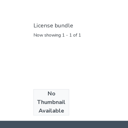
License bundle
Now showing
1 - 1 of 1
No
Collections
Thumbnail
Articles
Available