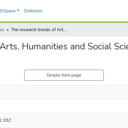
f DSpace
Statistics
les
The research trends of Arts, Humanities and Social Sciences Research at the University of Zululand
 Arts, Humanities and Social Sc
Simple item page
1:18Z