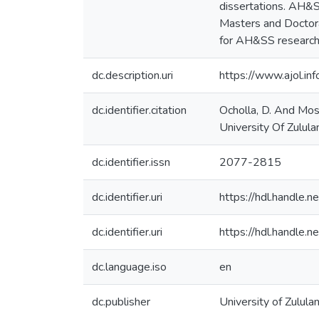
dissertations. AH&SS
Masters and Doctoral
for AH&SS research
dc.description.uri
https://www.ajol.inf
dc.identifier.citation
Ocholla, D. And Mos
University Of Zulula
dc.identifier.issn
2077-2815
dc.identifier.uri
https://hdl.handle
dc.identifier.uri
https://hdl.handle
dc.language.iso
en
dc.publisher
University of Zulula