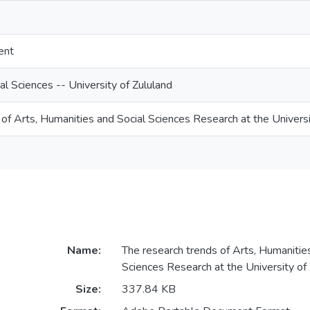
ent
l Sciences -- University of Zululand
of Arts, Humanities and Social Sciences Research at the Universi
Name:
The research trends of Arts, Humanitie
Sciences Research at the University of 
Size:
337.84 KB