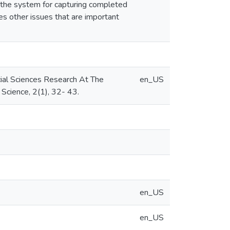
t the system for capturing completed
es other issues that are important
cial Sciences Research At The
en_US
Science, 2(1), 32- 43.
en_US
en_US