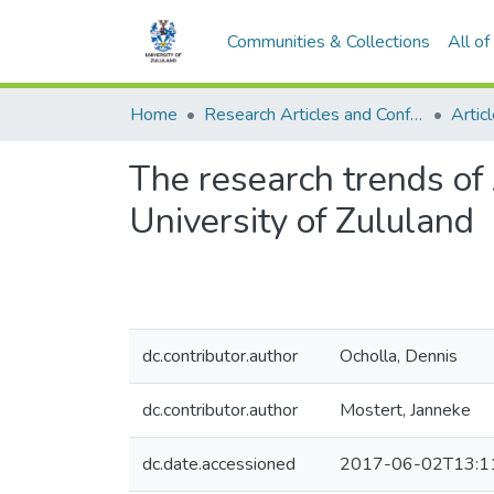
Communities & Collections
All o
Home
Research Articles and Conference Papers
Artic
The research trends of
University of Zululand
dc.contributor.author
Ocholla, Dennis
dc.contributor.author
Mostert, Janneke
dc.date.accessioned
2017-06-02T13:1