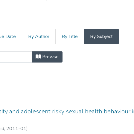
ue Date
By Author
By Title
By Subject
s and Conference Papers by Subject
Browse
osity and adolescent risky sexual health behaviour 
and,
2011-01
)