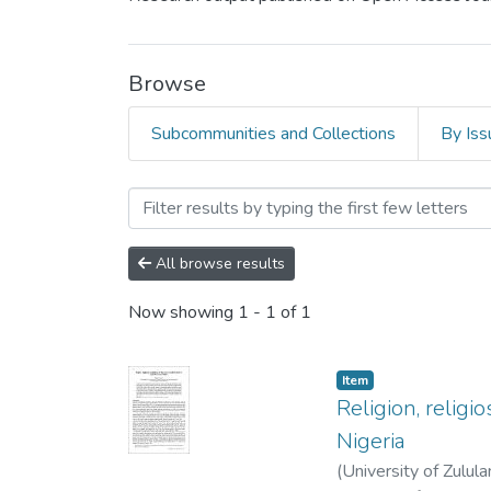
Browse
Subcommunities and Collections
By Iss
Browsing Research Article
All browse results
Now showing
1 - 1 of 1
Item
Religion, religi
Nigeria
(
University of Zulul