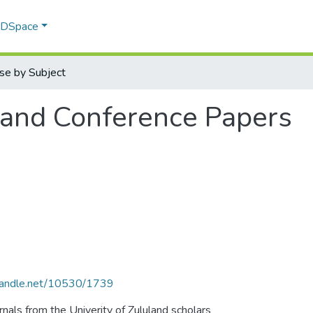
f DSpace
se by Subject
 and Conference Papers
.handle.net/10530/1739
als from the Univerity of Zululand scholars