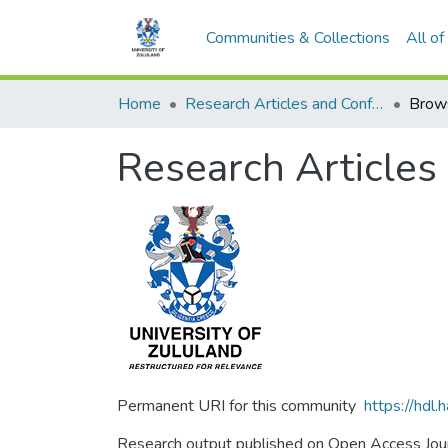
Communities & Collections
All o
Home
Research Articles and Conference Papers
Brow
Research Articles
Permanent URI for this community
https://hdl
Research output published on Open Access Journ