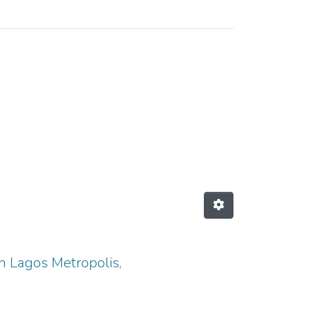
 "adolescents"
in Lagos Metropolis,