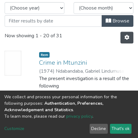
Browse
Now showing
1 - 20 of 31
Item
Crime in Mtunzini
(
1974
)
Ndabandaba, Gabriel Lindumusa
;
Gouws, H.T.
The present investigation is a result of the
following
considerations which are of interest to the
We collect and process your personal information for the
researcher:
Show more
following purposes:
Authentication, Preferences,
In the first. place, not much research has
Acknowledgement and Statistics
.
been conducted
To learn more, please read our
privacy policy
.
Item
on the problem of crime among the Africans
Die rol van oorskakelingsoorde in
Customize
Decline
That's ok
in South
die herinskakelingsproses van die
Africa. There is thus very little published