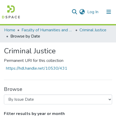
(current)
Log In
Communities & Collections
All of DSpace
Home
Faculty of Humanities and Social Sciences
Criminal Justice
Browse by Date
Criminal Justice
Permanent URI for this collection
https://hdl.handle.net/10530/431
Browse
Browsing Criminal Justice by Issue Date
Filter results by year or month