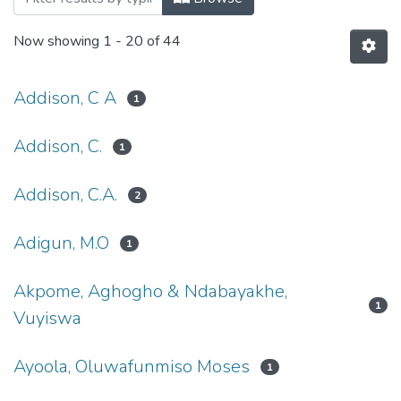
Now showing
1 - 20 of 44
Addison, C A
1
Addison, C.
1
Addison, C.A.
2
Adigun, M.O
1
Akpome, Aghogho & Ndabayakhe,
1
Vuyiswa
Ayoola, Oluwafunmiso Moses
1