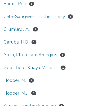
Baum, Rob
1
Cele-Sangweni, Esther Emily
1
Crumley, J.A..
1
Garuba, H.O.
1
Gazu, Khulekani Amegius
1
Gqibithole, Khaya Michael
1
Hooper, M.
1
Hooper, M.J.
1
Kanjira, Timothy Jameson