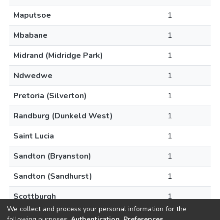
Maputsoe
1
Mbabane
1
Midrand (Midridge Park)
1
Ndwedwe
1
Pretoria (Silverton)
1
Randburg (Dunkeld West)
1
Saint Lucia
1
Sandton (Bryanston)
1
Sandton (Sandhurst)
1
Scottburgh
1
We collect and process your personal information for the
following purposes:
Authentication, Preferences,