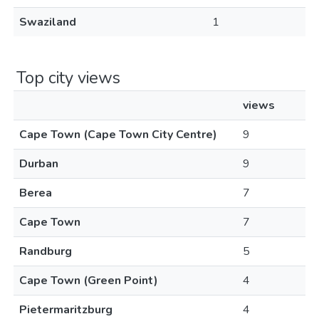
Swaziland
1
Top city views
views
Cape Town (Cape Town City Centre)
9
Durban
9
Berea
7
Cape Town
7
Randburg
5
Cape Town (Green Point)
4
Pietermaritzburg
4