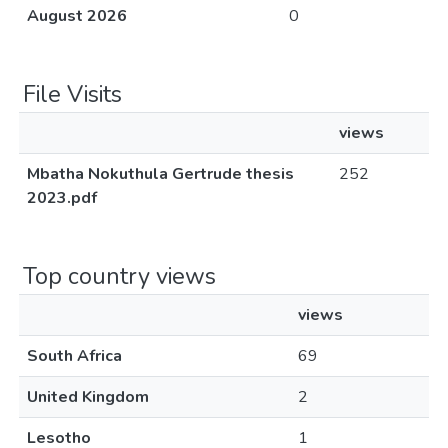
August 2026
0
File Visits
views
Mbatha Nokuthula Gertrude thesis
252
2023.pdf
Top country views
views
South Africa
69
United Kingdom
2
Lesotho
1