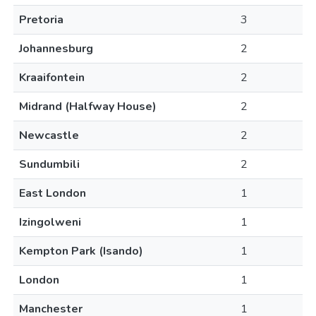
Pretoria
3
Johannesburg
2
Kraaifontein
2
Midrand (Halfway House)
2
Newcastle
2
Sundumbili
2
East London
1
Izingolweni
1
Kempton Park (Isando)
1
London
1
Manchester
1