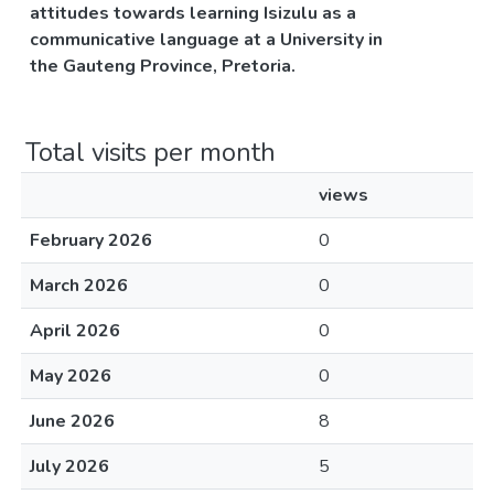
attitudes towards learning Isizulu as a
communicative language at a University in
the Gauteng Province, Pretoria.
Total visits per month
views
February 2026
0
March 2026
0
April 2026
0
May 2026
0
June 2026
8
July 2026
5