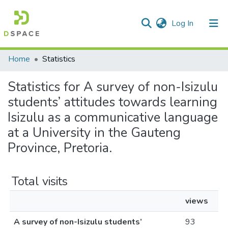
(current)
Log In
Communities & Collections
All of DSpace
Home
Statistics
Statistics for A survey of non-Isizulu
students’ attitudes towards learning
Isizulu as a communicative language
at a University in the Gauteng
Province, Pretoria.
Total visits
views
A survey of non-Isizulu students’
93