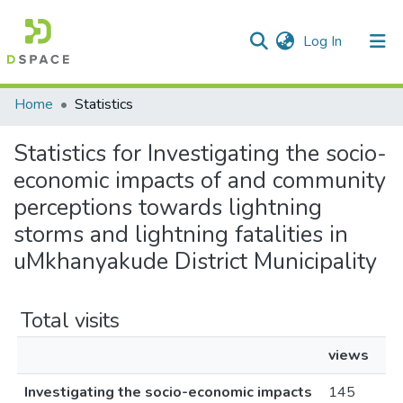
(current)
Log In
Communities & Collections
All of DSpace
Home
Statistics
Statistics for Investigating the socio-
economic impacts of and community
perceptions towards lightning
storms and lightning fatalities in
uMkhanyakude District Municipality
Total visits
views
Investigating the socio-economic impacts
145