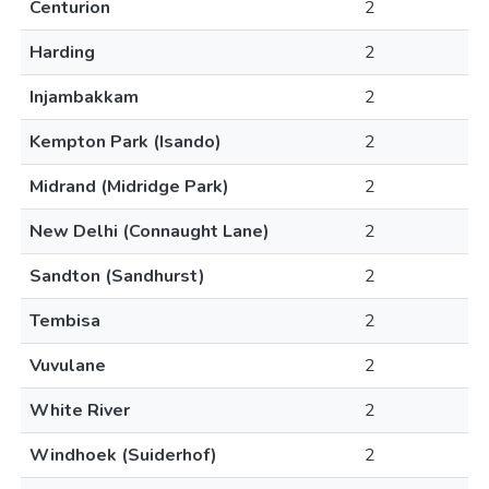
Centurion
2
Harding
2
Injambakkam
2
Kempton Park (Isando)
2
Midrand (Midridge Park)
2
New Delhi (Connaught Lane)
2
Sandton (Sandhurst)
2
Tembisa
2
Vuvulane
2
White River
2
Windhoek (Suiderhof)
2