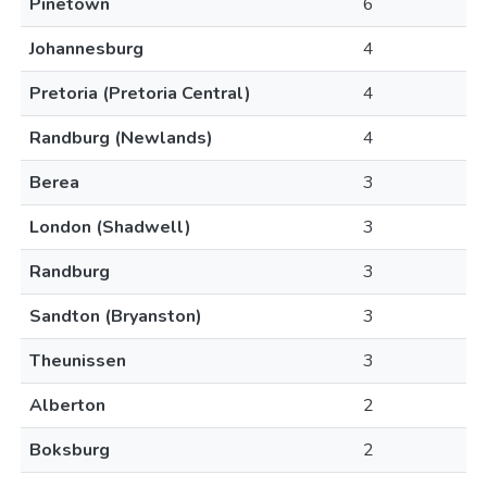
Pinetown
6
Johannesburg
4
Pretoria (Pretoria Central)
4
Randburg (Newlands)
4
Berea
3
London (Shadwell)
3
Randburg
3
Sandton (Bryanston)
3
Theunissen
3
Alberton
2
Boksburg
2