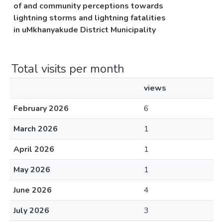
of and community perceptions towards
lightning storms and lightning fatalities
in uMkhanyakude District Municipality
Total visits per month
views
February 2026
6
March 2026
1
April 2026
1
May 2026
1
June 2026
4
July 2026
3