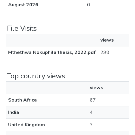
August 2026
0
File Visits
views
Mthethwa Nokuphila thesis, 2022.pdf
298
Top country views
views
South Africa
67
India
4
United Kingdom
3