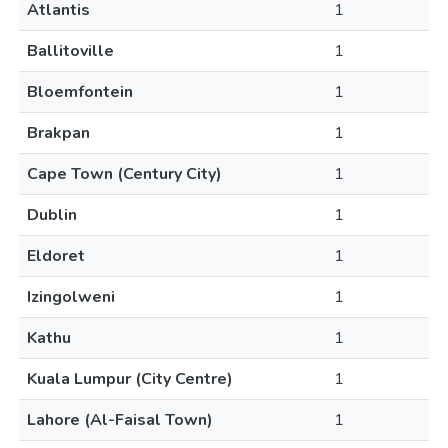
Atlantis
1
Ballitoville
1
Bloemfontein
1
Brakpan
1
Cape Town (Century City)
1
Dublin
1
Eldoret
1
Izingolweni
1
Kathu
1
Kuala Lumpur (City Centre)
1
Lahore (Al-Faisal Town)
1