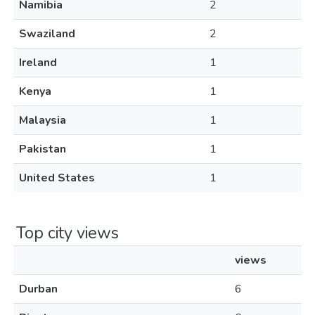
Namibia
2
Swaziland
2
Ireland
1
Kenya
1
Malaysia
1
Pakistan
1
United States
1
Top city views
views
Durban
6