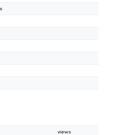
s
views