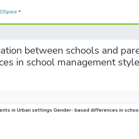
f DSpace
cation between schools and pare
ces in school management styl
nts in Urban settings Gender- based differences in scho