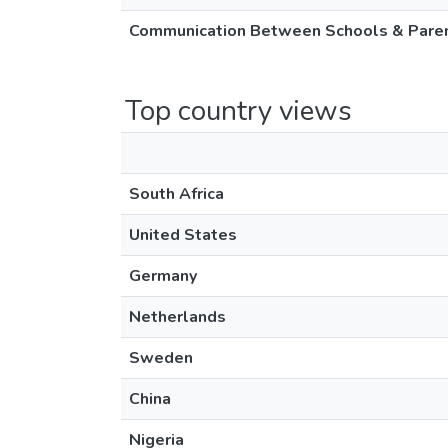
Communication Between Schools & Parent
Top country views
South Africa
United States
Germany
Netherlands
Sweden
China
Nigeria