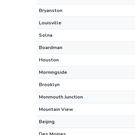
Bryanston
Louisville
Solna
Boardman
Houston
Morningside
Brooklyn
Monmouth Junction
Mountain View
Beijing
Des Moines