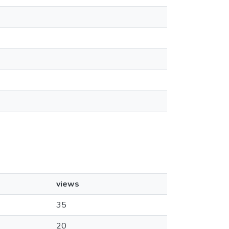
views
35
20