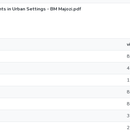
s in Urban Settings - BM Majozi.pdf
v
8
4
1
8
8
3
2