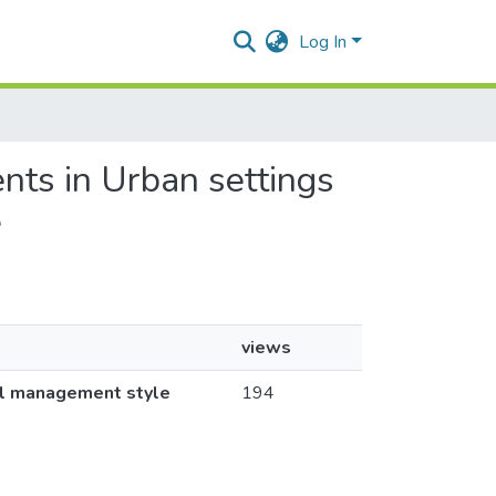
Log In
nts in Urban settings
e
views
ol management style
194