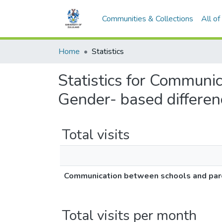
Communities & Collections
All o
Home
Statistics
Statistics for Communi
Gender- based differen
Total visits
Communication between schools and pare
Total visits per month