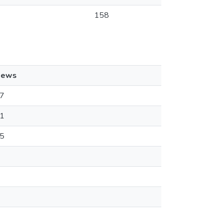
158
iews
7
1
5