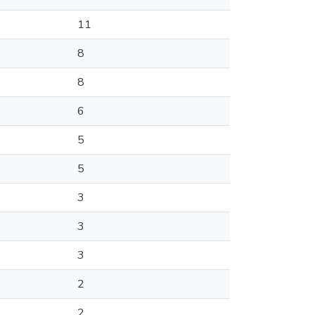
11
8
8
6
5
5
3
3
3
2
2