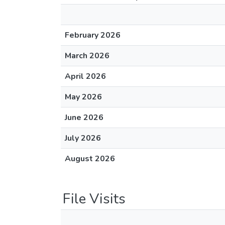
February 2026
March 2026
April 2026
May 2026
June 2026
July 2026
August 2026
File Visits