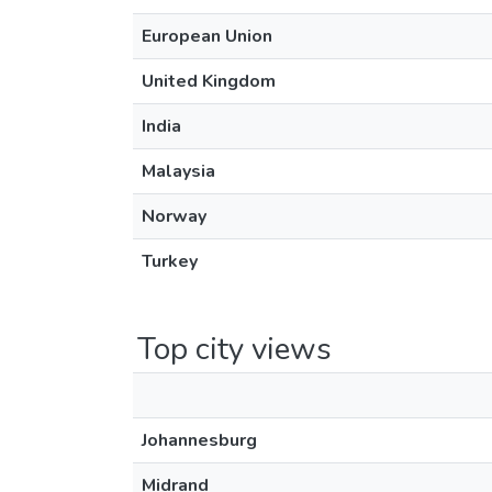
European Union
United Kingdom
India
Malaysia
Norway
Turkey
Top city views
Johannesburg
Midrand