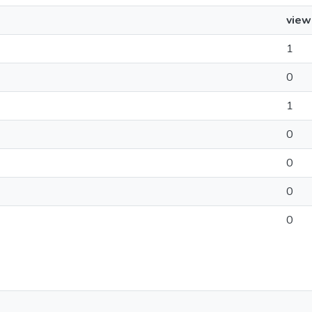
view
1
0
1
0
0
0
0