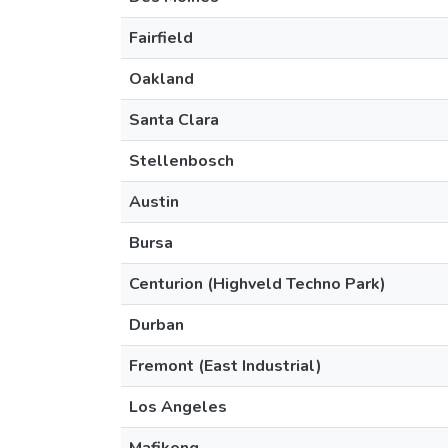
Fairfield
Oakland
Santa Clara
Stellenbosch
Austin
Bursa
Centurion (Highveld Techno Park)
Durban
Fremont (East Industrial)
Los Angeles