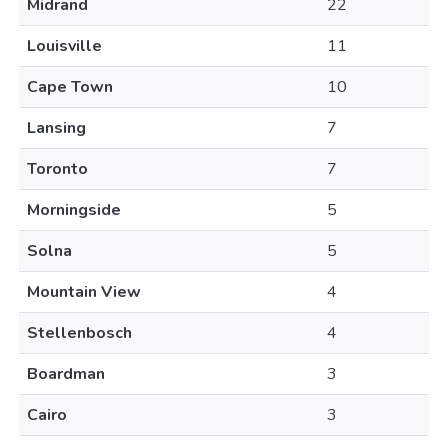
Midrand
22
Louisville
11
Cape Town
10
Lansing
7
Toronto
7
Morningside
5
Solna
5
Mountain View
4
Stellenbosch
4
Boardman
3
Cairo
3