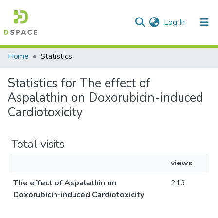
(current)
Log In
Communities & Collections
All of DSpace
Home
Statistics
Statistics for The effect of
Aspalathin on Doxorubicin-induced
Cardiotoxicity
Total visits
views
The effect of Aspalathin on
213
Doxorubicin-induced Cardiotoxicity