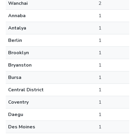
Wanchai
2
Annaba
1
Antalya
1
Berlin
1
Brooklyn
1
Bryanston
1
Bursa
1
Central District
1
Coventry
1
Daegu
1
Des Moines
1