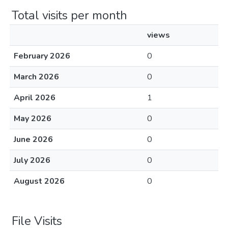
Total visits per month
views
February 2026
0
March 2026
0
April 2026
1
May 2026
0
June 2026
0
July 2026
0
August 2026
0
File Visits