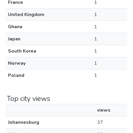
France
1
United Kingdom
1
Ghana
1
Japan
1
South Korea
1
Norway
1
Poland
1
Top city views
views
Johannesburg
37