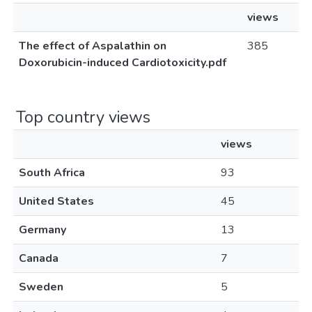
views
The effect of Aspalathin on
385
Doxorubicin-induced Cardiotoxicity.pdf
Top country views
views
South Africa
93
United States
45
Germany
13
Canada
7
Sweden
5