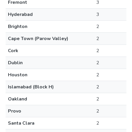
Fremont
3
Hyderabad
3
Brighton
2
Cape Town (Parow Valley)
2
Cork
2
Dublin
2
Houston
2
Islamabad (Block H)
2
Oakland
2
Provo
2
Santa Clara
2