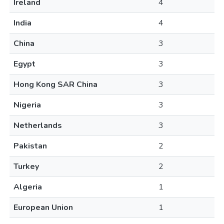
Ireland
4
India
4
China
3
Egypt
3
Hong Kong SAR China
3
Nigeria
3
Netherlands
3
Pakistan
2
Turkey
2
Algeria
1
European Union
1