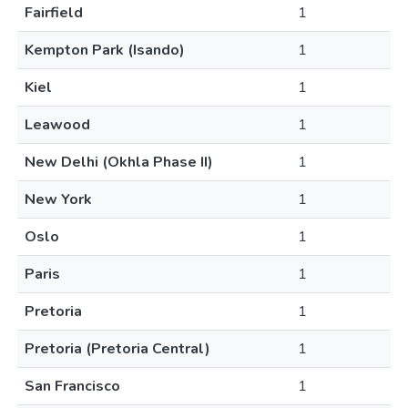
Fairfield
1
Kempton Park (Isando)
1
Kiel
1
Leawood
1
New Delhi (Okhla Phase II)
1
New York
1
Oslo
1
Paris
1
Pretoria
1
Pretoria (Pretoria Central)
1
San Francisco
1