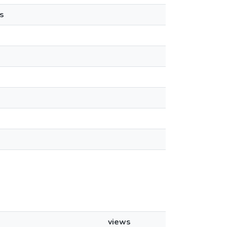
s
views