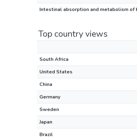
Intestinal absorption and metabolism of b
Top country views
South Africa
United States
China
Germany
Sweden
Japan
Brazil