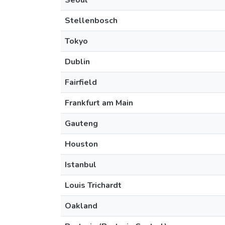
Seoul
Stellenbosch
Tokyo
Dublin
Fairfield
Frankfurt am Main
Gauteng
Houston
Istanbul
Louis Trichardt
Oakland