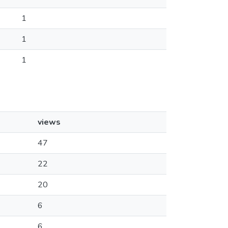
1
1
1
views
47
22
20
6
6