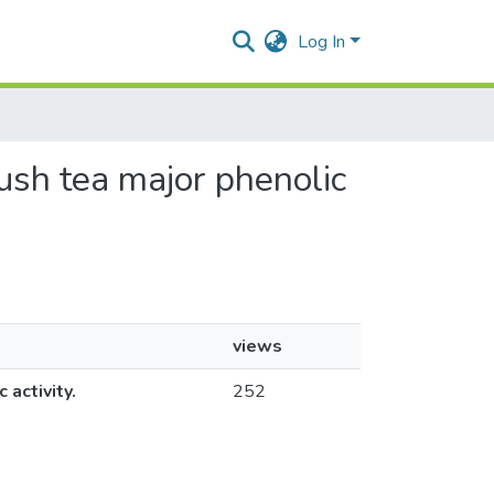
Log In
bush tea major phenolic
views
activity.
252