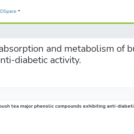
f DSpace
al absorption and metabolism of 
i-diabetic activity.
ush tea major phenolic compounds exhibiting anti-diabetic 