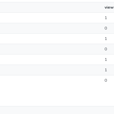
view
1
0
1
0
1
1
0