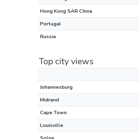
Hong Kong SAR China
Portugal
Russia
Top city views
Johannesburg
Midrand
Cape Town
Louisville
Solna