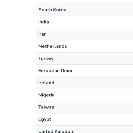
South Korea
India
Iran
Netherlands
Turkey
European Union
Ireland
Nigeria
Taiwan
Egypt
United Kingdom