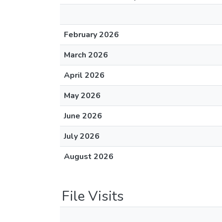
February 2026
March 2026
April 2026
May 2026
June 2026
July 2026
August 2026
File Visits