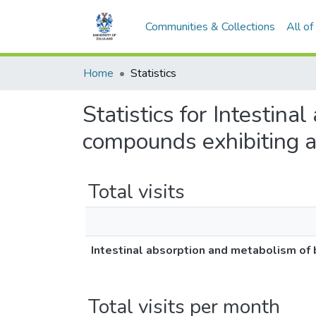
Communities & Collections
All o
Home
Statistics
Statistics for Intestin
compounds exhibiting ant
Total visits
Intestinal absorption and metabolism of b
Total visits per month