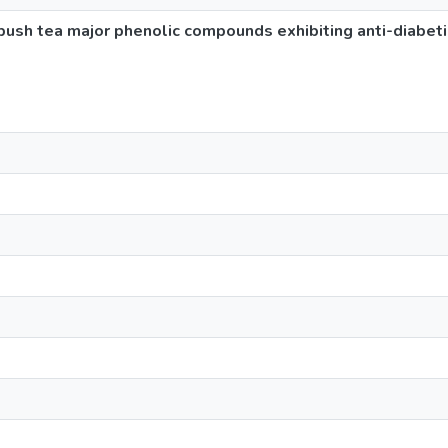
ush tea major phenolic compounds exhibiting anti-diabetic 