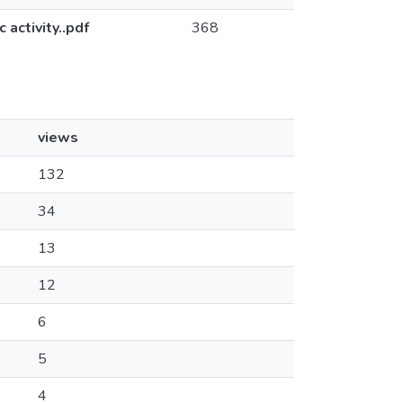
activity..pdf
368
views
132
34
13
12
6
5
4