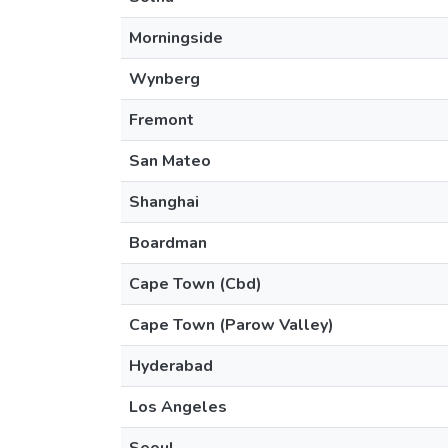
Morningside
Wynberg
Fremont
San Mateo
Shanghai
Boardman
Cape Town (Cbd)
Cape Town (Parow Valley)
Hyderabad
Los Angeles