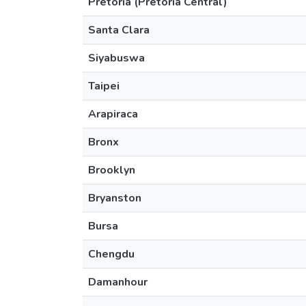
Pretoria (Pretoria Central)
Santa Clara
Siyabuswa
Taipei
Arapiraca
Bronx
Brooklyn
Bryanston
Bursa
Chengdu
Damanhour