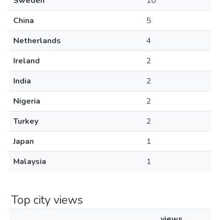
Sweden
10
China
5
Netherlands
4
Ireland
2
India
2
Nigeria
2
Turkey
2
Japan
1
Malaysia
1
Top city views
views