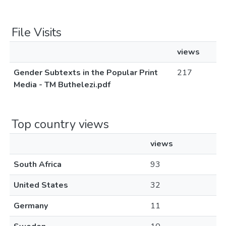
File Visits
views
Gender Subtexts in the Popular Print
217
Media - TM Buthelezi.pdf
Top country views
views
South Africa
93
United States
32
Germany
11