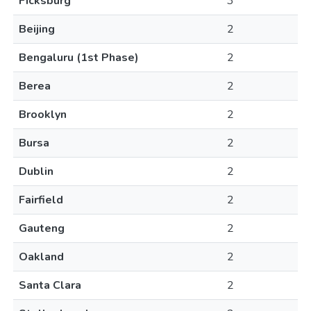
Ficksburg
3
Beijing
2
Bengaluru (1st Phase)
2
Berea
2
Brooklyn
2
Bursa
2
Dublin
2
Fairfield
2
Gauteng
2
Oakland
2
Santa Clara
2