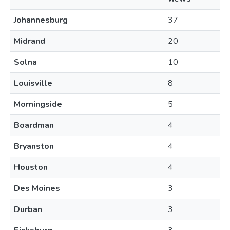
Johannesburg
37
Midrand
20
Solna
10
Louisville
8
Morningside
5
Boardman
4
Bryanston
4
Houston
4
Des Moines
3
Durban
3