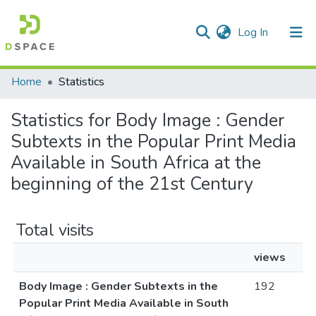
(current)
Log In
Communities & Collections
All of DSpace
Home
Statistics
Statistics for Body Image : Gender
Subtexts in the Popular Print Media
Available in South Africa at the
beginning of the 21st Century
Total visits
views
Body Image : Gender Subtexts in the
192
Popular Print Media Available in South