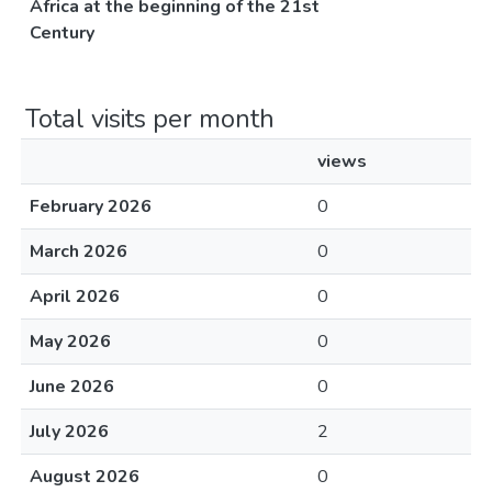
Africa at the beginning of the 21st
Century
Total visits per month
views
February 2026
0
March 2026
0
April 2026
0
May 2026
0
June 2026
0
July 2026
2
August 2026
0