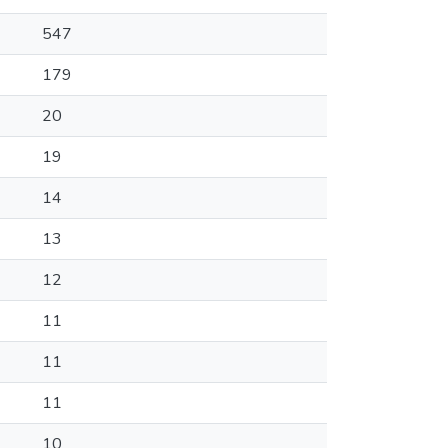
547
179
20
19
14
13
12
11
11
11
10