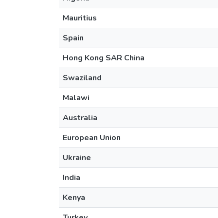
Mauritius
Spain
Hong Kong SAR China
Swaziland
Malawi
Australia
European Union
Ukraine
India
Kenya
Turkey