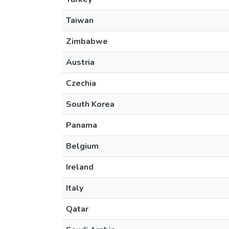
Taiwan
Zimbabwe
Austria
Czechia
South Korea
Panama
Belgium
Ireland
Italy
Qatar