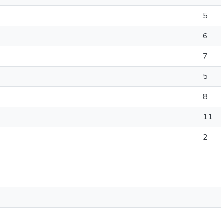
5
6
7
5
8
11
2