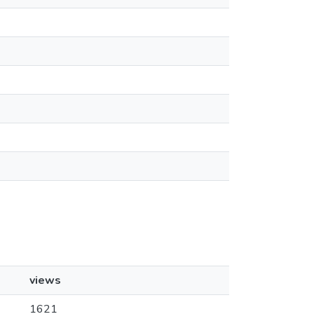
views
1621