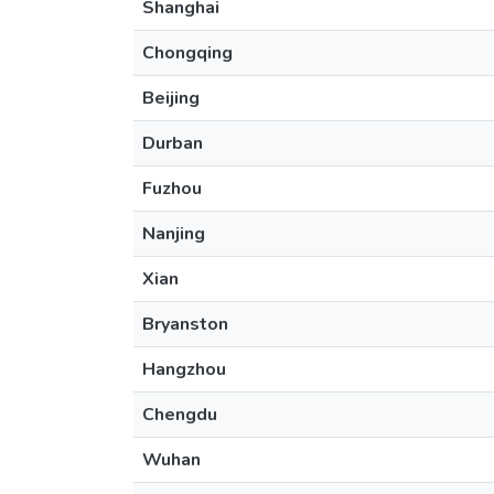
Shanghai
Chongqing
Beijing
Durban
Fuzhou
Nanjing
Xian
Bryanston
Hangzhou
Chengdu
Wuhan