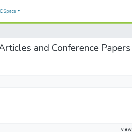
f DSpace
 Articles and Conference Papers
s
view