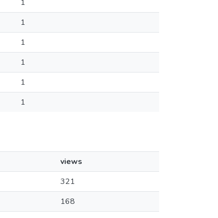
1
1
1
1
1
1
views
321
168