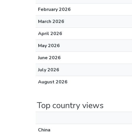
February 2026
March 2026
April 2026
May 2026
June 2026
July 2026
August 2026
Top country views
China