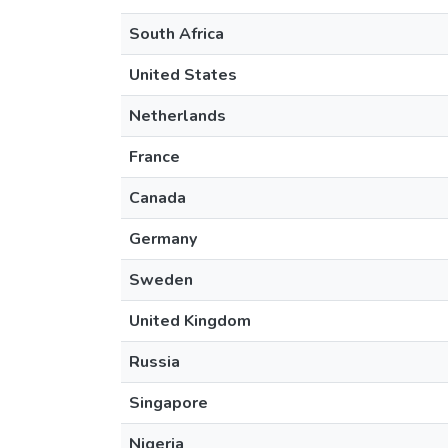
South Africa
United States
Netherlands
France
Canada
Germany
Sweden
United Kingdom
Russia
Singapore
Nigeria