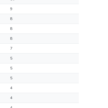
9
8
8
8
7
5
5
5
4
4
4