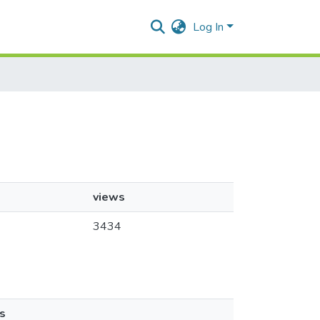
Log In
views
3434
s