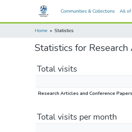
Communities & Collections
All o
Home
Statistics
Statistics for Research
Total visits
Research Articles and Conference Paper
Total visits per month