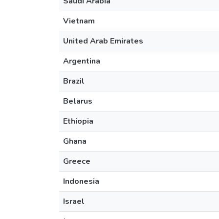
Saudi Arabia
Vietnam
United Arab Emirates
Argentina
Brazil
Belarus
Ethiopia
Ghana
Greece
Indonesia
Israel