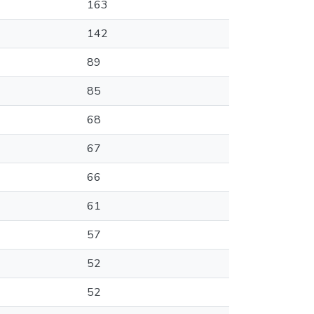
163
142
89
85
68
67
66
61
57
52
52