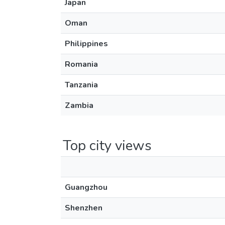
Japan
Oman
Philippines
Romania
Tanzania
Zambia
Top city views
Guangzhou
Shenzhen