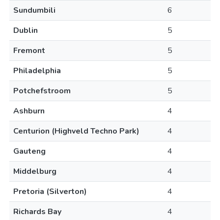
Sundumbili
6
Dublin
5
Fremont
5
Philadelphia
5
Potchefstroom
5
Ashburn
4
Centurion (Highveld Techno Park)
4
Gauteng
4
Middelburg
4
Pretoria (Silverton)
4
Richards Bay
4