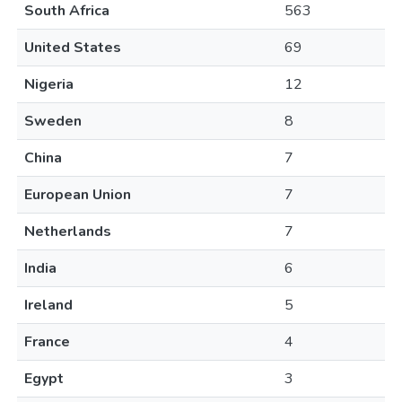
South Africa
563
United States
69
Nigeria
12
Sweden
8
China
7
European Union
7
Netherlands
7
India
6
Ireland
5
France
4
Egypt
3