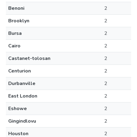
Benoni
2
Brooklyn
2
Bursa
2
Cairo
2
Castanet-tolosan
2
Centurion
2
Durbanville
2
East London
2
Eshowe
2
Gingindlovu
2
Houston
2