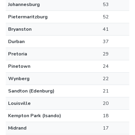
Johannesburg
53
Pietermaritzburg
52
Bryanston
41
Durban
37
Pretoria
29
Pinetown
24
Wynberg
22
Sandton (Edenburg)
21
Louisville
20
Kempton Park (Isando)
18
Midrand
17