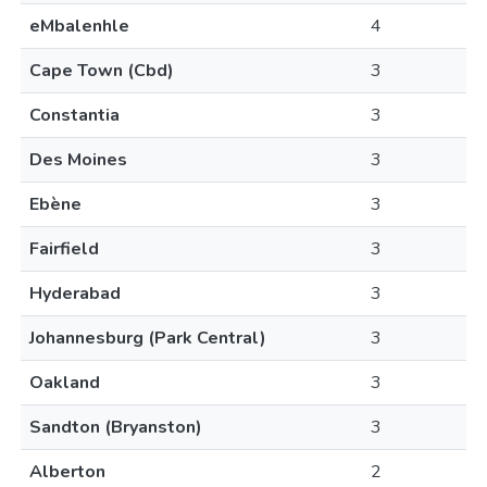
eMbalenhle
4
Cape Town (Cbd)
3
Constantia
3
Des Moines
3
Ebène
3
Fairfield
3
Hyderabad
3
Johannesburg (Park Central)
3
Oakland
3
Sandton (Bryanston)
3
Alberton
2