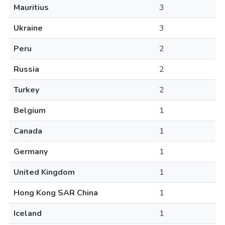
Mauritius
3
Ukraine
3
Peru
2
Russia
2
Turkey
2
Belgium
1
Canada
1
Germany
1
United Kingdom
1
Hong Kong SAR China
1
Iceland
1