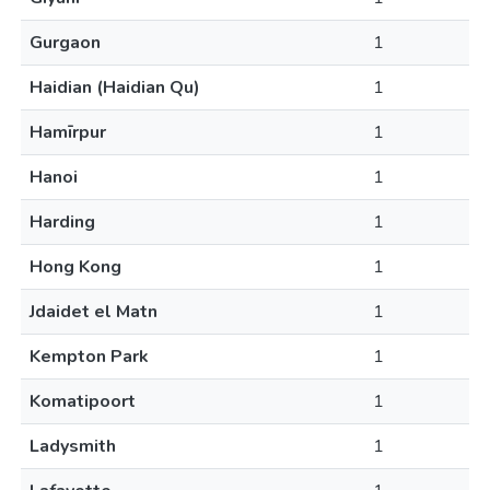
Gurgaon
1
Haidian (Haidian Qu)
1
Hamīrpur
1
Hanoi
1
Harding
1
Hong Kong
1
Jdaidet el Matn
1
Kempton Park
1
Komatipoort
1
Ladysmith
1