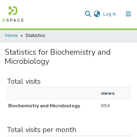
(current)
Log In
Communities & Collections
All of DSpace
Home
Statistics
Statistics for Biochemistry and
Microbiology
Total visits
views
Biochemistry and Microbiology
994
Total visits per month