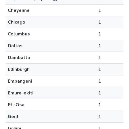
Cheyenne
1
Chicago
1
Columbus
1
Dallas
1
Dambatta
1
Edinburgh
1
Empangeni
1
Emure-ekiti
1
Eti-Osa
1
Gent
1
Giyani
1