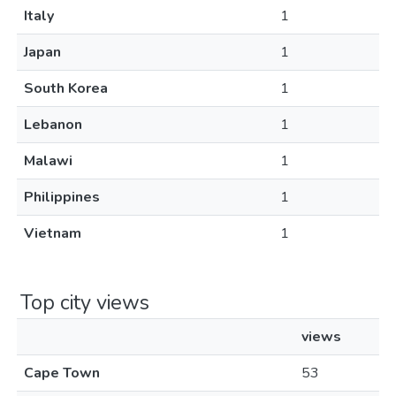
Italy
1
Japan
1
South Korea
1
Lebanon
1
Malawi
1
Philippines
1
Vietnam
1
Top city views
views
Cape Town
53