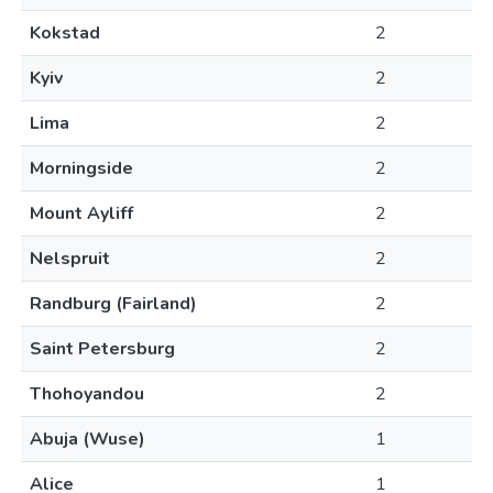
Kokstad
2
Kyiv
2
Lima
2
Morningside
2
Mount Ayliff
2
Nelspruit
2
Randburg (Fairland)
2
Saint Petersburg
2
Thohoyandou
2
Abuja (Wuse)
1
Alice
1