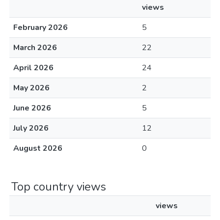
views
February 2026
5
March 2026
22
April 2026
24
May 2026
2
June 2026
5
July 2026
12
August 2026
0
Top country views
views