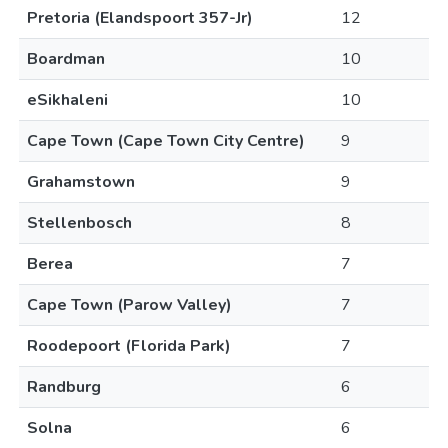
Pretoria (Elandspoort 357-Jr)
12
Boardman
10
eSikhaleni
10
Cape Town (Cape Town City Centre)
9
Grahamstown
9
Stellenbosch
8
Berea
7
Cape Town (Parow Valley)
7
Roodepoort (Florida Park)
7
Randburg
6
Solna
6