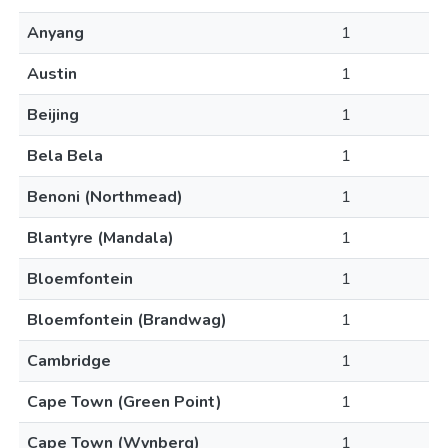
Anyang
1
Austin
1
Beijing
1
Bela Bela
1
Benoni (Northmead)
1
Blantyre (Mandala)
1
Bloemfontein
1
Bloemfontein (Brandwag)
1
Cambridge
1
Cape Town (Green Point)
1
Cape Town (Wynberg)
1