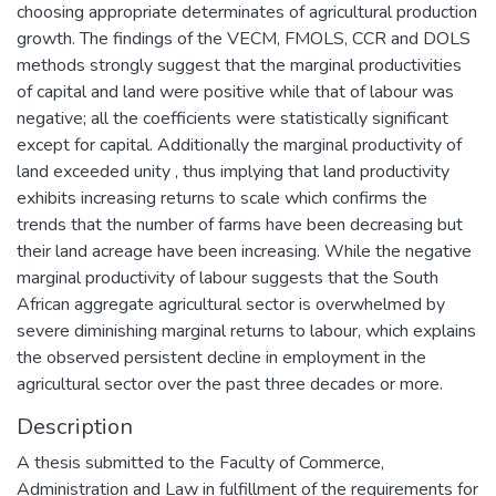
choosing appropriate determinates of agricultural production
growth. The findings of the VECM, FMOLS, CCR and DOLS
methods strongly suggest that the marginal productivities
of capital and land were positive while that of labour was
negative; all the coefficients were statistically significant
except for capital. Additionally the marginal productivity of
land exceeded unity , thus implying that land productivity
exhibits increasing returns to scale which confirms the
trends that the number of farms have been decreasing but
their land acreage have been increasing. While the negative
marginal productivity of labour suggests that the South
African aggregate agricultural sector is overwhelmed by
severe diminishing marginal returns to labour, which explains
the observed persistent decline in employment in the
agricultural sector over the past three decades or more.
Description
A thesis submitted to the Faculty of Commerce,
Administration and Law in fulfillment of the requirements for