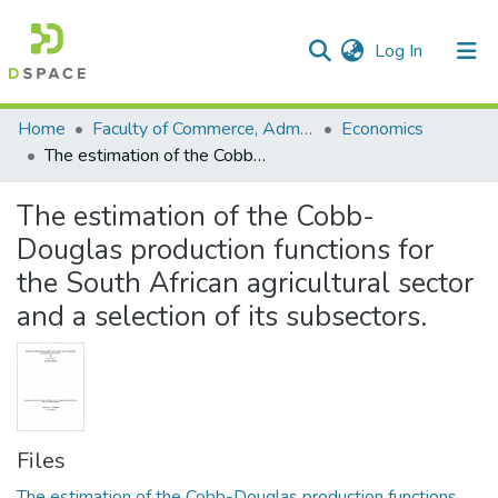
(current)
Log In
Communities & Collections
All of DSpace
Statistics
Home
Faculty of Commerce, Administration and Law
Economics
The estimation of the Cobb- Douglas production functions for the South African agricultural sector and a selection of its subsectors.
The estimation of the Cobb-
Douglas production functions for
the South African agricultural sector
and a selection of its subsectors.
Files
The estimation of the Cobb-Douglas production functions