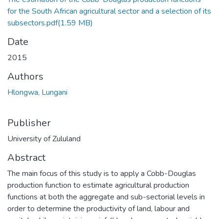
for the South African agricultural sector and a selection of its
subsectors.pdf
(1.59 MB)
Date
2015
Authors
Hlongwa, Lungani
Publisher
University of Zululand
Abstract
The main focus of this study is to apply a Cobb-Douglas
production function to estimate agricultural production
functions at both the aggregate and sub-sectorial levels in
order to determine the productivity of land, labour and