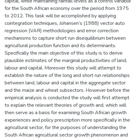
capital, while maintaining rainfall levels as a control variable
for the South African economy over the period from 1975
to 2012. This task will be accomplished by applying
cointegration techniques, Johansen’s (1988) vector auto
regression (VAR) methodologies and error correction
mechanisms to capture short run disequilibrium between
agricultural production function and its determinants.
Specifically the main objective of this study is to derive
plausible estimates of the marginal productivities of land,
labour and capital. Moreover this study will attempt to
establish the nature of the long and short run relationships
between land, labour and capital in the aggregate sector
and the maize and wheat subsectors. However before the
empirical analysis is conducted the study will first attempt
to explain the relevant theories of growth and, which will
then serve as a basis for examining South African growth
experiences and policy prescription more specifically in the
agricultural sector, for the purposes of understanding the
South African agricultural sector growth phenomenon and