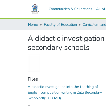
Communities & Collections
All o
Home
Faculty of Education
A didactic investigation
secondary schools
Files
A didactic investigation into the teaching of
English composition writing in Zulu Secondary
Schoo.pdf
(5.03 MB)