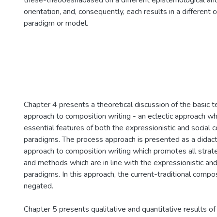
these-theooesriabased on a different epistemological and
orientation, and, consequently, each results in a different
paradigm or model.
Chapter 4 presents a theoretical discussion of the basic 
approach to composition writing - an eclectic approach wh
essential features of both the expressionistic and social 
paradigms. The process approach is presented as a didactic
approach to composition writing which promotes all strat
and methods which are in line with the expressionistic an
paradigms. In this approach, the current-traditional compo
negated.
Chapter 5 presents qualitative and quantitative results of 