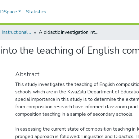
f DSpace
Statistics
Curriculum and Instructional Studies
A didactic investigation into the teaching of English composition writing in Zulu secondary schools
 into the teaching of English com
Abstract
This study investigates the teaching of English compositi
schools which are in the KwaZulu Department of Educatio
special importance in this study is to determine the exten
from composition research have informed classroom pract
composition teaching in a sample of secondary schools.
In assessing the current state of composition teaching in
pronged approach is followed: Linguistics and Didactics. T