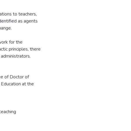
tions to teachers,
dentified as agents
hange.
work for the
tic principles, there
administrators.
ee of Doctor of
 Education at the
teaching