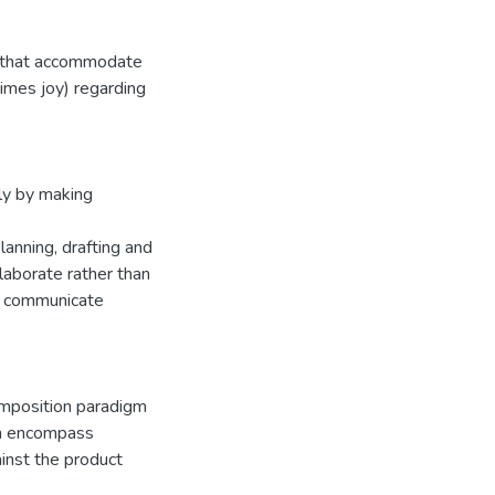
s that accommodate
times joy) regarding
ly by making
lanning, drafting and
llaborate rather than
t communicate
omposition paradigm
ich encompass
inst the product