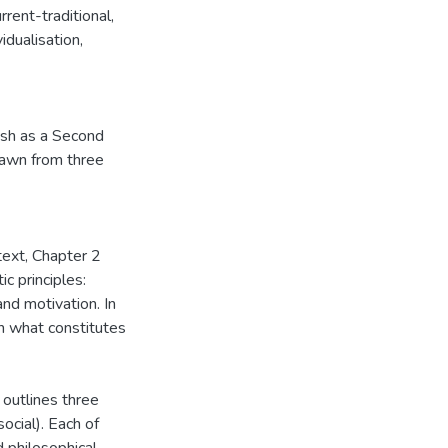
rrent-traditional,
vidualisation,
ish as a Second
rawn from three
text, Chapter 2
ic principles:
 and motivation. In
in what constitutes
 outlines three
social). Each of