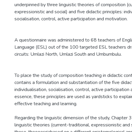
underpinned by three linguistic theories of composition (cu
expressionistic and social) and five didactic principles: indi
socialisation, control, active participation and motivation.
A questionnaire was administered to 68 teachers of Engl
Language (ESL) out of the 100 targeted ESL teachers d
circuits: Umlazi North, Umlazi South and Umbumbulu.
To place the study of composition teaching in didactic con
contains a formulation and substantiation of the five didact
individualisation, socialisation, control, active participation
essence, these principles are used as yardsticks to expla
effective teaching and learning.
Regarding the linguistic dimension of the study, Chapter 3
linguistic theories (current-traditional, expressionistic and 