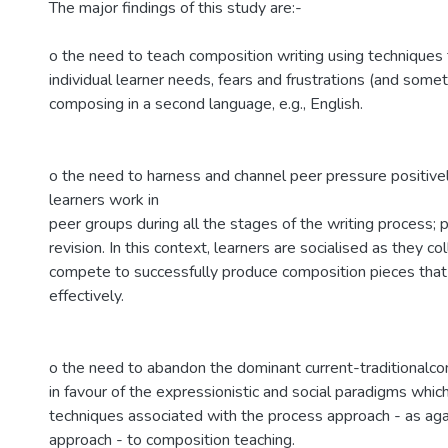
The major findings of this study are:-
o the need to teach composition writing using technique
individual learner needs, fears and frustrations (and some
composing in a second language, e.g., English.
o the need to harness and channel peer pressure positive
learners work in
peer groups during all the stages of the writing process; p
revision. In this context, learners are socialised as they co
compete to successfully produce composition pieces tha
effectively.
o the need to abandon the dominant current-traditionalc
in favour of the expressionistic and social paradigms wh
techniques associated with the process approach - as aga
approach - to composition teaching.