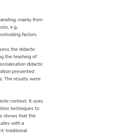
anating, mainly from
ls, e.g.,
motivating factors
ssess the didactic
ing the teaching of
ocialisation didactic
ivation presented
s. The results were
istic context. It uses
ition techniques to
is shows that the
ludes with a
t-traditional