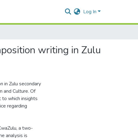
Log In
position writing in Zulu
on in Zulu secondary
n and Culture. Of
t to which insights
ice regarding
 KwaZulu, a two-
he analysis is