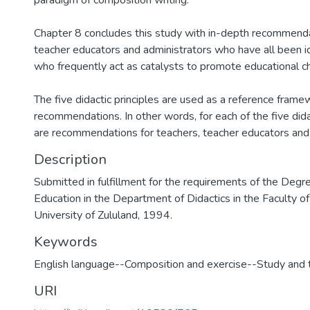
paradigm of composition writing.
Chapter 8 concludes this study with in-depth recommenda
teacher educators and administrators who have all been i
who frequently act as catalysts to promote educational c
The five didactic principles are used as a reference frame
recommendations. In other words, for each of the five didac
are recommendations for teachers, teacher educators and 
Description
Submitted in fulfillment for the requirements of the Degr
Education in the Department of Didactics in the Faculty of
University of Zululand, 1994.
Keywords
English language--Composition and exercise--Study and 
URI