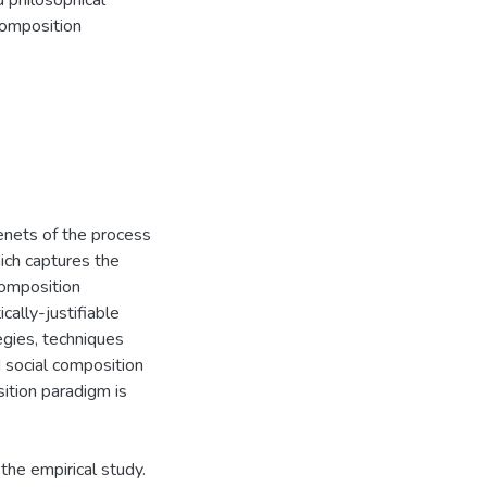
 philosophical
 composition
tenets of the process
ich captures the
composition
ally-justifiable
egies, techniques
d social composition
sition paradigm is
the empirical study.