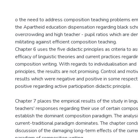
o the need to address composition teaching problems em
the Apartheid education dispensation regarding black schoo
overcrowding and high teacher - pupil ratios which are de
militating against efficient composition teaching.
Chapter 6 uses the five didactic principles as criteria to a
efficacy of linguistic theories and current practices regard
composition writing. With regards to individualisation and s
principles, the results are not promising. Control and mot
results which were negative and positive in some respect
positive regarding active participation didactic principle.
Chapter 7 places the empirical results of the study in lingu
teachers' responses regarding their use of certain compos
establish the dominant composition paradigm. The analys
current-traditional paradigm dominates. The chapter conc
discussion of the damaging long-term effects of the curren