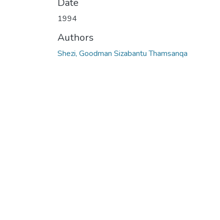
Date
1994
Authors
Shezi, Goodman Sizabantu Thamsanqa